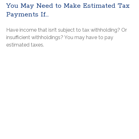
You May Need to Make Estimated Tax
Payments If…
Have income that isn’t subject to tax withholding? Or
insufficient withholdings? You may have to pay
estimated taxes.