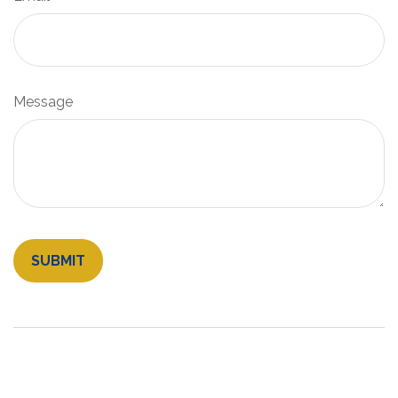
Message