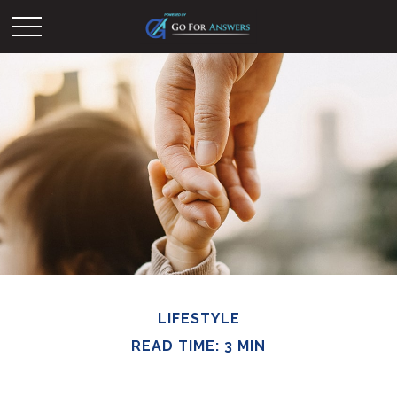
LIFESTYLE
READ TIME: 3 MIN