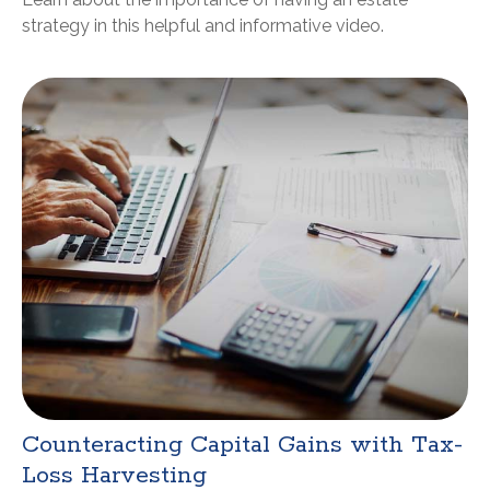
strategy in this helpful and informative video.
Counteracting Capital Gains with Tax-
Loss Harvesting