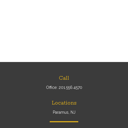
Call
Office:
201.556.4570
Locations
Paramus, NJ