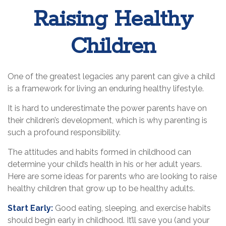
Raising Healthy
Children
One of the greatest legacies any parent can give a child
is a framework for living an enduring healthy lifestyle.
It is hard to underestimate the power parents have on
their children’s development, which is why parenting is
such a profound responsibility.
The attitudes and habits formed in childhood can
determine your child’s health in his or her adult years.
Here are some ideas for parents who are looking to raise
healthy children that grow up to be healthy adults.
Start Early:
Good eating, sleeping, and exercise habits
should begin early in childhood. It’ll save you (and your