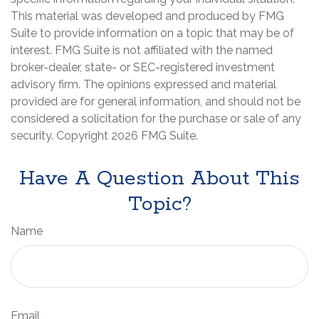
This material was developed and produced by FMG
Suite to provide information on a topic that may be of
interest. FMG Suite is not affiliated with the named
broker-dealer, state- or SEC-registered investment
advisory firm. The opinions expressed and material
provided are for general information, and should not be
considered a solicitation for the purchase or sale of any
security. Copyright
2026 FMG Suite.
Have A Question About This
Topic?
Name
Email