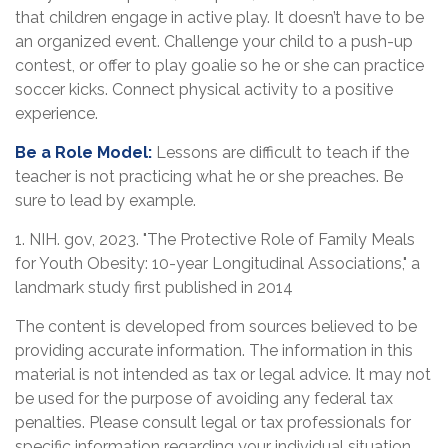
that children engage in active play. It doesn’t have to be
an organized event. Challenge your child to a push-up
contest, or offer to play goalie so he or she can practice
soccer kicks. Connect physical activity to a positive
experience.
Be a Role Model:
Lessons are difficult to teach if the
teacher is not practicing what he or she preaches. Be
sure to lead by example.
1. NIH. gov, 2023. "The Protective Role of Family Meals
for Youth Obesity: 10-year Longitudinal Associations," a
landmark study first published in 2014
The content is developed from sources believed to be
providing accurate information. The information in this
material is not intended as tax or legal advice. It may not
be used for the purpose of avoiding any federal tax
penalties. Please consult legal or tax professionals for
specific information regarding your individual situation.