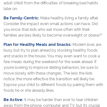
adult child) from the difficulties of breaking bad habits
later on.
Be Family-Centric:
Make healthy living a family affair.
Consider the impact even small actions can have. Did
you know that kids who eat more often with their
families are less likely to become overweight or obese?¹
Plan for Healthy Meals and Snacks:
Modern lives are
busy, but try to plan ahead by stocking healthy foods
and snacks in the house. You may even want to cook a
few meals during the weekend for the week ahead. If
you’re looking to improve dieting behaviors, be sure to
move slowly with these changes. The less the kids
notice, the more effective the transition will likely be.
Expose your child to different foods by pairing them with
foods he or she already likes.
Be Active:
It may be harder than ever to tear children
away from the phone, computer, and TV, but it’s crucial