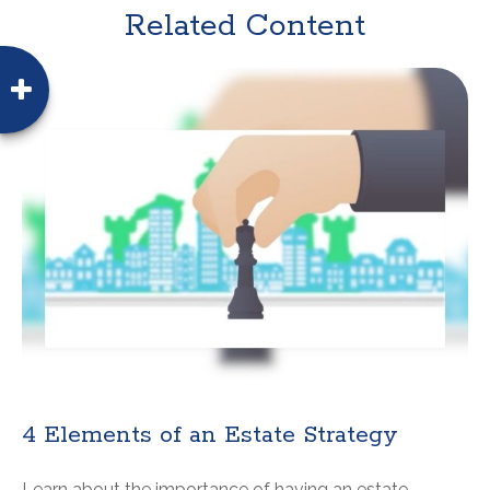
Related Content
4 Elements of an Estate Strategy
Learn about the importance of having an estate