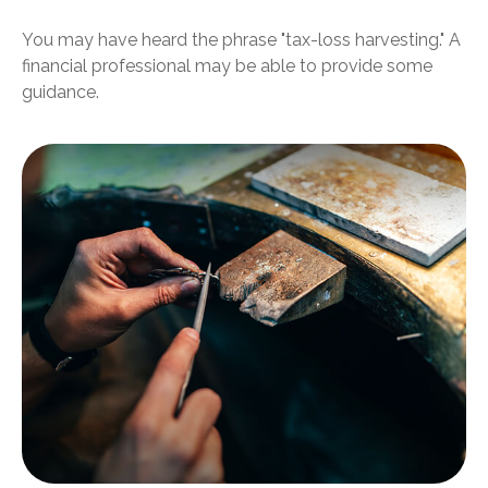
You may have heard the phrase "tax-loss harvesting." A
financial professional may be able to provide some
guidance.