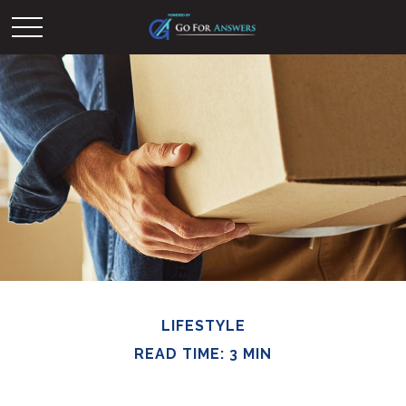
LIFESTYLE
READ TIME: 3 MIN