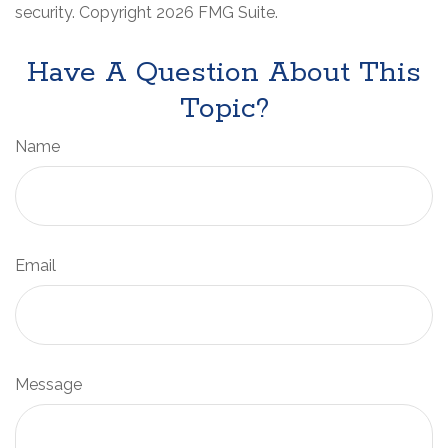
security. Copyright
2026 FMG Suite.
Have A Question About This
Topic?
Name
Email
Message