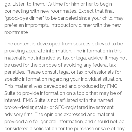
go. Listen to them. It’s time for him or her to begin
connecting with new roommates. Expect that final
“good-bye dinner” to be canceled since your child may
prefer an impromptu introductory dinner with the new
roommate.
The content is developed from sources believed to be
providing accurate information. The information in this
material is not intended as tax or legal advice. It may not
be used for the purpose of avoiding any federal tax
penalties. Please consult legal or tax professionals for
specific information regarding your individual situation.
This material was developed and produced by FMG
Suite to provide information on a topic that may be of
interest. FMG Suite is not affiliated with the named
broker-dealer, state- or SEC-registered investment
advisory firm. The opinions expressed and material
provided are for general information, and should not be
considered a solicitation for the purchase or sale of any