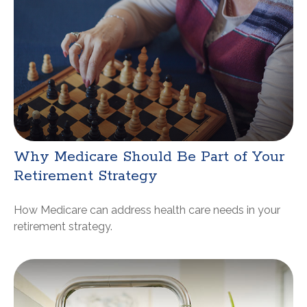
Why Medicare Should Be Part of Your
Retirement Strategy
How Medicare can address health care needs in your
retirement strategy.