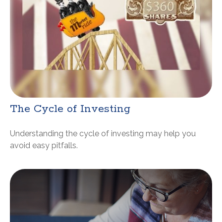
The Cycle of Investing
Understanding the cycle of investing may help you
avoid easy pitfalls.