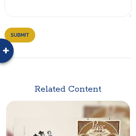
Related Content