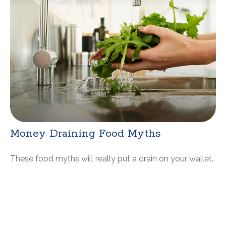
Money Draining Food Myths
These food myths will really put a drain on your wallet.