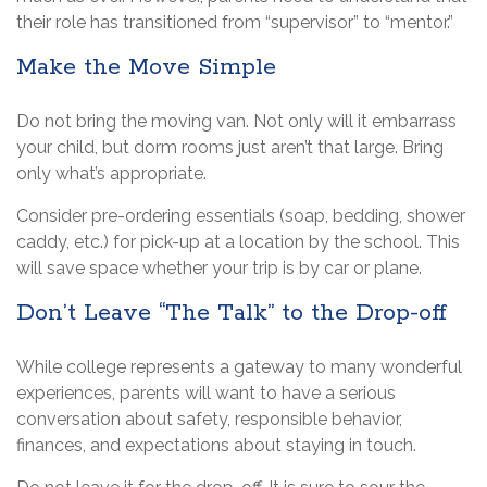
their role has transitioned from “supervisor” to “mentor.”
Make the Move Simple
Do not bring the moving van. Not only will it embarrass
your child, but dorm rooms just aren’t that large. Bring
only what’s appropriate.
Consider pre-ordering essentials (soap, bedding, shower
caddy, etc.) for pick-up at a location by the school. This
will save space whether your trip is by car or plane.
Don’t Leave “The Talk” to the Drop-off
While college represents a gateway to many wonderful
experiences, parents will want to have a serious
conversation about safety, responsible behavior,
finances, and expectations about staying in touch.