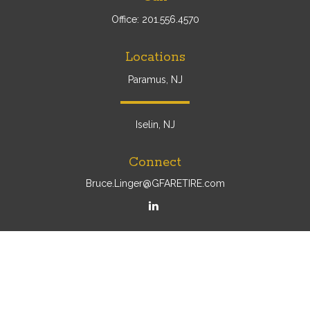
Office:
201.556.4570
Locations
Paramus, NJ
Iselin, NJ
Connect
Bruce.Linger@GFARETIRE.com
Osaic
Form CRS
Check the background of your financial professional on
FINRA's
BrokerCheck
.