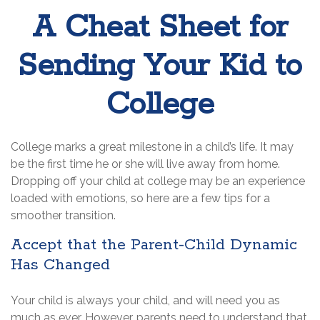
A Cheat Sheet for
Sending Your Kid to
College
College marks a great milestone in a child’s life. It may
be the first time he or she will live away from home.
Dropping off your child at college may be an experience
loaded with emotions, so here are a few tips for a
smoother transition.
Accept that the Parent-Child Dynamic
Has Changed
Your child is always your child, and will need you as
much as ever. However, parents need to understand that