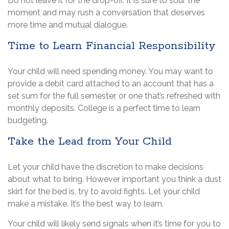
Do not leave it for the drop-off. It is sure to sour the
moment and may rush a conversation that deserves
more time and mutual dialogue.
Time to Learn Financial Responsibility
Your child will need spending money. You may want to
provide a debit card attached to an account that has a
set sum for the full semester, or one that’s refreshed with
monthly deposits. College is a perfect time to learn
budgeting.
Take the Lead from Your Child
Let your child have the discretion to make decisions
about what to bring. However important you think a dust
skirt for the bed is, try to avoid fights. Let your child
make a mistake. It’s the best way to learn.
Your child will likely send signals when it’s time for you to