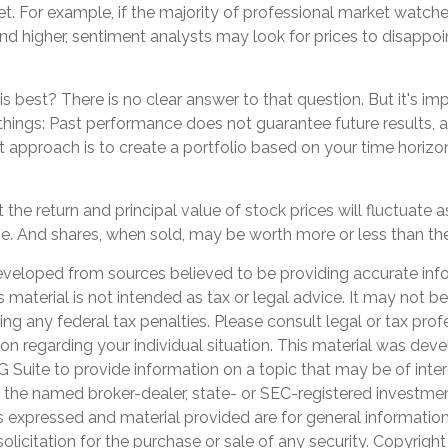
t. For example, if the majority of professional market watch
end higher, sentiment analysts may look for prices to disappoi
 best? There is no clear answer to that question. But it's im
ings: Past performance does not guarantee future results, ac
t approach is to create a portfolio based on your time horizon,
 the return and principal value of stock prices will fluctuate 
. And shares, when sold, may be worth more or less than their
eveloped from sources believed to be providing accurate inf
is material is not intended as tax or legal advice. It may not b
ng any federal tax penalties. Please consult legal or tax prof
ion regarding your individual situation. This material was de
Suite to provide information on a topic that may be of inter
th the named broker-dealer, state- or SEC-registered investme
s expressed and material provided are for general informatio
olicitation for the purchase or sale of any security. Copyrigh