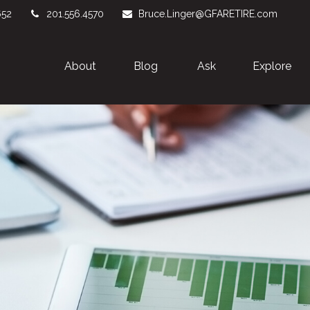
652
201.556.4570
Bruce.Linger@GFARETIRE.com
About 
Blog
Ask
Explore