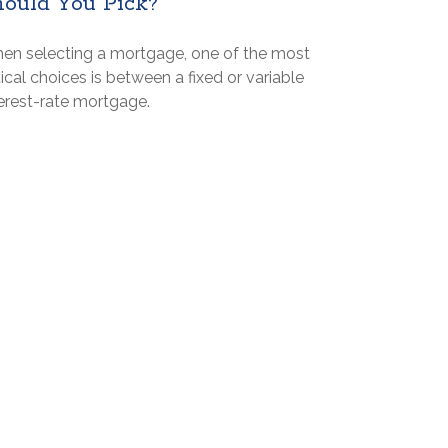
hould You Pick?
en selecting a mortgage, one of the most
tical choices is between a fixed or variable
terest-rate mortgage.