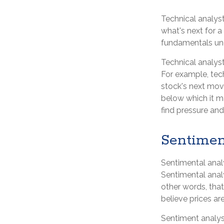
Technical analys
what's next for a
fundamentals und
Technical analys
For example, tec
stock's next move
below which it ma
find pressure and
Sentimen
Sentimental analy
Sentimental analy
other words, that
believe prices are
Sentiment analyst