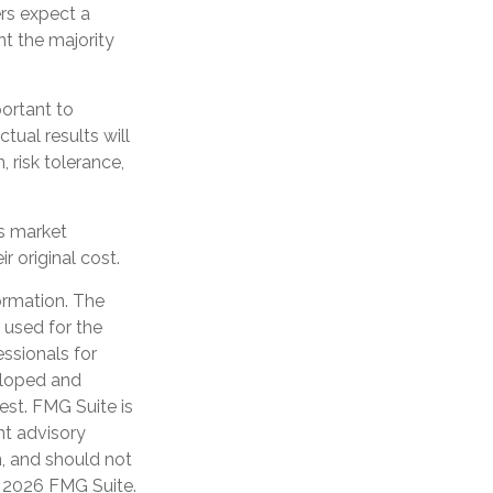
ers expect a
nt the majority
portant to
tual results will
 risk tolerance,
as market
 original cost.
ormation. The
e used for the
essionals for
veloped and
est. FMG Suite is
nt advisory
n, and should not
t
2026 FMG Suite.