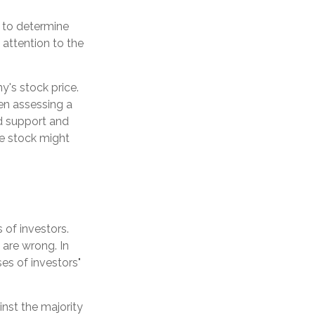
 to determine
 attention to the
y's stock price.
en assessing a
nd support and
the stock might
 of investors.
 are wrong. In
es of investors"
inst the majority