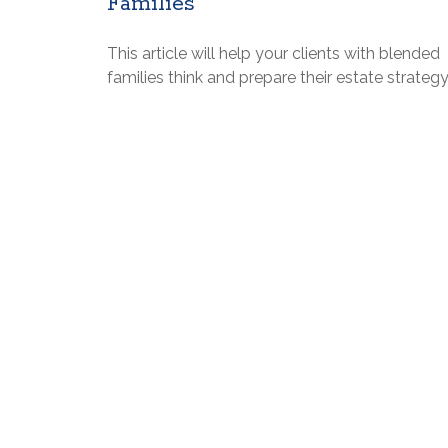
Families
This article will help your clients with blended
families think and prepare their estate strategy