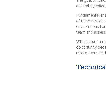
The goal of fund
accurately reflect
Fundamental anal
of factors, such
environment. Fu
team and assessi
When a fundament
opportunity beca
may determine the 
Technica