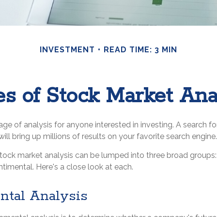
INVESTMENT
READ TIME: 3 MIN
s of Stock Market Ana
age of analysis for anyone interested in investing. A search fo
ill bring up millions of results on your favorite search engine.
stock market analysis can be lumped into three broad groups
ntimental. Here's a close look at each.
tal Analysis