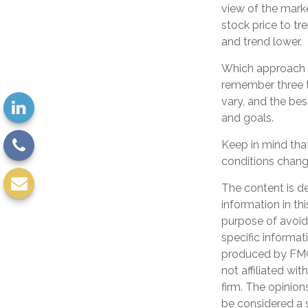
view of the marke
stock price to tr
and trend lower.
Which approach is
remember three th
vary, and the bes
and goals.
Keep in mind that
conditions change
The content is d
information in th
purpose of avoidi
specific informat
produced by FMG 
not affiliated wi
firm. The opinion
be considered a s