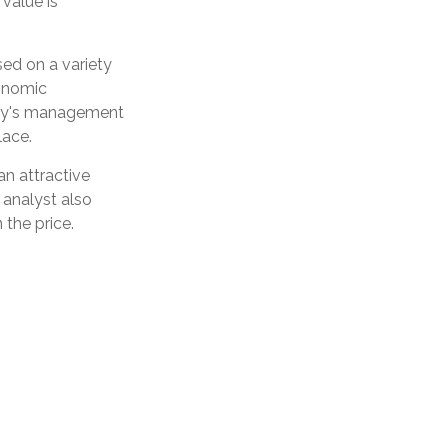
value is
sed on a variety
conomic
any's management
lace.
n attractive
 analyst also
 the price.