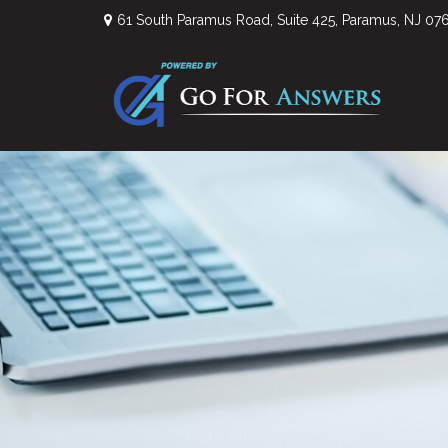
61 South Paramus Road,
Suite 425,
Paramus,
NJ
07