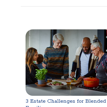
3 Estate Challenges for Blended