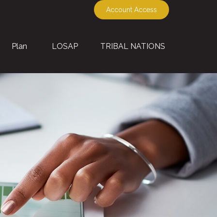
Account Access
Plan
LOSAP
TRIBAL NATIONS