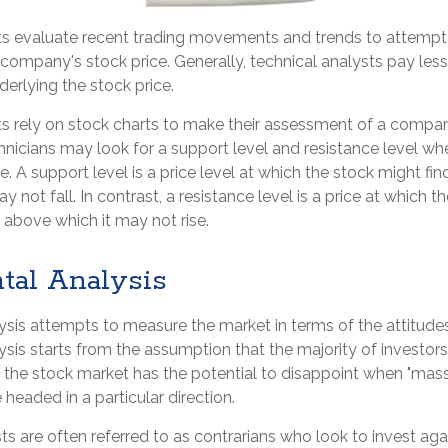
ts evaluate recent trading movements and trends to attempt
 company's stock price. Generally, technical analysts pay less
erlying the stock price.
ts rely on stock charts to make their assessment of a compan
hnicians may look for a support level and resistance level wh
. A support level is a price level at which the stock might fi
y not fall. In contrast, a resistance level is a price at which 
 above which it may not rise.
tal Analysis
sis attempts to measure the market in terms of the attitudes
sis starts from the assumption that the majority of investors
 the stock market has the potential to disappoint when "mass
 headed in a particular direction.
s are often referred to as contrarians who look to invest aga