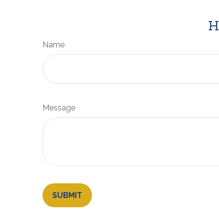
H
Name
Message