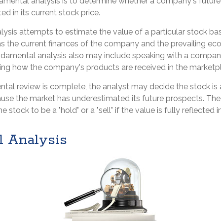
amental analysis is to determine whether a company's future 
ed in its current stock price.
ysis attempts to estimate the value of a particular stock ba
 as the current finances of the company and the prevailing e
ndamental analysis also may include speaking with a comp
ng how the company's products are received in the marketp
al review is complete, the analyst may decide the stock is a
use the market has underestimated its future prospects. The
stock to be a "hold" or a "sell" if the value is fully reflected in
l Analysis