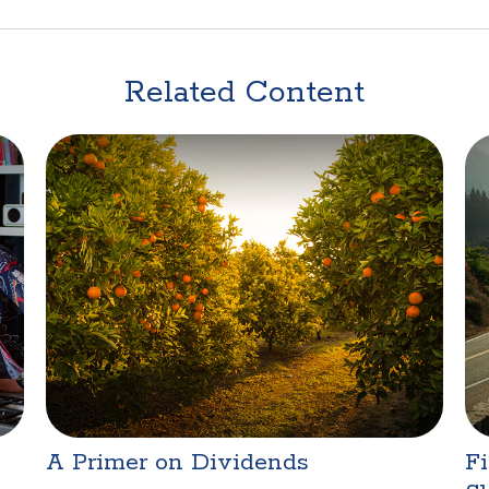
Related Content
A Primer on Dividends
Fi