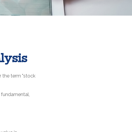
lysis
r the term "stock
: fundamental,