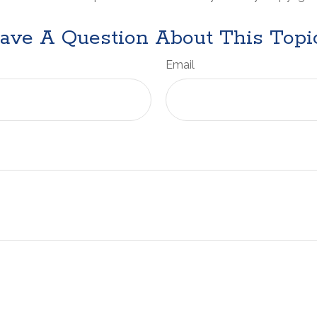
ave A Question About This Topi
Email