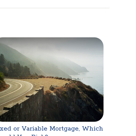
xed or Variable Mortgage, Which