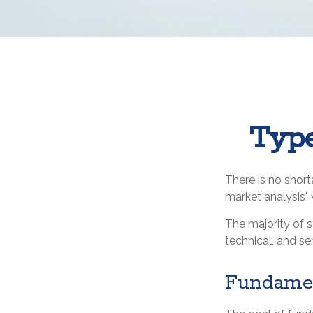
Type
There is no short
market analysis" w
The majority of 
technical, and se
Fundamen