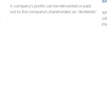
S
A company's profits can be reinvested or paid
out to the company’s shareholders as “dividends."
Wh
.
cri
in