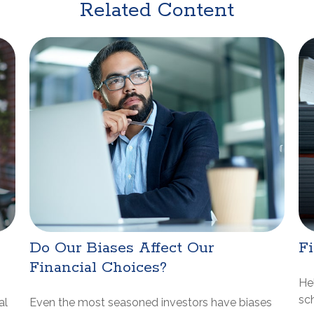
Related Content
Do Our Biases Affect Our
Fi
Financial Choices?
He
sch
al
Even the most seasoned investors have biases