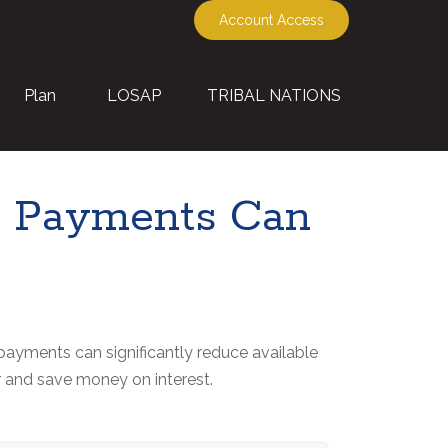
Account Access
Plan
LOSAP
TRIBAL NATIONS
ra Payments Can
payments can significantly reduce available
r and save money on interest.