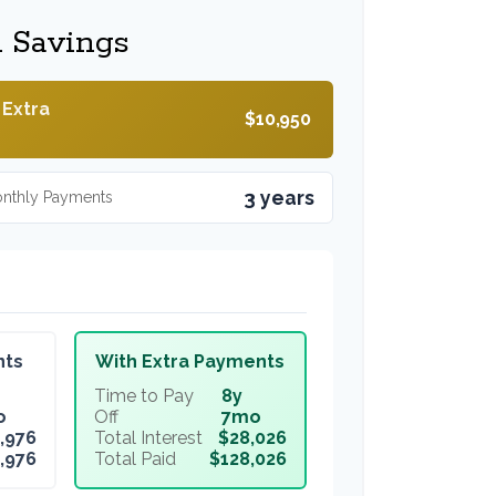
l Savings
 Extra
$10,950
3 years
onthly Payments
nts
With Extra Payments
Time to Pay
8y
o
Off
7mo
,976
Total Interest
$28,026
,976
Total Paid
$128,026