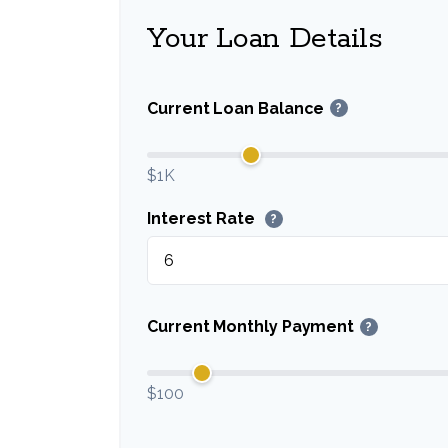
Your Loan Details
Current Loan Balance
?
$1K
Interest Rate
?
Current Monthly Payment
?
$100