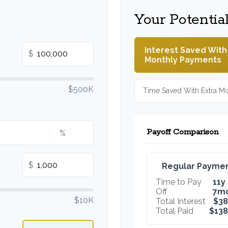
Your Potentia
Interest Saved With
$
Monthly Payments
$500K
Time Saved With Extra M
Payoff Comparison
%
$
Regular Payme
Time to Pay
11y
Off
7m
$10K
Total Interest
$38
Total Paid
$138