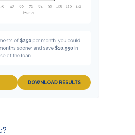
yments of
$250
per month, you could
onths sooner and save
$10,950
in
se of the loan.
DOWNLOAD RESULTS
c?