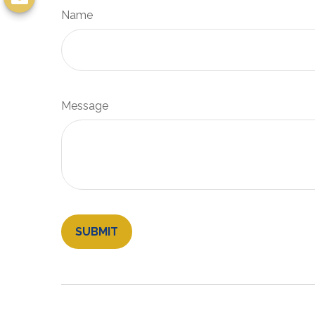
Name
Message