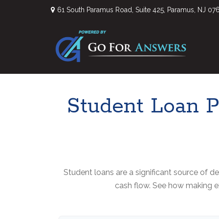
61 South Paramus Road,
Suite 425,
Paramus,
NJ
07
Student Loan P
Student loans are a significant source of 
cash flow. See how making ex