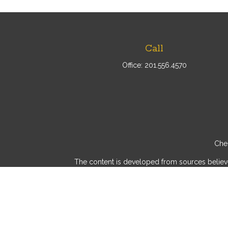
Call
Office:
201.556.4570
Chec
The content is developed from sources believed 
consult legal or tax professionals for specif
provide information on a topic that may be of int
advisory firm. The opinions expressed and mater
We take protecting your data and privacy very