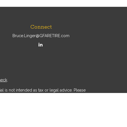
Connect
Bruce.Linger@GFARETIRE.com
heck
.
l is not intended as tax or legal advice. Please
ial was developed and produced by FMG Suite to
r - dealer, state - or SEC - registered investment
d a solicitation for the purchase or sale of any
 (CCPA)
suggests the following link as an extra