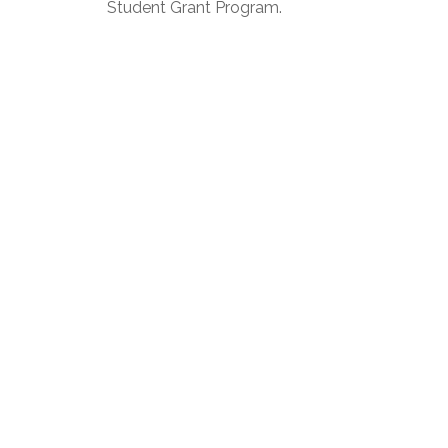
Student Grant Program.