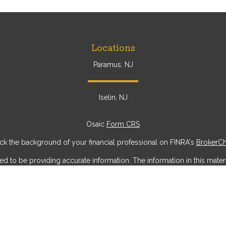
Locations
Paramus, NJ
Iselin, NJ
Osaic
Form CRS
k the background of your financial professional on FINRA's
BrokerC
to be providing accurate information. The information in this materia
ic information regarding your individual situation. Some of this mater
erest. FMG Suite is not affiliated with the named representative, broke
ial provided are for general information, and should not be considere
security.
 seriously. As of January 1, 2020 the
California Consumer Privacy Act