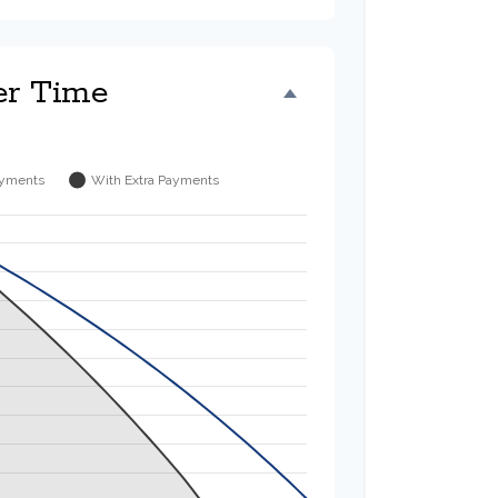
er Time