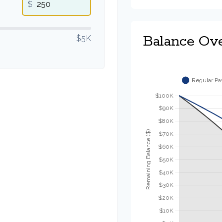
$
Balance Ov
$5K