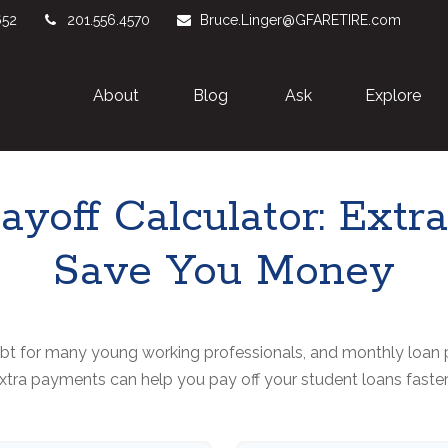
652
201.556.4570
Bruce.Linger@GFARETIRE.com
About 
Blog
Ask
Explore
ayoff Calculator: Ext
Save You Money
debt for many young working professionals, and monthly loan 
tra payments can help you pay off your student loans faste