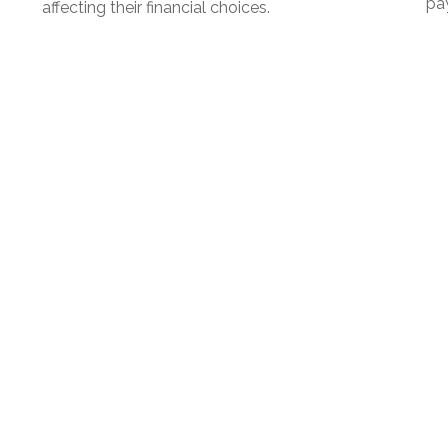
pay
affecting their financial choices.