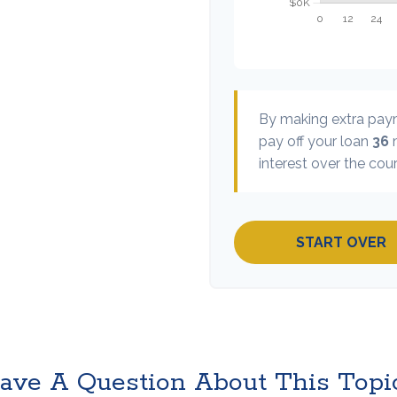
By making extra pa
pay off your loan
36
m
interest over the cour
START OVER
ave A Question About This Topi