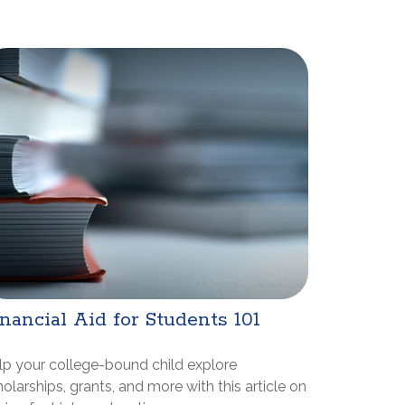
nancial Aid for Students 101
lp your college-bound child explore
olarships, grants, and more with this article on