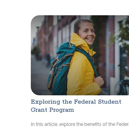
Exploring the Federal Student
Grant Program
In this article, explore the benefits of the Feder