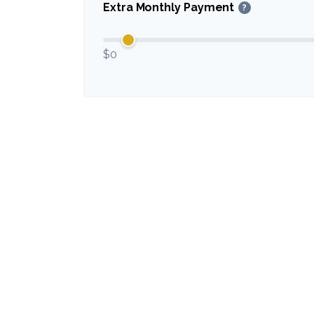
Extra Monthly Payment
?
$0