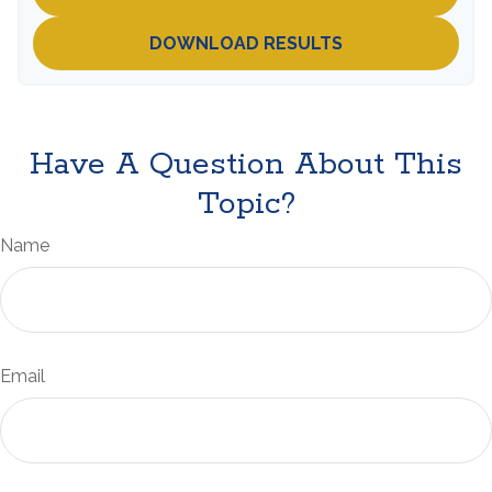
DOWNLOAD RESULTS
Have A Question About This
Topic?
Name
Email