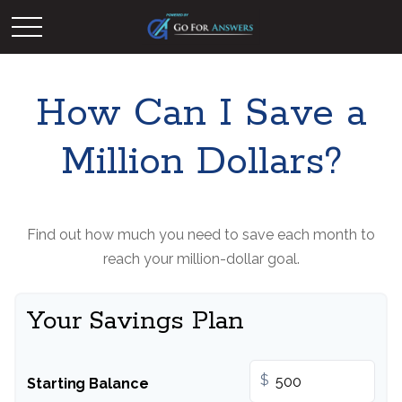
How Can I Save a
Million Dollars?
Find out how much you need to save each month to
reach your million-dollar goal.
Your Savings Plan
$
Starting Balance