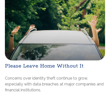
Please Leave Home Without It
Concerns over identity theft continue to grow,
especially with data breaches at major companies and
financial institutions.