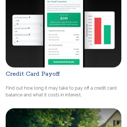
Credit Card Payoff
Find out how long it may take to pay off a credit card
balance and what it costs in interest.