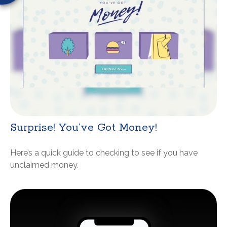
Surprise! You’ve Got Money!
Here’s a quick guide to checking to see if you have
unclaimed money.