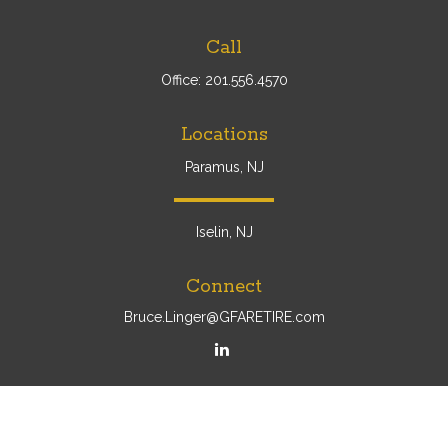
Call
Office:
201.556.4570
Locations
Paramus, NJ
Iselin, NJ
Connect
Bruce.Linger@GFARETIRE.com
Osaic
Form CRS