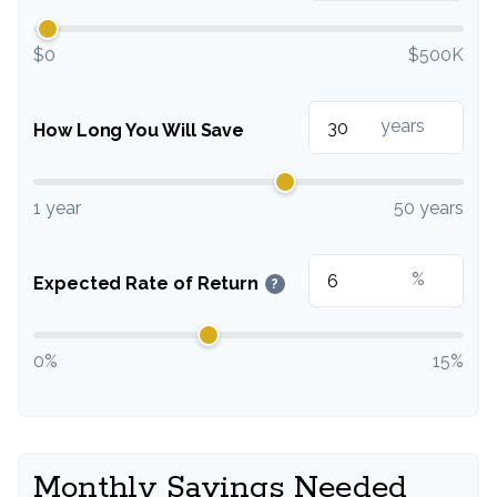
$0
$500K
years
How Long You Will Save
1 year
50 years
%
Expected Rate of Return
?
0%
15%
Monthly Savings Needed