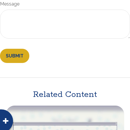
Message
Related Content