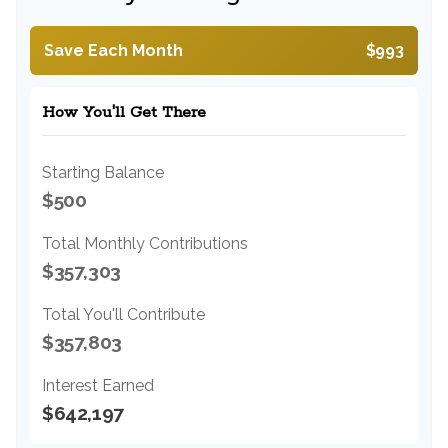
Save Each Month
$993
How You'll Get There
Starting Balance
$500
Total Monthly Contributions
$357,303
Total You'll Contribute
$357,803
Interest Earned
$642,197