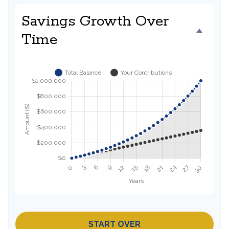
Savings Growth Over
Time
START OVER