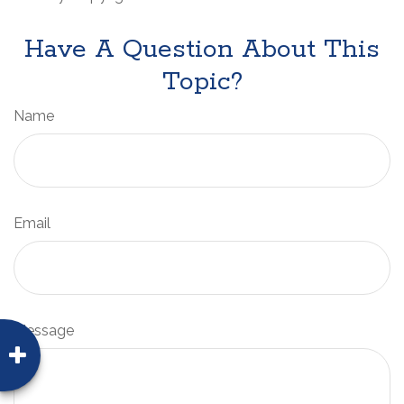
Have A Question About This
Topic?
Name
Email
Message