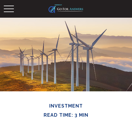
INVESTMENT
READ TIME: 3 MIN