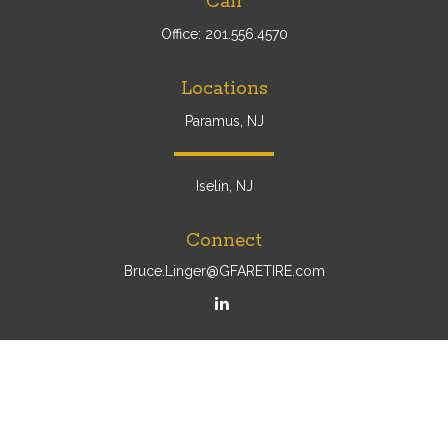
Call
Office:
201.556.4570
Locations
Paramus, NJ
Iselin, NJ
Connect
Bruce.Linger@GFARETIRE.com
Osaic
Form CRS
Check the background of your financial professional on
FINRA's
BrokerCheck
.