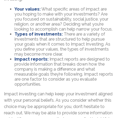
Your values:
What specific areas of impact are
you hoping to make with your investments? Are
you focused on sustainability, social justice, your
religion, or another area? Deciding what you’re
looking to accomplish can help narrow your focus.
Types of investments:
There are a variety of
investments that are structured to help pursue
your goals when it comes to Impact Investing. As
you define your values, the types of investments
may become more clear.
Impact reports:
Impact reports are designed to
provide information that breaks down how the
company is making a difference and what
measurable goals they’re following. Impact reports
are one factor to consider as you evaluate
opportunities.
Impact investing can help keep your investment aligned
with your personal beliefs. As you consider whether this
choice may be appropriate for you, don’t hesitate to
reach out. We may be able to provide some information