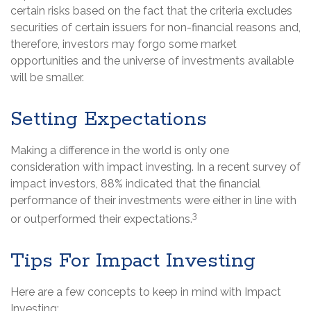
certain risks based on the fact that the criteria excludes
securities of certain issuers for non-financial reasons and,
therefore, investors may forgo some market
opportunities and the universe of investments available
will be smaller.
Setting Expectations
Making a difference in the world is only one
consideration with impact investing. In a recent survey of
impact investors, 88% indicated that the financial
performance of their investments were either in line with
3
or outperformed their expectations.
Tips For Impact Investing
Here are a few concepts to keep in mind with Impact
Investing: