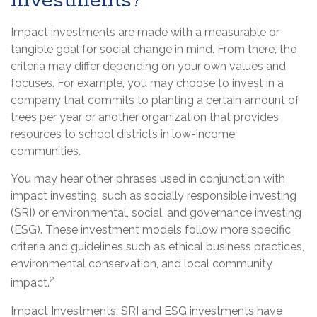
Investments?
Impact investments are made with a measurable or
tangible goal for social change in mind. From there, the
criteria may differ depending on your own values and
focuses. For example, you may choose to invest in a
company that commits to planting a certain amount of
trees per year or another organization that provides
resources to school districts in low-income
communities.
You may hear other phrases used in conjunction with
impact investing, such as socially responsible investing
(SRI) or environmental, social, and governance investing
(ESG). These investment models follow more specific
criteria and guidelines such as ethical business practices,
environmental conservation, and local community
2
impact.
Impact Investments, SRI and ESG investments have