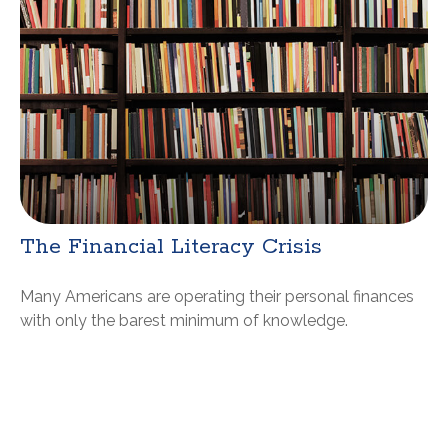
The Financial Literacy Crisis
Many Americans are operating their personal finances
with only the barest minimum of knowledge.