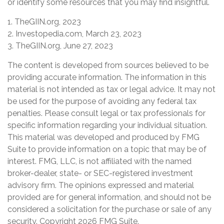
or identify some resources that you may find insightful.
1. TheGIIN.org, 2023
2. Investopedia.com, March 23, 2023
3. TheGIIN.org, June 27, 2023
The content is developed from sources believed to be
providing accurate information. The information in this
material is not intended as tax or legal advice. It may not
be used for the purpose of avoiding any federal tax
penalties. Please consult legal or tax professionals for
specific information regarding your individual situation.
This material was developed and produced by FMG
Suite to provide information on a topic that may be of
interest. FMG, LLC, is not affiliated with the named
broker-dealer, state- or SEC-registered investment
advisory firm. The opinions expressed and material
provided are for general information, and should not be
considered a solicitation for the purchase or sale of any
security. Copyright
2026 FMG Suite.