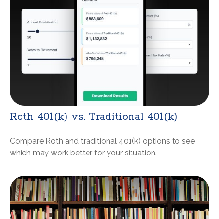
Roth 401(k) vs. Traditional 401(k)
Compare Roth and traditional 401(k) options to see
which may work better for your situation.