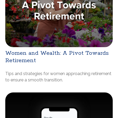
Women and Wealth: A Pivot Towards
Retirement
Tips and strategies for women approaching retirement
to ensure a smooth transition.