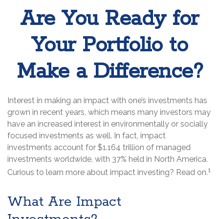
Are You Ready for
Your Portfolio to
Make a Difference?
Interest in making an impact with one’s investments has
grown in recent years, which means many investors may
have an increased interest in environmentally or socially
focused investments as well. In fact, impact
investments account for $1.164 trillion of managed
investments worldwide, with 37% held in North America.
1
Curious to learn more about impact investing? Read on.
What Are Impact