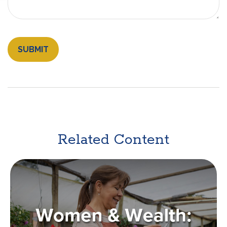
Related Content