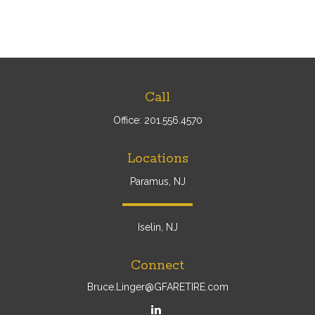
Call
Office:
201.556.4570
Locations
Paramus, NJ
Iselin, NJ
Connect
Bruce.Linger@GFARETIRE.com