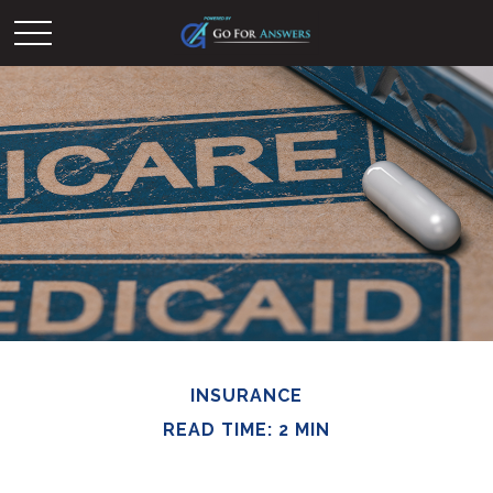
INSURANCE
READ TIME: 2 MIN