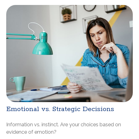
Emotional vs. Strategic Decisions
Information vs. instinct. Are your choices based on
evidence of emotion?