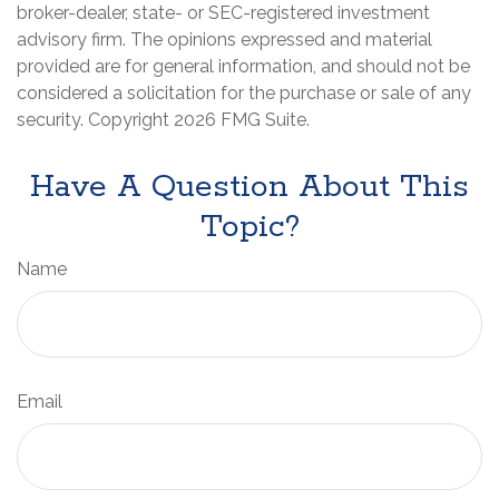
broker-dealer, state- or SEC-registered investment
advisory firm. The opinions expressed and material
provided are for general information, and should not be
considered a solicitation for the purchase or sale of any
security. Copyright
2026 FMG Suite.
Have A Question About This
Topic?
Name
Email