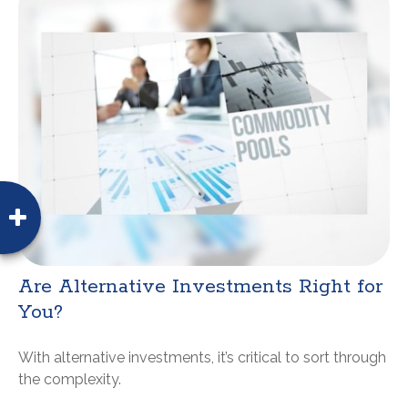
Are Alternative Investments Right for
You?
With alternative investments, it’s critical to sort through
the complexity.