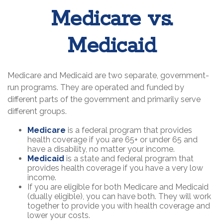
Medicare vs.
Medicaid
Medicare and Medicaid are two separate, government-
run programs. They are operated and funded by
different parts of the government and primarily serve
different groups.
Medicare
is a federal program that provides
health coverage if you are 65+ or under 65 and
have a disability, no matter your income.
Medicaid
is a state and federal program that
provides health coverage if you have a very low
income.
If you are eligible for both Medicare and Medicaid
(dually eligible), you can have both. They will work
together to provide you with health coverage and
lower your costs.