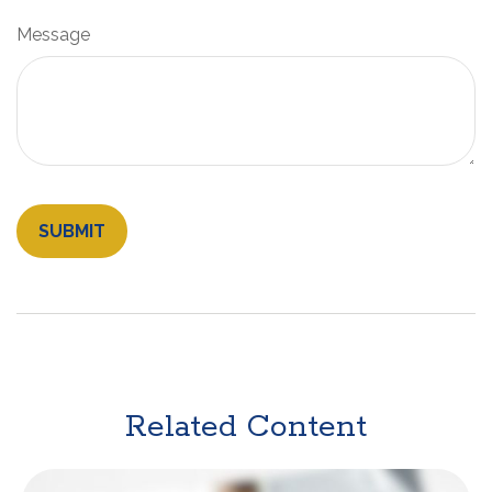
Message
Related Content