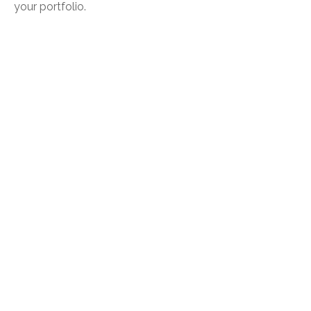
your portfolio.