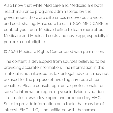
Also know that while Medicare and Medicaid are both
health insurance programs administered by the
government, there are differences in covered services
and cost-sharing. Make sure to call 1-800-MEDICARE or
contact your local Medicaid office to learn more about
Medicare and Medicaid costs and coverage, especially if
you are a dual-eligible.
©
2026 Medicare Rights Center. Used with permission.
The content is developed from sources believed to be
providing accurate information. The information in this
material is not intended as tax or legal advice. It may not
be used for the purpose of avoiding any federal tax
penalties. Please consult legal or tax professionals for
specific information regarding your individual situation.
This material was developed and produced by FMG
Suite to provide information on a topic that may be of
interest. FMG, LLC, is not affiliated with the named