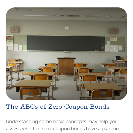
The ABCs of Zero Coupon Bonds
Understanding some basic concepts may help you
assess whether zero-coupon bonds have a place in