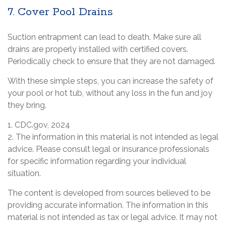
7. Cover Pool Drains
Suction entrapment can lead to death. Make sure all
drains are properly installed with certified covers.
Periodically check to ensure that they are not damaged.
With these simple steps, you can increase the safety of
your pool or hot tub, without any loss in the fun and joy
they bring.
1. CDC.gov, 2024
2. The information in this material is not intended as legal
advice. Please consult legal or insurance professionals
for specific information regarding your individual
situation.
The content is developed from sources believed to be
providing accurate information. The information in this
material is not intended as tax or legal advice. It may not