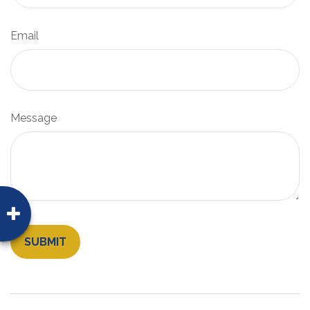
Email
Message