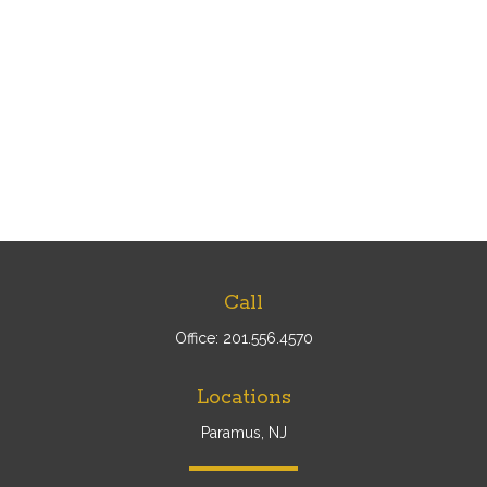
Call
Office:
201.556.4570
Locations
Paramus, NJ