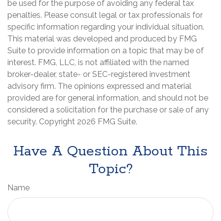
be used for the purpose of avoiding any federal tax
penalties. Please consult legal or tax professionals for
specific information regarding your individual situation.
This material was developed and produced by FMG
Suite to provide information on a topic that may be of
interest. FMG, LLC, is not affiliated with the named
broker-dealer, state- or SEC-registered investment
advisory firm. The opinions expressed and material
provided are for general information, and should not be
considered a solicitation for the purchase or sale of any
security. Copyright
2026 FMG Suite.
Have A Question About This
Topic?
Name