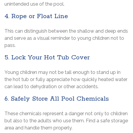
unintended use of the pool.
4. Rope or Float Line
This can distinguish between the shallow and deep ends
and serve as a visual reminder to young children not to
pass.
5. Lock Your Hot Tub Cover
Young children may not be tall enough to stand up in
the hot tub or fully appreciate how quickly heated water
can lead to dehydration or other accidents.
6. Safely Store All Pool Chemicals
These chemicals represent a danger not only to children
but also to the adults who use them. Find a safe storage
area and handle them properly.