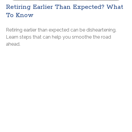
Retiring Earlier Than Expected? What
To Know
Retiring earlier than expected can be disheartening.
Learn steps that can help you smoothe the road
ahead.