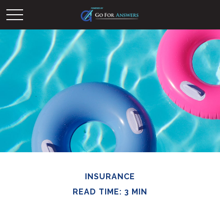
INSURANCE
READ TIME: 3 MIN