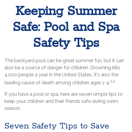
Keeping Summer
Safe: Pool and Spa
Safety Tips
The backyard pool can be great summer fun, but it can
also be a source of danger for children. Drowning kills
4,000 people a year in the United States. It's also the
1,2
leading cause of death among children ages 1-4.
If you have a pool or spa, here are seven simple tips to
keep your children and their friends safe during swim
season.
Seven Safety Tips to Save