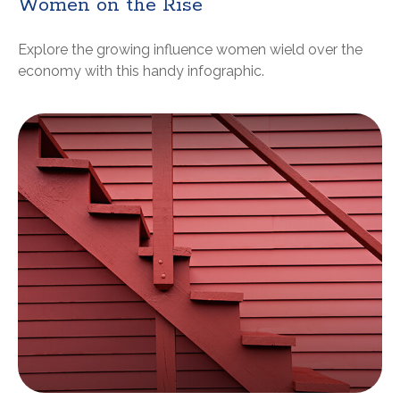
Women on the Rise
Explore the growing influence women wield over the
economy with this handy infographic.