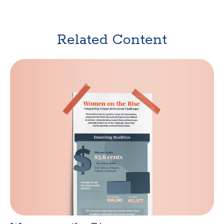
Related Content