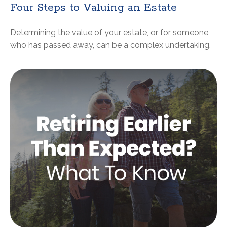
Four Steps to Valuing an Estate
Determining the value of your estate, or for someone
who has passed away, can be a complex undertaking.