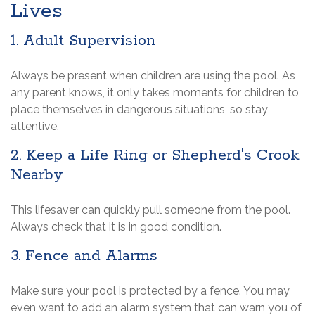
Lives
1. Adult Supervision
Always be present when children are using the pool. As
any parent knows, it only takes moments for children to
place themselves in dangerous situations, so stay
attentive.
2. Keep a Life Ring or Shepherd's Crook
Nearby
This lifesaver can quickly pull someone from the pool.
Always check that it is in good condition.
3. Fence and Alarms
Make sure your pool is protected by a fence. You may
even want to add an alarm system that can warn you of