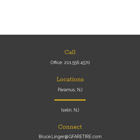
Call
Office:
201.556.4570
Locations
Paramus, NJ
Iselin, NJ
Connect
Bruce.Linger@GFARETIRE.com