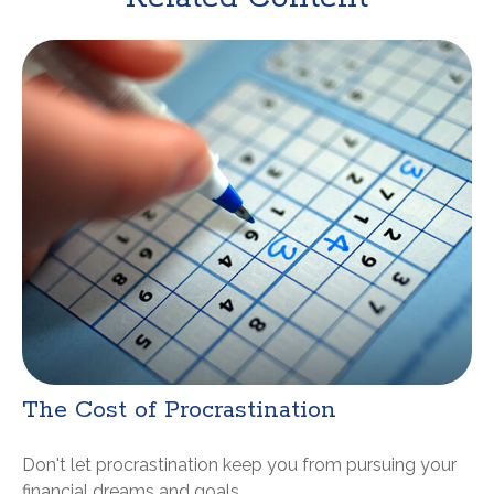
The Cost of Procrastination
Don't let procrastination keep you from pursuing your
financial dreams and goals.