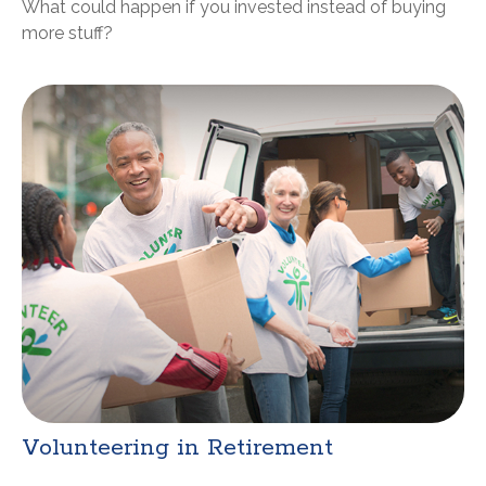
What could happen if you invested instead of buying
more stuff?
Volunteering in Retirement