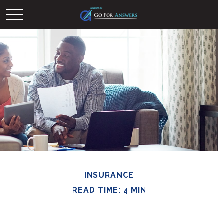
INSURANCE
READ TIME: 4 MIN