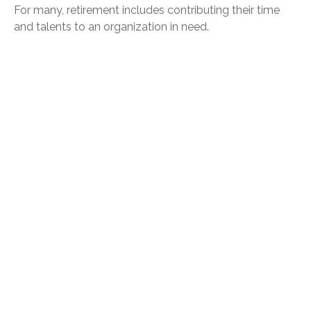
For many, retirement includes contributing their time
and talents to an organization in need.