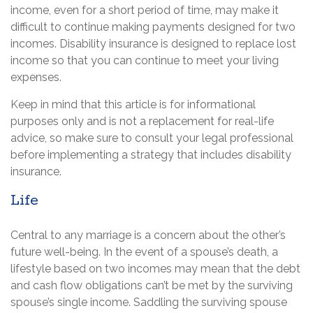
income, even for a short period of time, may make it
difficult to continue making payments designed for two
incomes. Disability insurance is designed to replace lost
income so that you can continue to meet your living
expenses.
Keep in mind that this article is for informational
purposes only and is not a replacement for real-life
advice, so make sure to consult your legal professional
before implementing a strategy that includes disability
insurance.
Life
Central to any marriage is a concern about the other’s
future well-being. In the event of a spouse’s death, a
lifestyle based on two incomes may mean that the debt
and cash flow obligations can’t be met by the surviving
spouse’s single income. Saddling the surviving spouse