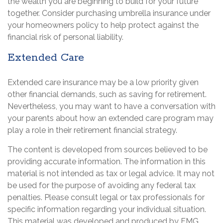
the wealth you are beginning to build for your future
together. Consider purchasing umbrella insurance under
your homeowners policy to help protect against the
financial risk of personal liability.
Extended Care
Extended care insurance may be a low priority given
other financial demands, such as saving for retirement.
Nevertheless, you may want to have a conversation with
your parents about how an extended care program may
play a role in their retirement financial strategy.
The content is developed from sources believed to be
providing accurate information. The information in this
material is not intended as tax or legal advice. It may not
be used for the purpose of avoiding any federal tax
penalties. Please consult legal or tax professionals for
specific information regarding your individual situation.
This material was developed and produced by FMG