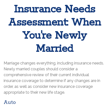
Insurance Needs
Assessment: When
You're Newly
Married
Marriage changes everything, including insurance needs.
Newly married couples should consider a
comprehensive review of their current individual
insurance coverage to determine if any changes are in
order, as well as consider new insurance coverage
appropriate to their new life stage.
Auto