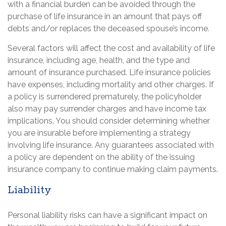
with a financial burden can be avoided through the
purchase of life insurance in an amount that pays off
debts and/or replaces the deceased spouse’s income.
Several factors will affect the cost and availability of life
insurance, including age, health, and the type and
amount of insurance purchased. Life insurance policies
have expenses, including mortality and other charges. If
a policy is surrendered prematurely, the policyholder
also may pay surrender charges and have income tax
implications. You should consider determining whether
you are insurable before implementing a strategy
involving life insurance. Any guarantees associated with
a policy are dependent on the ability of the issuing
insurance company to continue making claim payments.
Liability
Personal liability risks can have a significant impact on