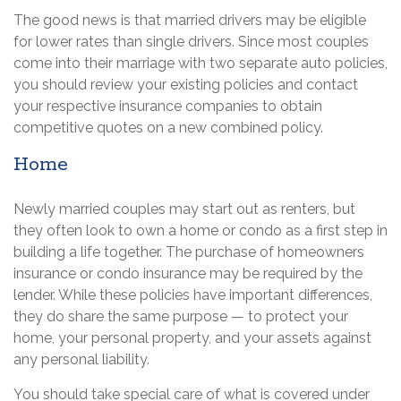
The good news is that married drivers may be eligible
for lower rates than single drivers. Since most couples
come into their marriage with two separate auto policies,
you should review your existing policies and contact
your respective insurance companies to obtain
competitive quotes on a new combined policy.
Home
Newly married couples may start out as renters, but
they often look to own a home or condo as a first step in
building a life together. The purchase of homeowners
insurance or condo insurance may be required by the
lender. While these policies have important differences,
they do share the same purpose — to protect your
home, your personal property, and your assets against
any personal liability.
You should take special care of what is covered under