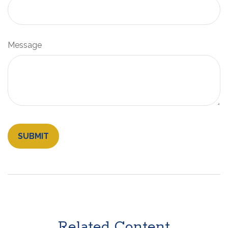
Message
Related Content