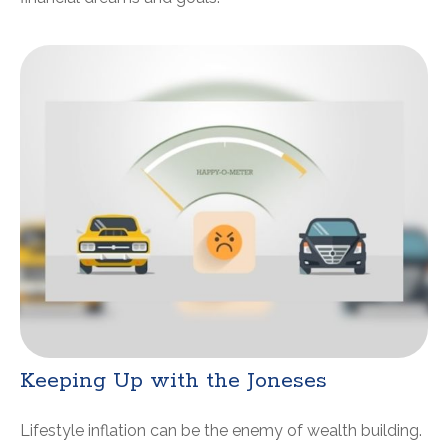
Keeping Up with the Joneses
Lifestyle inflation can be the enemy of wealth building.