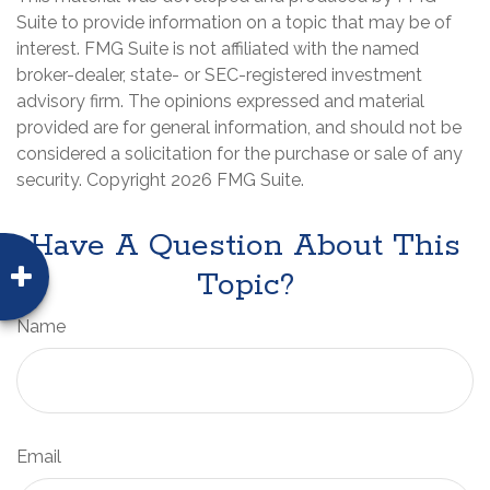
Suite to provide information on a topic that may be of
interest. FMG Suite is not affiliated with the named
broker-dealer, state- or SEC-registered investment
advisory firm. The opinions expressed and material
provided are for general information, and should not be
considered a solicitation for the purchase or sale of any
security. Copyright
2026 FMG Suite.
Have A Question About This
Topic?
Name
Email