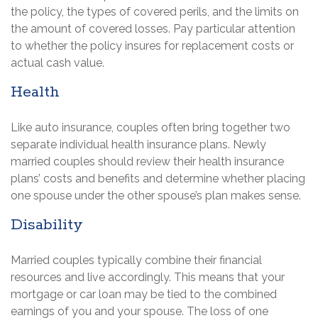
the policy, the types of covered perils, and the limits on
the amount of covered losses. Pay particular attention
to whether the policy insures for replacement costs or
actual cash value.
Health
Like auto insurance, couples often bring together two
separate individual health insurance plans. Newly
married couples should review their health insurance
plans’ costs and benefits and determine whether placing
one spouse under the other spouse’s plan makes sense.
Disability
Married couples typically combine their financial
resources and live accordingly. This means that your
mortgage or car loan may be tied to the combined
earnings of you and your spouse. The loss of one