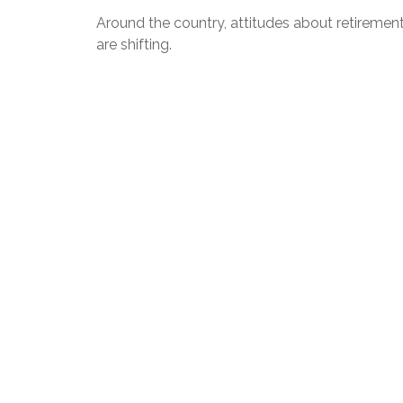
Around the country, attitudes about retiremen
are shifting.