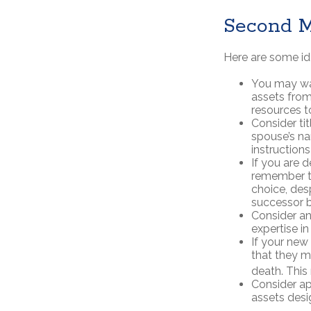
Second M
Here are some id
You may wan
assets from
resources to
Consider ti
spouse’s na
instructions 
If you are 
remember th
choice, des
successor b
Consider an
expertise i
If your new
that they m
death. This
Consider ap
assets desi