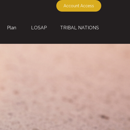
Account Access
Plan
LOSAP
TRIBAL NATIONS