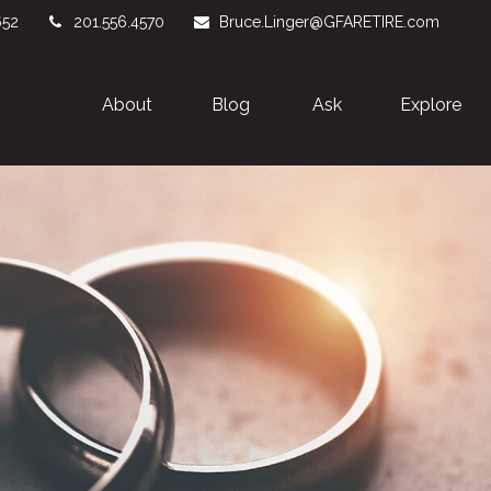
652
201.556.4570
Bruce.Linger@GFARETIRE.com
About 
Blog
Ask
Explore