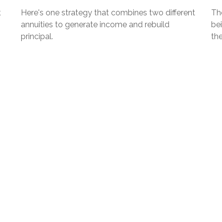
t
Here's one strategy that combines two different
The
annuities to generate income and rebuild
be
principal.
th