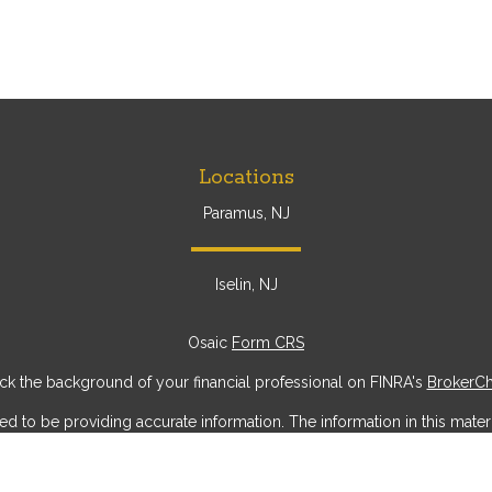
Locations
Paramus, NJ
Iselin, NJ
Osaic
Form CRS
k the background of your financial professional on FINRA's
BrokerC
to be providing accurate information. The information in this materia
ic information regarding your individual situation. Some of this mater
erest. FMG Suite is not affiliated with the named representative, broke
ial provided are for general information, and should not be considere