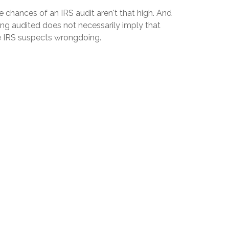
 chances of an IRS audit aren't that high. And
ing audited does not necessarily imply that
e IRS suspects wrongdoing.