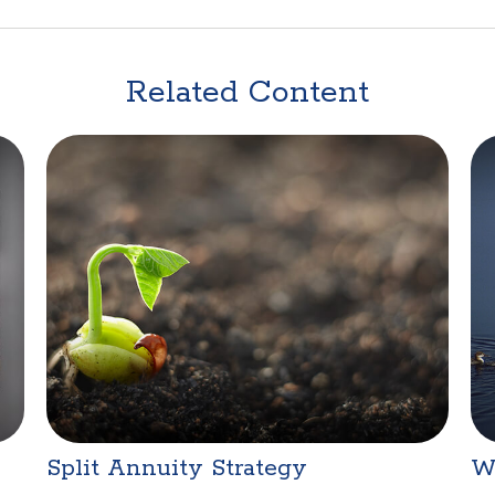
Related Content
Split Annuity Strategy
W