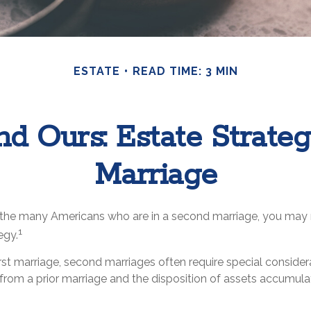
ESTATE
READ TIME: 3 MIN
nd Ours: Estate Strate
Marriage
f the many Americans who are in a second marriage, you may n
1
egy.
first marriage, second marriages often require special considera
from a prior marriage and the disposition of assets accumulat
.