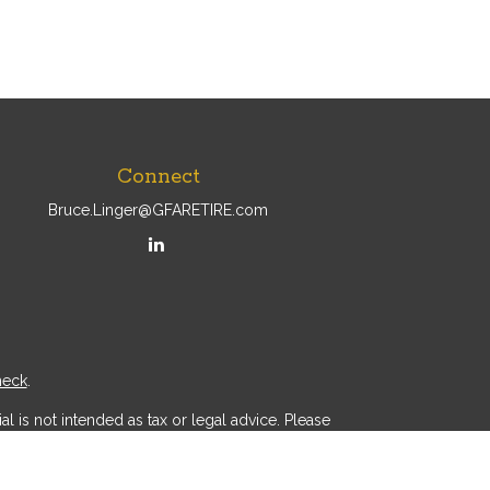
Connect
Bruce.Linger@GFARETIRE.com
heck
.
l is not intended as tax or legal advice. Please
ial was developed and produced by FMG Suite to
r - dealer, state - or SEC - registered investment
d a solicitation for the purchase or sale of any