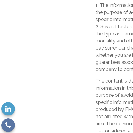
1. The information
the purpose of av
specific informati
2. Several factors
the type and amo
mortality and oth
pay surrender ch
whether you are i
guarantees associ
company to cont
The content is d
information in th
purpose of avoidi
specific informat
produced by FMG 
not affiliated wi
firm. The opinion
be considered a s