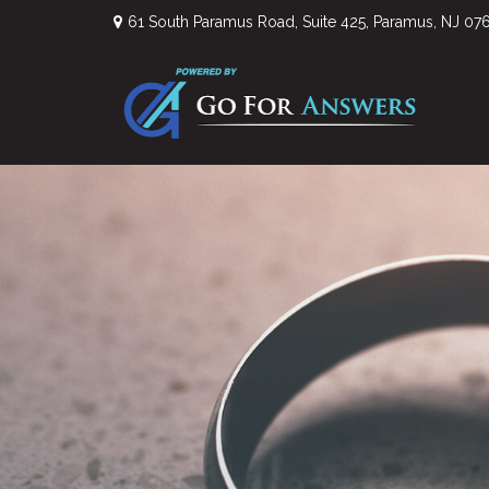
61 South Paramus Road,
Suite 425,
Paramus,
NJ
07