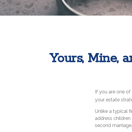
Yours, Mine, a
If you are one o
your estate strat
Unlike a typical 
address children 
second marriage