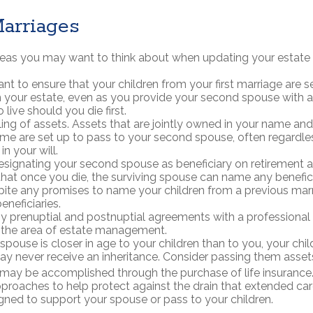
arriages
eas you may want to think about when updating your estate 
t to ensure that your children from your first marriage are s
 your estate, even as you provide your second spouse with
 live should you die first.
tling of assets. Assets that are jointly owned in your name a
me are set up to pass to your second spouse, often regardle
in your will.
designating your second spouse as beneficiary on retirement 
at once you die, the surviving spouse can name any beneficia
pite any promises to name your children from a previous mar
eneficiaries.
y prenuptial and postnuptial agreements with a professional
n the area of estate management.
 spouse is closer in age to your children than to you, your ch
ay never receive an inheritance. Consider passing them asse
 may be accomplished through the purchase of life insurance
proaches to help protect against the drain that extended c
gned to support your spouse or pass to your children.