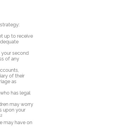
strategy:
et up to receive
 adequate
nd your second
ss of any
accounts,
ry of their
riage as
 who has legal
ildren may worry
ts upon your
2
.
are may have on