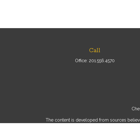
Call
Office:
201.556.4570
Chec
The content is developed from sources believed 
consult legal or tax professionals for specif
provide information on a topic that may be of int
advisory firm. The opinions expressed and mater