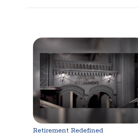
Retirement Redefined