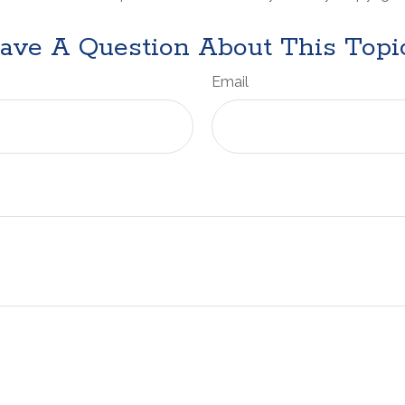
ave A Question About This Topi
Email