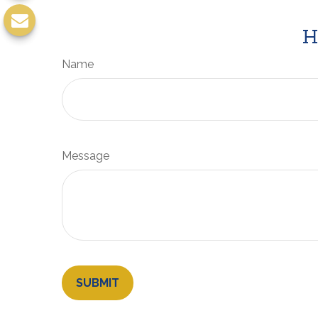
H
Name
Message