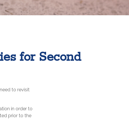
gies for Second
eed to revisit
tion in order to
ed prior to the