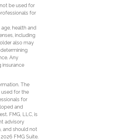
 not be used for
professionals for
ng age, health and
enses, including
yholder also may
 determining
ance. Any
g insurance
ormation. The
e used for the
essionals for
veloped and
est. FMG, LLC, is
nt advisory
n, and should not
t
2026 FMG Suite.