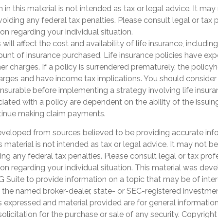
 in this material is not intended as tax or legal advice. It may
oiding any federal tax penalties. Please consult legal or tax 
on regarding your individual situation.
 will affect the cost and availability of life insurance, includi
unt of insurance purchased. Life insurance policies have exp
er charges. If a policy is surrendered prematurely, the polic
arges and have income tax implications. You should consider
nsurable before implementing a strategy involving life insur
ated with a policy are dependent on the ability of the issuin
inue making claim payments.
eveloped from sources believed to be providing accurate inf
is material is not intended as tax or legal advice. It may not b
ng any federal tax penalties. Please consult legal or tax prof
ion regarding your individual situation. This material was de
Suite to provide information on a topic that may be of inter
th the named broker-dealer, state- or SEC-registered investme
s expressed and material provided are for general informatio
olicitation for the purchase or sale of any security. Copyrigh