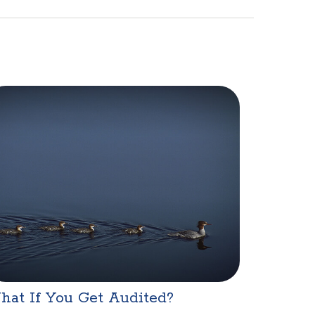
hat If You Get Audited?