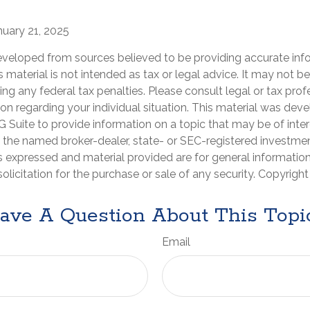
nuary 21, 2025
eveloped from sources believed to be providing accurate inf
is material is not intended as tax or legal advice. It may not b
ng any federal tax penalties. Please consult legal or tax prof
ion regarding your individual situation. This material was de
Suite to provide information on a topic that may be of inter
th the named broker-dealer, state- or SEC-registered investme
s expressed and material provided are for general informatio
olicitation for the purchase or sale of any security. Copyrigh
ave A Question About This Topi
Email