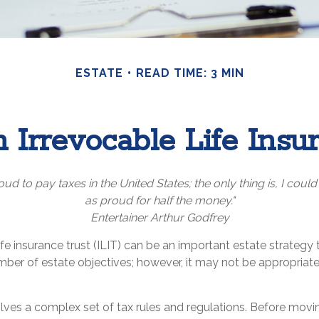
ESTATE
READ TIME: 3 MIN
 Irrevocable Life Insu
oud to pay taxes in the United States; the only thing is, I could
as proud for half the money."
Entertainer Arthur Godfrey
ife insurance trust (ILIT) can be an important estate strategy
ber of estate objectives; however, it may not be appropriate
olves a complex set of tax rules and regulations. Before movi