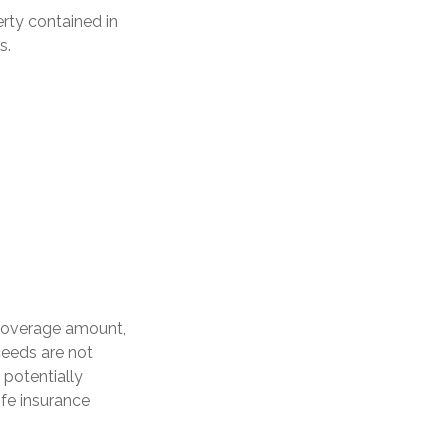
erty contained in
s.
 coverage amount,
oceeds are not
 potentially
ife insurance