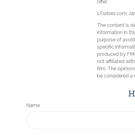
offer.
1.Forbes.com, Ja
The content is d
information in th
purpose of avoidi
specific informat
produced by FMG 
not affiliated wi
firm. The opinion
be considered a s
H
Name