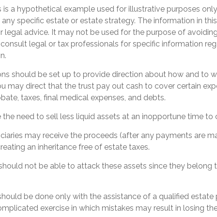
 is a hypothetical example used for illustrative purposes only. 
 any specific estate or estate strategy. The information in this
r legal advice. It may not be used for the purpose of avoiding
 consult legal or tax professionals for specific information re
n.
ions should be set up to provide direction about how and t
may direct that the trust pay out cash to cover certain expe
obate, taxes, final medical expenses, and debts.
the need to sell less liquid assets at an inopportune time to
ficiaries may receive the proceeds (after any payments are ma
creating an inheritance free of estate taxes.
s should not be able to attack these assets since they belong t
should be done only with the assistance of a qualified estate
 complicated exercise in which mistakes may result in losing the