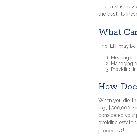
The trust is irrev
the trust. Its irr
What Can
The ILIT may be a
Meeting liq
Managing es
Providing i
How Does
When you die, th
e.g., $500,000. S
considered your p
avoiding estate t
1
proceeds.)