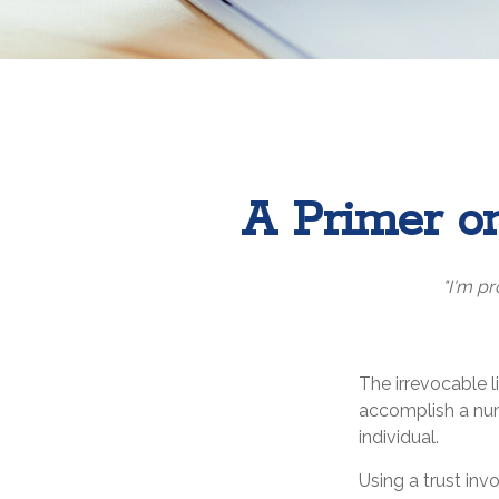
A Primer on
"I'm pr
The irrevocable l
accomplish a num
individual.
Using a trust inv