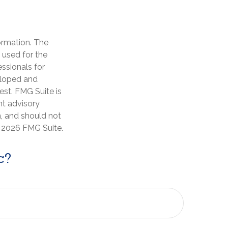
ormation. The
e used for the
essionals for
veloped and
est. FMG Suite is
nt advisory
n, and should not
t
2026 FMG Suite.
c?