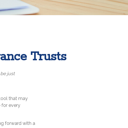
rance Trusts
 be just
 tool that may
 for every
ng forward with a