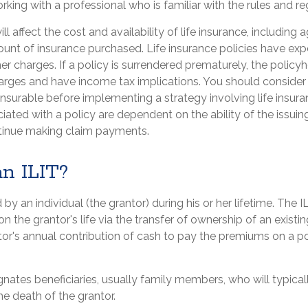
orking with a professional who is familiar with the rules and re
ll affect the cost and availability of life insurance, including 
unt of insurance purchased. Life insurance policies have exp
er charges. If a policy is surrendered prematurely, the polic
arges and have income tax implications. You should consider
nsurable before implementing a strategy involving life insur
ated with a policy are dependent on the ability of the issuin
inue making claim payments.
an ILIT?
 by an individual (the grantor) during his or her lifetime. The I
n the grantor's life via the transfer of ownership of an existin
tor's annual contribution of cash to pay the premiums on a p
nates beneficiaries, usually family members, who will typical
e death of the grantor.