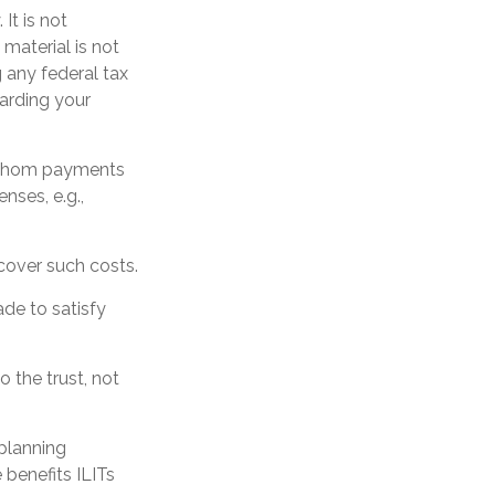
It is not
 material is not
 any federal tax
garding your
o whom payments
nses, e.g.,
 cover such costs.
de to satisfy
o the trust, not
 planning
 benefits ILITs