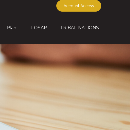
Account Access
Plan
LOSAP
TRIBAL NATIONS