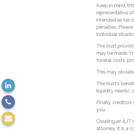
Keep in mind, this
representative of
intended as tax o
penalties. Please
individual situatio
The trust provis
may be made. You 
funeral costs, pr
This may obviate 
The trust's bene
liquidity needs), 
Finally, creditor
you.
Creating an ILIT 
attorney. It is a