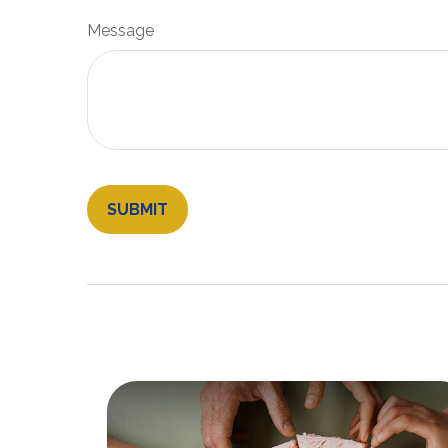
Message