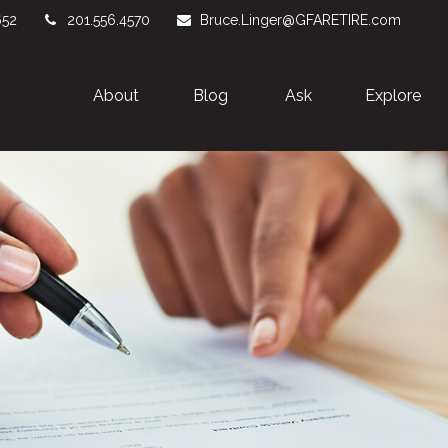
652
201.556.4570
Bruce.Linger@GFARETIRE.com
About 
Blog
Ask
Explore