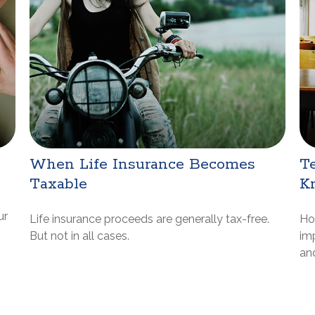
When Life Insurance Becomes
Te
Taxable
K
ur
Life insurance proceeds are generally tax-free.
Ho
But not in all cases.
im
and