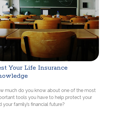
st Your Life Insurance
nowledge
w much do you know about one of the most
portant tools you have to help protect your
 your family’s financial future?