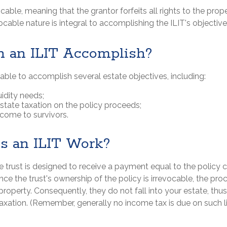
ocable, meaning that the grantor forfeits all rights to the prop
evocable nature is integral to accomplishing the ILIT's objective
 an ILIT Accomplish?
ble to accomplish several estate objectives, including:
uidity needs;
tate taxation on the policy proceeds;
ncome to survivors.
 an ILIT Work?
e trust is designed to receive a payment equal to the policy
ince the trust's ownership of the policy is irrevocable, the pr
roperty. Consequently, they do not fall into your estate, thus
axation. (Remember, generally no income tax is due on such l