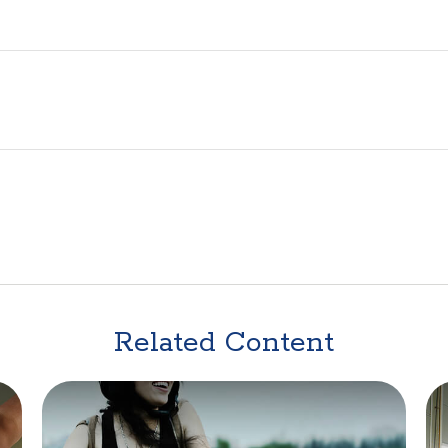
Related Content