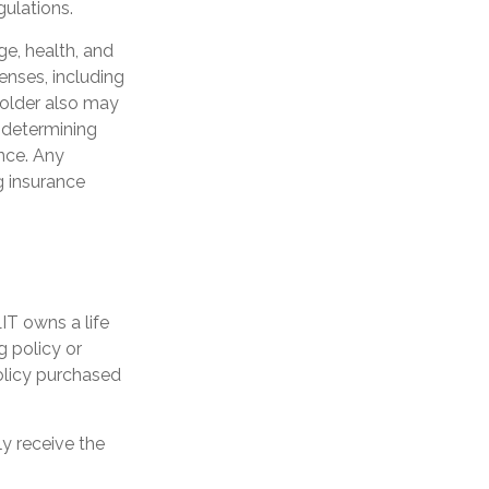
gulations.
age, health, and
enses, including
yholder also may
 determining
ance. Any
g insurance
LIT owns a life
g policy or
olicy purchased
ly receive the