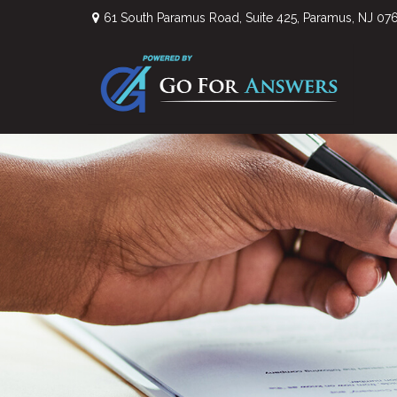
61 South Paramus Road,
Suite 425,
Paramus,
NJ
07