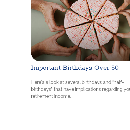
Important Birthdays Over 50
Here's a look at several birthdays and “half-
birthdays” that have implications regarding yo
retirement income.