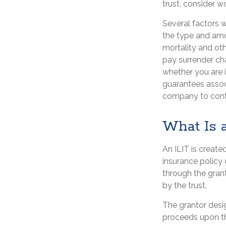
trust, consider w
Several factors wi
the type and amo
mortality and oth
pay surrender ch
whether you are i
guarantees associ
company to cont
What Is 
An ILIT is created
insurance policy o
through the gran
by the trust.
The grantor desig
proceeds upon th