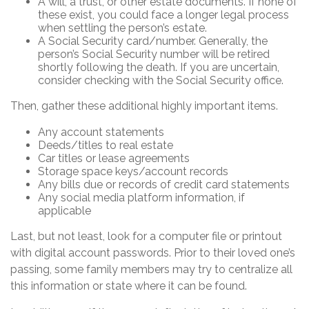
A will, a trust, or other estate documents. If none of
these exist, you could face a longer legal process
when settling the person’s estate.
A Social Security card/number. Generally, the
person’s Social Security number will be retired
shortly following the death. If you are uncertain,
consider checking with the Social Security office.
Then, gather these additional highly important items.
Any account statements
Deeds/titles to real estate
Car titles or lease agreements
Storage space keys/account records
Any bills due or records of credit card statements
Any social media platform information, if
applicable
Last, but not least, look for a computer file or printout
with digital account passwords. Prior to their loved one’s
passing, some family members may try to centralize all
this information or state where it can be found.