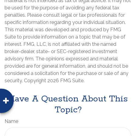
material is not intended as tax or legal advice. It may not
be used for the purpose of avoiding any federal tax
penalties. Please consult legal or tax professionals for
specific information regarding your individual situation.
This material was developed and produced by FMG
Suite to provide information on a topic that may be of
interest. FMG, LLC, is not affiliated with the named
broker-dealer, state- or SEC-registered investment
advisory firm. The opinions expressed and material
provided are for general information, and should not be
considered a solicitation for the purchase or sale of any
security. Copyright
2026 FMG Suite.
Have A Question About This
Topic?
Name