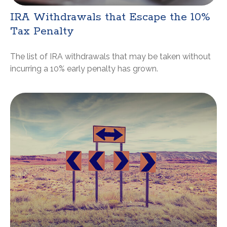
IRA Withdrawals that Escape the 10%
Tax Penalty
The list of IRA withdrawals that may be taken without
incurring a 10% early penalty has grown.