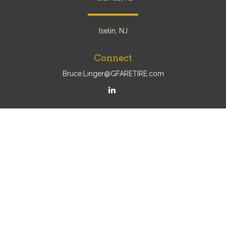
Iselin, NJ
Connect
Bruce.Linger@GFARETIRE.com
Osaic
Form CRS
Check the background of your financial professional on
FINRA's
BrokerCheck
.
The content is developed from sources believed to be
providing accurate information. The information in this
material is not intended as tax or legal advice. Please
consult legal or tax professionals for specific information
regarding your individual situation. Some of this material
was developed and produced by FMG Suite to provide