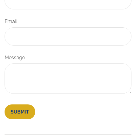
Email
Message