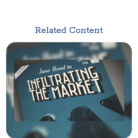
Related Content