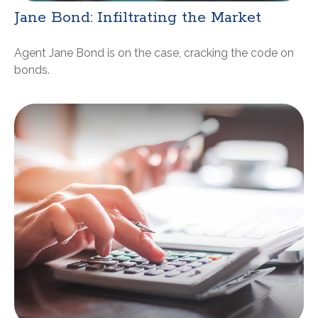
Jane Bond: Infiltrating the Market
Agent Jane Bond is on the case, cracking the code on
bonds.