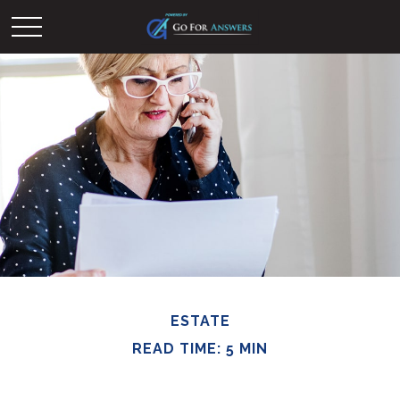
ESTATE
READ TIME: 5 MIN