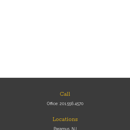
Call
Office:
201.556.4570
Locations
Paramus, NJ