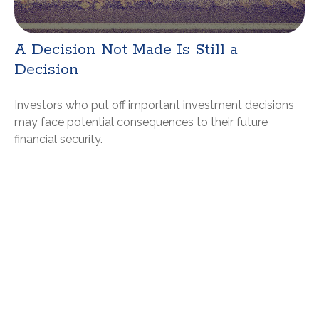
A Decision Not Made Is Still a
Decision
Investors who put off important investment decisions
may face potential consequences to their future
financial security.