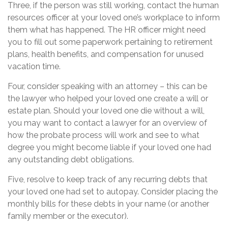
Three, if the person was still working, contact the human
resources officer at your loved one’s workplace to inform
them what has happened. The HR officer might need
you to fill out some paperwork pertaining to retirement
plans, health benefits, and compensation for unused
vacation time.
Four, consider speaking with an attorney – this can be
the lawyer who helped your loved one create a will or
estate plan. Should your loved one die without a will,
you may want to contact a lawyer for an overview of
how the probate process will work and see to what
degree you might become liable if your loved one had
any outstanding debt obligations.
Five, resolve to keep track of any recurring debts that
your loved one had set to autopay. Consider placing the
monthly bills for these debts in your name (or another
family member or the executor).