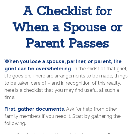
A Checklist for
When a Spouse or
Parent Passes
When you lose a spouse, partner, or parent, the
grief can be overwhelming.
In the midst of that grief,
life goes on. There are arrangements to be made, things
to be taken care of – and in recognition of this reality,
here is a checklist that you may find useful at such a
time.
First, gather documents
. Ask for help from other
family members if you need it. Start by gathering the
following.