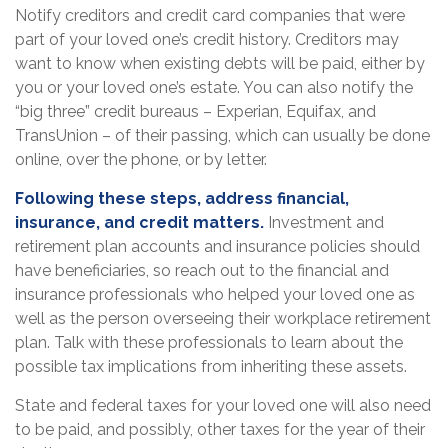
Notify creditors and credit card companies that were
part of your loved one’s credit history. Creditors may
want to know when existing debts will be paid, either by
you or your loved one’s estate. You can also notify the
“big three” credit bureaus – Experian, Equifax, and
TransUnion – of their passing, which can usually be done
online, over the phone, or by letter.
Following these steps, address financial,
insurance, and credit matters.
Investment and
retirement plan accounts and insurance policies should
have beneficiaries, so reach out to the financial and
insurance professionals who helped your loved one as
well as the person overseeing their workplace retirement
plan. Talk with these professionals to learn about the
possible tax implications from inheriting these assets.
State and federal taxes for your loved one will also need
to be paid, and possibly, other taxes for the year of their