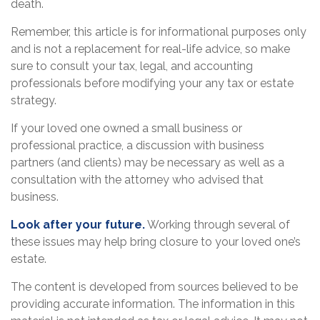
death.
Remember, this article is for informational purposes only
and is not a replacement for real-life advice, so make
sure to consult your tax, legal, and accounting
professionals before modifying your any tax or estate
strategy.
If your loved one owned a small business or
professional practice, a discussion with business
partners (and clients) may be necessary as well as a
consultation with the attorney who advised that
business.
Look after your future.
Working through several of
these issues may help bring closure to your loved one’s
estate.
The content is developed from sources believed to be
providing accurate information. The information in this