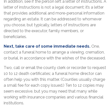
In addition, see if the person left a letter of instructions. A
letter of instructions is not a legal document; it’s a letter
that provides additional and more-personal information
regarding an estate. It can be addressed to whomever
you choose, but typically, letters of instructions are
directed to the executor, family members, or
beneficiaries.
Next, take care of some immediate needs.
One,
contact a funeral home to arrange a viewing, cremation,
or burial, in accordance with the wishes of the deceased.
Two, call or email the county clerk or recorder to request
10 to 12 death certificates; a funeral home director can
often help you with this matter. (Counties usually charge
a small fee for each copy issued.) Ten to 12 copies may
seem excessive, but you may need that many while
working with insurance companies and various financial
institutions.