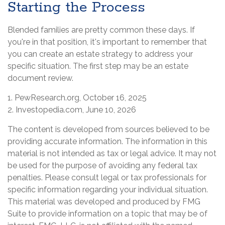
Starting the Process
Blended families are pretty common these days. If
you're in that position, it's important to remember that
you can create an estate strategy to address your
specific situation. The first step may be an estate
document review.
1. PewResearch.org, October 16, 2025
2. Investopedia.com, June 10, 2026
The content is developed from sources believed to be
providing accurate information. The information in this
material is not intended as tax or legal advice. It may not
be used for the purpose of avoiding any federal tax
penalties. Please consult legal or tax professionals for
specific information regarding your individual situation.
This material was developed and produced by FMG
Suite to provide information on a topic that may be of