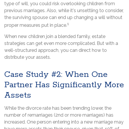
type of will, you could risk overlooking children from
previous marriages. Also, while it's unsettling to consider,
the surviving spouse can end up changing a will without
1
proper measures put in place.
When new children join a blended family, estate
strategies can get even more complicated. But with a
well-structured approach, you can direct how to
distribute your assets.
Case Study #2: When One
Partner Has Significantly More
Assets
While the divorce rate has been trending lower, the
number of remarriages (2nd or more marriages) has
increased. One person entering into a new marriage may
have more assets than their spouse, given that 40% of