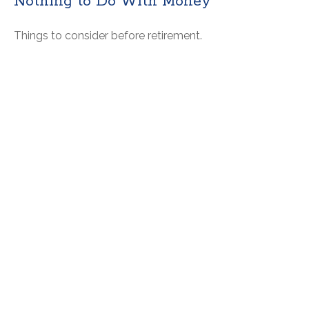
Nothing to Do With Money
Things to consider before retirement.