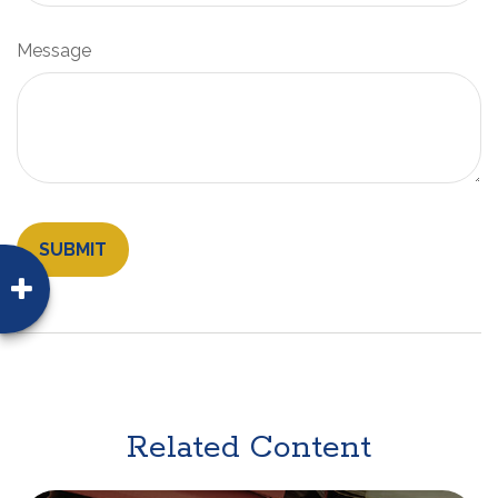
Message
Related Content