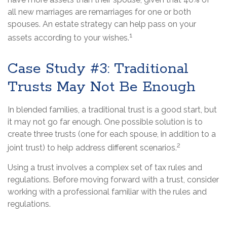
all new marriages are remarriages for one or both
spouses. An estate strategy can help pass on your
1
assets according to your wishes.
Case Study #3: Traditional
Trusts May Not Be Enough
In blended families, a traditional trust is a good start, but
it may not go far enough. One possible solution is to
create three trusts (one for each spouse, in addition to a
2
joint trust) to help address different scenarios.
Using a trust involves a complex set of tax rules and
regulations. Before moving forward with a trust, consider
working with a professional familiar with the rules and
regulations.