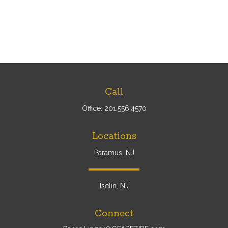
Call
Office:
201.556.4570
Locations
Paramus, NJ
Iselin, NJ
Connect