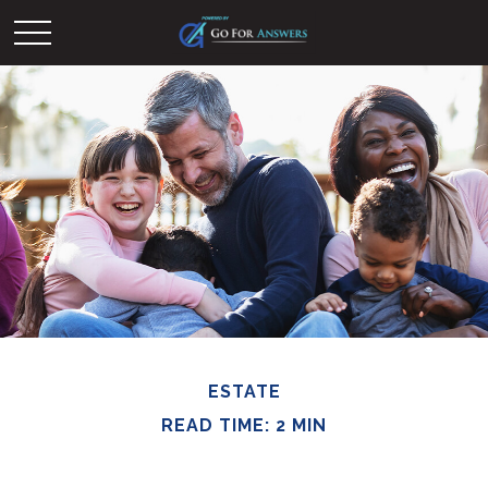
ESTATE
READ TIME: 2 MIN