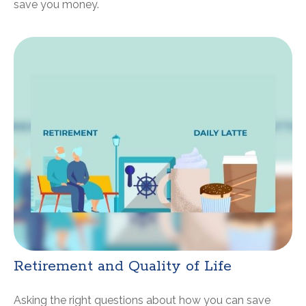
save you money.
Retirement and Quality of Life
Asking the right questions about how you can save