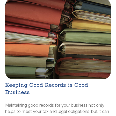
Keeping Good Records is Good
Business
Maintaining good records for your business not only
helps to meet your tax and legal obligations, but it can