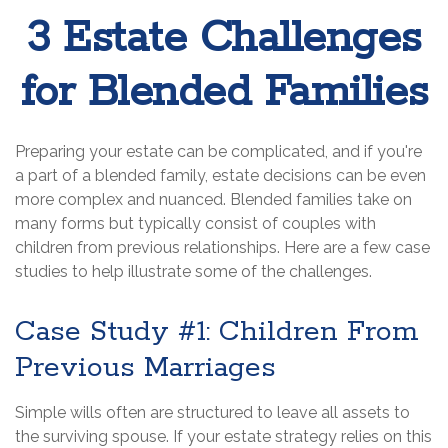
3 Estate Challenges
for Blended Families
Preparing your estate can be complicated, and if you're
a part of a blended family, estate decisions can be even
more complex and nuanced. Blended families take on
many forms but typically consist of couples with
children from previous relationships. Here are a few case
studies to help illustrate some of the challenges.
Case Study #1: Children From
Previous Marriages
Simple wills often are structured to leave all assets to
the surviving spouse. If your estate strategy relies on this