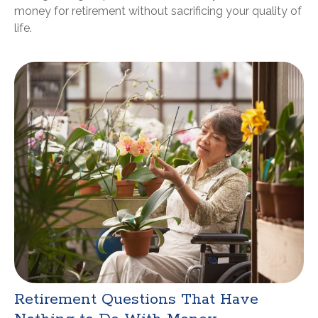
money for retirement without sacrificing your quality of
life.
Retirement Questions That Have