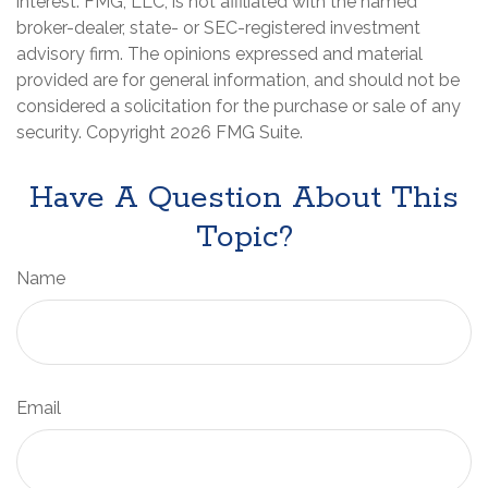
interest. FMG, LLC, is not affiliated with the named
broker-dealer, state- or SEC-registered investment
advisory firm. The opinions expressed and material
provided are for general information, and should not be
considered a solicitation for the purchase or sale of any
security. Copyright
2026 FMG Suite.
Have A Question About This
Topic?
Name
Email