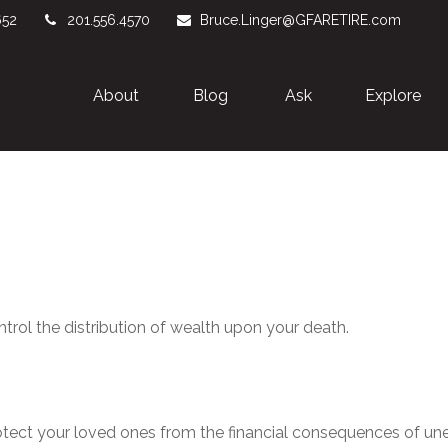
652
201.556.4570
Bruce.Linger@GFARETIRE.com
About 
Blog
Ask
Explore
ntrol the distribution of wealth upon your death.
rotect your loved ones from the financial consequences of u