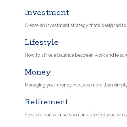
Investment
Create an investment strategy that’s designed to 
Lifestyle
How to strike a balance between work and leisure 
Money
Managing your money involves more than simply
Retirement
Steps to consider so you can potentially accumul