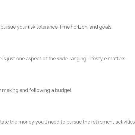
pursue your risk tolerance, time horizon, and goals.
is just one aspect of the wide-ranging Lifestyle matters.
 making and following a budget.
ate the money you'll need to pursue the retirement activitie