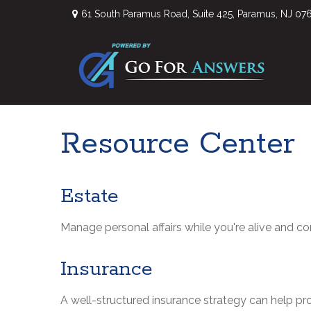
61 South Paramus Road,
Suite 425,
Paramus,
NJ
07
Resource Center
Estate
Manage personal affairs while you're alive and co
Insurance
A well-structured insurance strategy can help p