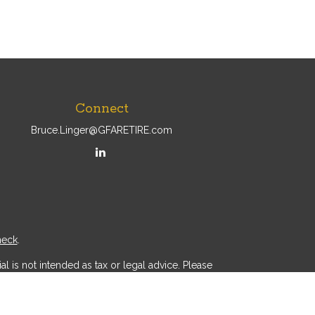
Connect
Bruce.Linger@GFARETIRE.com
heck
.
l is not intended as tax or legal advice. Please
ial was developed and produced by FMG Suite to
r - dealer, state - or SEC - registered investment
d a solicitation for the purchase or sale of any