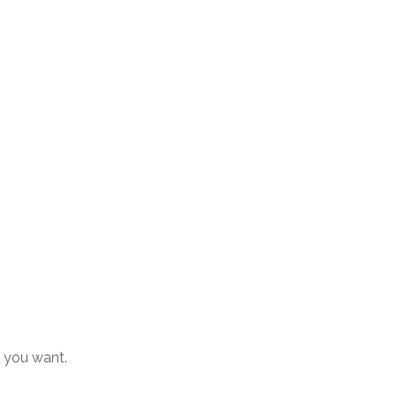
s you want.