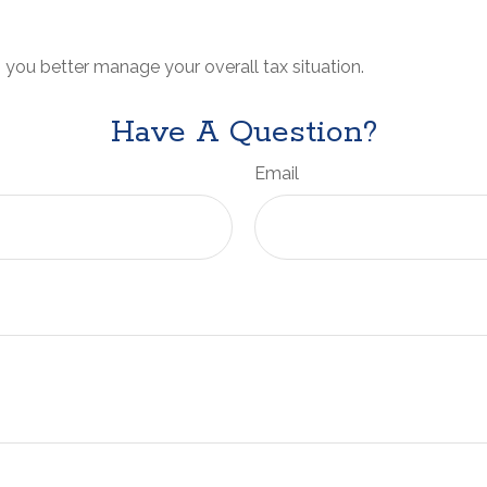
 you better manage your overall tax situation.
Have A Question?
Email