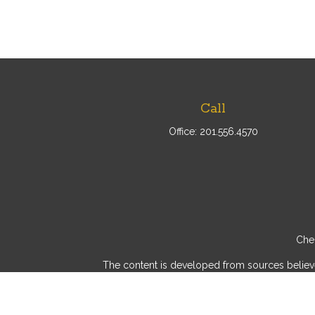
Call
Office:
201.556.4570
Chec
The content is developed from sources believed 
consult legal or tax professionals for specif
provide information on a topic that may be of int
advisory firm. The opinions expressed and mater