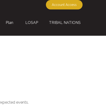
Account Access
Plan
LOSAP
TRIBAL NATIONS
nexpected events.