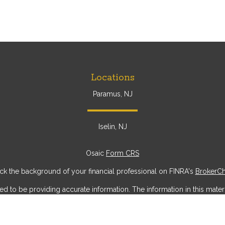
Locations
Paramus, NJ
Iselin, NJ
Osaic
Form CRS
k the background of your financial professional on FINRA's
BrokerC
to be providing accurate information. The information in this materia
ic information regarding your individual situation. Some of this mater
erest. FMG Suite is not affiliated with the named representative, broke
ial provided are for general information, and should not be considere