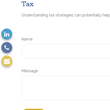
Tax
Understanding tax strategies can potentially help
Name
Message