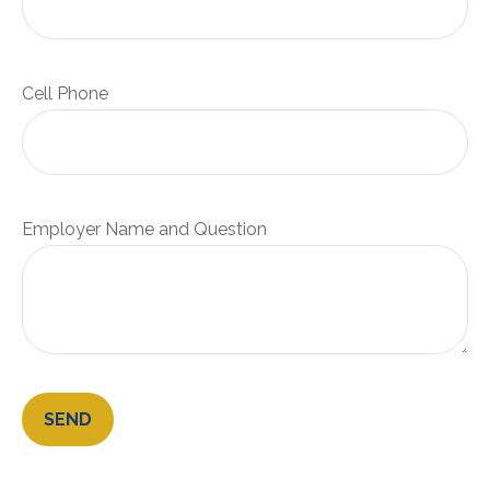
Cell Phone
Employer Name and Question
SEND