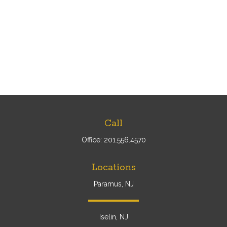
Call
Office:
201.556.4570
Locations
Paramus, NJ
Iselin, NJ