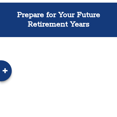
Prepare for Your Future
Retirement Years