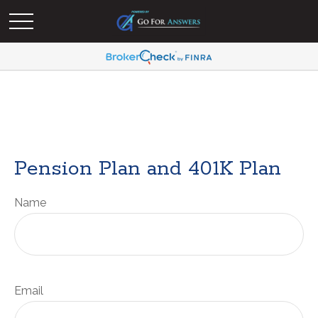
Pension Plan and 401K Plan
Name
Email