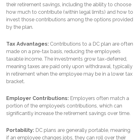
their retirement savings, including the ability to choose
how much to contribute (within legal limits) and how to
invest those contributions among the options provided
by the plan.
Tax Advantages:
Contributions to a DC plan are often
made on a pre-tax basis, reducing the employee’s
taxable income. The investments grow tax-deferred,
meaning taxes are paid only upon withdrawal, typically
in retirement when the employee may be in a lower tax
bracket.
Employer Contributions:
Employers often match a
portion of the employee’s contributions, which can
significantly increase the retirement savings over time.
Portability:
DC plans are generally portable, meaning
if an employee changes jobs, they can roll over their