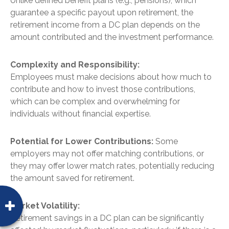
Unlike defined benefit plans (e.g., pensions), which
guarantee a specific payout upon retirement, the
retirement income from a DC plan depends on the
amount contributed and the investment performance.
Complexity and Responsibility:
Employees must make decisions about how much to
contribute and how to invest those contributions,
which can be complex and overwhelming for
individuals without financial expertise.
Potential for Lower Contributions:
Some
employers may not offer matching contributions, or
they may offer lower match rates, potentially reducing
the amount saved for retirement.
Market Volatility:
Retirement savings in a DC plan can be significantly