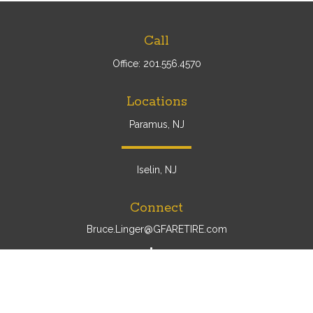
Call
Office:
201.556.4570
Locations
Paramus, NJ
Iselin, NJ
Connect
Bruce.Linger@GFARETIRE.com
Osaic
Form CRS