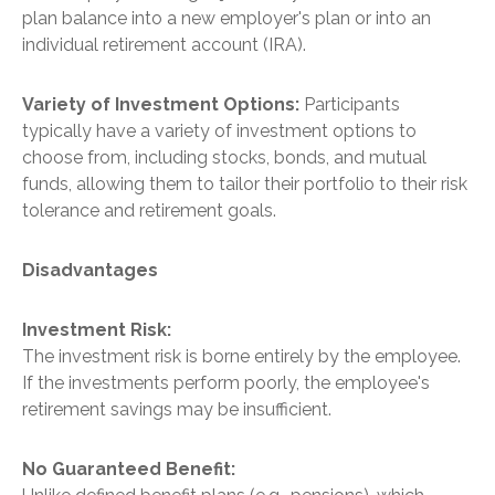
plan balance into a new employer's plan or into an
individual retirement account (IRA).
Variety of Investment Options:
Participants
typically have a variety of investment options to
choose from, including stocks, bonds, and mutual
funds, allowing them to tailor their portfolio to their risk
tolerance and retirement goals.
Disadvantages
Investment Risk:
The investment risk is borne entirely by the employee.
If the investments perform poorly, the employee's
retirement savings may be insufficient.
No Guaranteed Benefit: