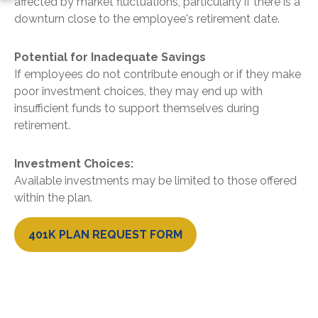
affected by market fluctuations, particularly if there is a
downturn close to the employee's retirement date.
Potential for Inadequate Savings
If employees do not contribute enough or if they make
poor investment choices, they may end up with
insufficient funds to support themselves during
retirement.
Investment Choices:
Available investments may be limited to those offered
within the plan.
401K PLAN REQUEST FORM