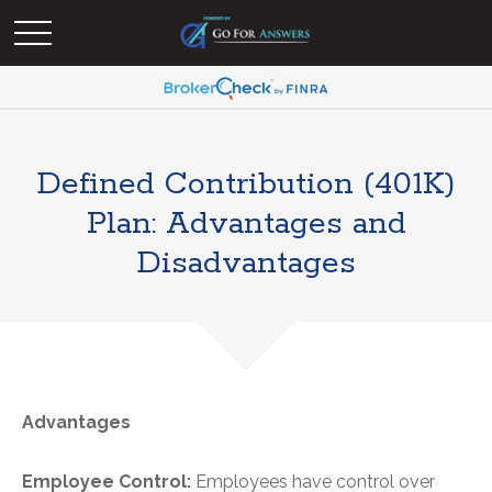
Defined Contribution (401K)
Plan: Advantages and
Disadvantages
Advantages
Employee Control:
Employees have control over