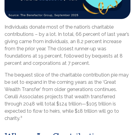
Individuals donate most of the nation’s charitable
contributions – by a lot. In total, 66 percent of last year’s
giving came from individuals, an 8.2 percent increase
from the prior year. The closest runner-up was
foundations at 19 percent, followed by bequests at 8
percent and corporations at 7 percent.
The bequest slice of the charitable contribution pie may
be set to expand in the coming years as the ‘Great
Wealth Transfer’ from older generations continues.
Cerulli Associates projects that wealth transferred
through 2048 will total $124 trillion—$105 trillion is
expected to flow to heirs, while $18 trillion will go to
charity.³