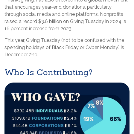
that encourages year-end donations, particularly
through social media and online platforms. Nonprofits
raised a record $3.6 billion on Giving Tuesday in 2024, a
16 percent increase from 2023.
This year, Giving Tuesday (not to be confused with the
spending holidays of Black Friday or Cyber Monday) is
December 2nd.
Who Is Contributing?