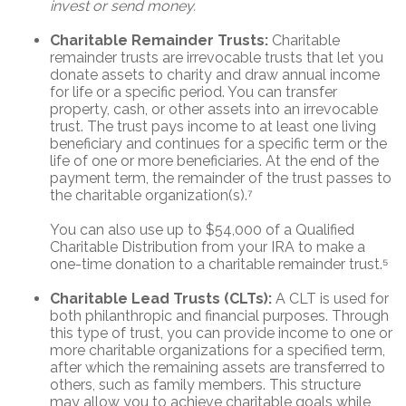
invest or send money.
Charitable Remainder Trusts:
Charitable
remainder trusts are irrevocable trusts that let you
donate assets to charity and draw annual income
for life or a specific period. You can transfer
property, cash, or other assets into an irrevocable
trust. The trust pays income to at least one living
beneficiary and continues for a specific term or the
life of one or more beneficiaries. At the end of the
payment term, the remainder of the trust passes to
the charitable organization(s).⁷
You can also use up to $54,000 of a Qualified
Charitable Distribution from your IRA to make a
one-time donation to a charitable remainder trust.⁵
Charitable Lead Trusts (CLTs):
A CLT is used for
both philanthropic and financial purposes. Through
this type of trust, you can provide income to one or
more charitable organizations for a specified term,
after which the remaining assets are transferred to
others, such as family members. This structure
may allow you to achieve charitable goals while