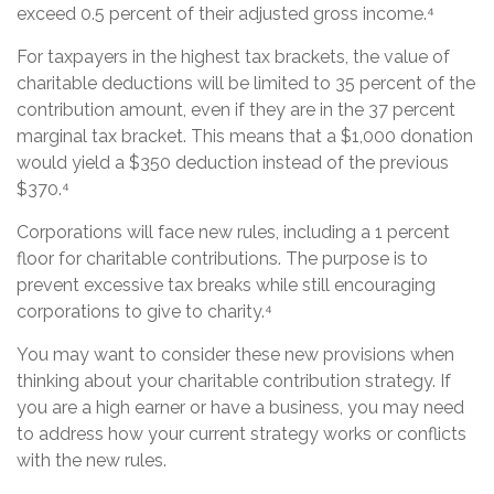
exceed 0.5 percent of their adjusted gross income.⁴
For taxpayers in the highest tax brackets, the value of
charitable deductions will be limited to 35 percent of the
contribution amount, even if they are in the 37 percent
marginal tax bracket. This means that a $1,000 donation
would yield a $350 deduction instead of the previous
$370.⁴
Corporations will face new rules, including a 1 percent
floor for charitable contributions. The purpose is to
prevent excessive tax breaks while still encouraging
corporations to give to charity.⁴
You may want to consider these new provisions when
thinking about your charitable contribution strategy. If
you are a high earner or have a business, you may need
to address how your current strategy works or conflicts
with the new rules.