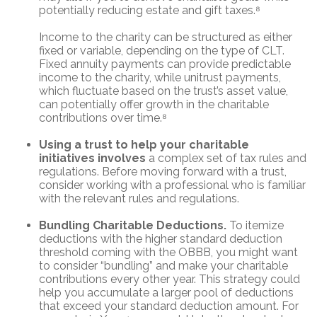
potentially reducing estate and gift taxes.⁸
Income to the charity can be structured as either
fixed or variable, depending on the type of CLT.
Fixed annuity payments can provide predictable
income to the charity, while unitrust payments,
which fluctuate based on the trust’s asset value,
can potentially offer growth in the charitable
contributions over time.⁸
Using a trust to help your charitable
initiatives involves
a complex set of tax rules and
regulations. Before moving forward with a trust,
consider working with a professional who is familiar
with the relevant rules and regulations.
Bundling Charitable Deductions.
To itemize
deductions with the higher standard deduction
threshold coming with the OBBB, you might want
to consider “bundling” and make your charitable
contributions every other year. This strategy could
help you accumulate a larger pool of deductions
that exceed your standard deduction amount. For