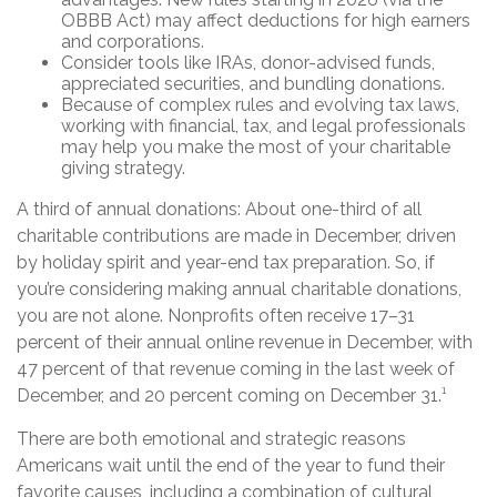
OBBB Act) may affect deductions for high earners
and corporations.
Consider tools like IRAs, donor-advised funds,
appreciated securities, and bundling donations.
Because of complex rules and evolving tax laws,
working with financial, tax, and legal professionals
may help you make the most of your charitable
giving strategy.
A third of annual donations: About one-third of all
charitable contributions are made in December, driven
by holiday spirit and year-end tax preparation. So, if
you’re considering making annual charitable donations,
you are not alone. Nonprofits often receive 17–31
percent of their annual online revenue in December, with
47 percent of that revenue coming in the last week of
December, and 20 percent coming on December 31.¹
There are both emotional and strategic reasons
Americans wait until the end of the year to fund their
favorite causes, including a combination of cultural