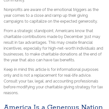
community.
Nonprofits are aware of the emotional triggers as the
year comes to a close and ramp up their giving
campaigns to capitalize on the expected generosity.
From a strategic standpoint, Americans know that
charitable contributions made by December 31st may
result in tax advantages. This may create financial
incentives, especially for high-net-worth individuals and
businesses, to make charitable donations at the end of
the year that also can have tax benefits.
Keep in mind this article is for informational purposes
only and is not a replacement for real-life advice.
Consult your tax, legal, and accounting professionals
before modifying your charitable giving strategy for tax
reasons.
America Is a Generous Nation