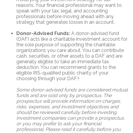
reasons. Your financial professional may want to
speak with your tax, legal, and accounting
professionals before moving ahead with any
strategy that generates losses in an account.
Donor-Advised Funds:
A donor-advised fund
(DAF) acts like a charitable investment account for
the sole purpose of supporting the charitable
organizations you care about. You can contribute
cash, securities, or other assets to a DAF and are
generally eligible to take an immediate tax
deduction. You can recommend grants to the
eligible IRS-qualified public charity of your
choosing through your DAF.⁶
Some donor-advised funds are considered mutual
funds and are sold only by prospectus. The
prospectus will provide information on charges,
risks, expenses, and investment objectives and
should be reviewed carefully before investing.
Investment companies can provide a prospectus,
or you may prefer to ask your financial
professional. Please read it carefully before you