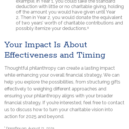
example, in Year 1, you could take the standard
deduction with little or no charitable giving, holding
off the amount you would have given until Year
2. Then in Year 2, you would donate the equivalent
of two years’ worth of charitable contributions and
possibly itemize your deductions.⁹
Your Impact Is About
Effectiveness and Timing
Thoughtful philanthropy can create a lasting impact
while enhancing your overall financial strategy. We can
help you explore the possibilities, from structuring gifts
effectively to weighing different approaches and
ensuring your philanthropy aligns with your broader
financial strategy. If you’re interested, feel free to contact
us to discuss how to turn your charitable vision into
action for 2025 and beyond.
¹ DonorBox.org, August 21, 2025