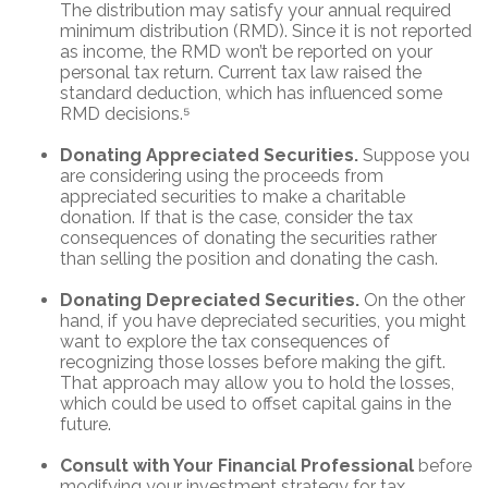
The distribution may satisfy your annual required
minimum distribution (RMD). Since it is not reported
as income, the RMD won’t be reported on your
personal tax return. Current tax law raised the
standard deduction, which has influenced some
RMD decisions.⁵
Donating Appreciated Securities.
Suppose you
are considering using the proceeds from
appreciated securities to make a charitable
donation. If that is the case, consider the tax
consequences of donating the securities rather
than selling the position and donating the cash.
Donating Depreciated Securities.
On the other
hand, if you have depreciated securities, you might
want to explore the tax consequences of
recognizing those losses before making the gift.
That approach may allow you to hold the losses,
which could be used to offset capital gains in the
future.
Consult with Your Financial Professional
before
modifying your investment strategy for tax