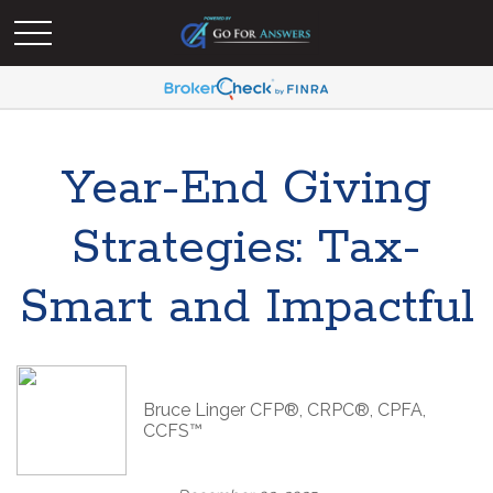
Year-End Giving
Strategies: Tax-
Smart and Impactful
Bruce Linger CFP®, CRPC®, CPFA,
CCFS™