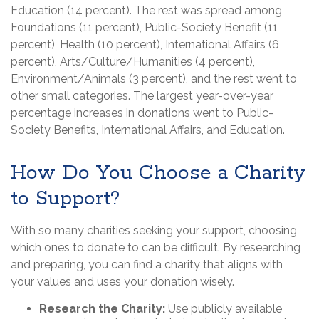
Education (14 percent). The rest was spread among
Foundations (11 percent), Public-Society Benefit (11
percent), Health (10 percent), International Affairs (6
percent), Arts/Culture/Humanities (4 percent),
Environment/Animals (3 percent), and the rest went to
other small categories. The largest year-over-year
percentage increases in donations went to Public-
Society Benefits, International Affairs, and Education.
How Do You Choose a Charity
to Support?
With so many charities seeking your support, choosing
which ones to donate to can be difficult. By researching
and preparing, you can find a charity that aligns with
your values and uses your donation wisely.
Research the Charity:
Use publicly available