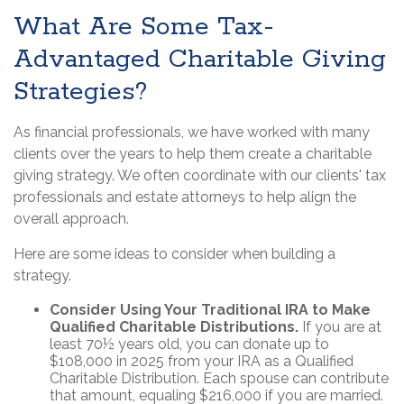
What Are Some Tax-
Advantaged Charitable Giving
Strategies?
As financial professionals, we have worked with many
clients over the years to help them create a charitable
giving strategy. We often coordinate with our clients' tax
professionals and estate attorneys to help align the
overall approach.
Here are some ideas to consider when building a
strategy.
Consider Using Your Traditional IRA to Make
Qualified Charitable Distributions.
If you are at
least 70½ years old, you can donate up to
$108,000 in 2025 from your IRA as a Qualified
Charitable Distribution. Each spouse can contribute
that amount, equaling $216,000 if you are married.