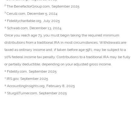
² The BenefactorGroup.com, September 2025
³ Cerulli.com, December 5, 2024
⁴ Fidelitycharitable.org, July 2025
⁵ Schwab.com, December 13, 2024.
Once you reach age 73, you must begin taking the required minimum
distributions from a traditional IRA in most circumstances. Withdrawals are
taxed as ordinary income and, if taken before age 59½, may be subject to a
10% federal income tax penalty. Contributions to a traditional IRA may be fully
or partially deductible, depending on your adjusted gross income.
⁶ Fidelity.com, September 2025
⁷ IRS.gov, September 2025
⁸ AccountingInsights.org, February 8, 2025
⁹ SturgillTurner.com, September 2025