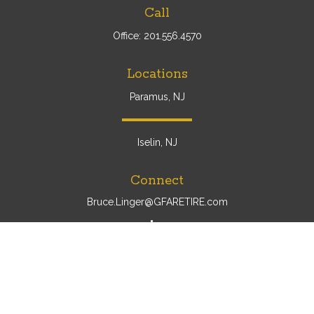
Call
Office:
201.556.4570
Locations
Paramus, NJ
Iselin, NJ
Connect
Bruce.Linger@GFARETIRE.com
Osaic
Form CRS
Check the background of your financial professional on
FINRA's
BrokerCheck
.