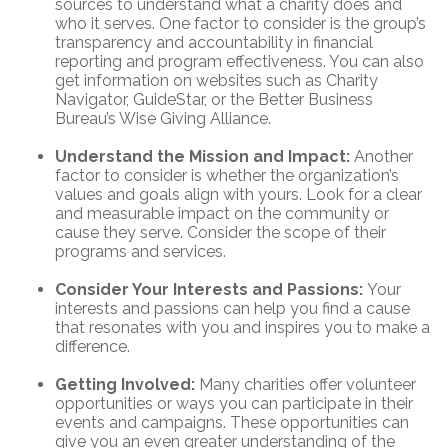
sources to understand what a charity does and
who it serves. One factor to consider is the group’s
transparency and accountability in financial
reporting and program effectiveness. You can also
get information on websites such as Charity
Navigator, GuideStar, or the Better Business
Bureau’s Wise Giving Alliance.
Understand the Mission and Impact:
Another
factor to consider is whether the organization’s
values and goals align with yours. Look for a clear
and measurable impact on the community or
cause they serve. Consider the scope of their
programs and services.
Consider Your Interests and Passions:
Your
interests and passions can help you find a cause
that resonates with you and inspires you to make a
difference.
Getting Involved:
Many charities offer volunteer
opportunities or ways you can participate in their
events and campaigns. These opportunities can
give you an even greater understanding of the