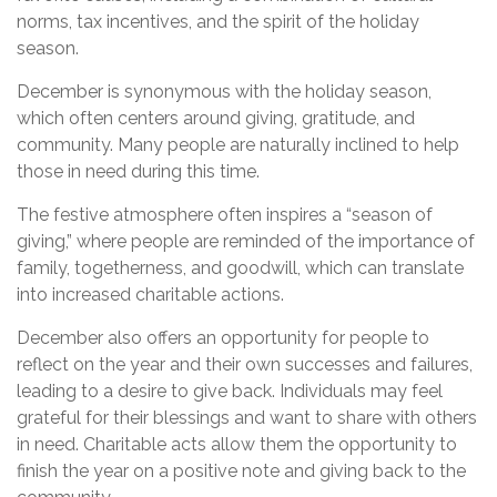
norms, tax incentives, and the spirit of the holiday
season.
December is synonymous with the holiday season,
which often centers around giving, gratitude, and
community. Many people are naturally inclined to help
those in need during this time.
The festive atmosphere often inspires a “season of
giving,” where people are reminded of the importance of
family, togetherness, and goodwill, which can translate
into increased charitable actions.
December also offers an opportunity for people to
reflect on the year and their own successes and failures,
leading to a desire to give back. Individuals may feel
grateful for their blessings and want to share with others
in need. Charitable acts allow them the opportunity to
finish the year on a positive note and giving back to the