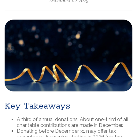
December 02, 2025
Key Takeaways
A third of annual donations: About one-third of all
charitable contributions are made in December.
Donating before December 31 may offer tax
advantages. New rules starting in 2026 (via the