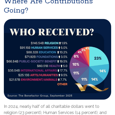
Where Are Contributions
Going?
In 2024, nearly half of all charitable dollars went to
religion (23 percent), Human Services (14 percent), and