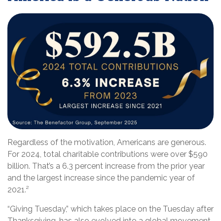
Regardless of the motivation, Americans are generous.
For 2024, total charitable contributions were over $590
billion. That’s a 6.3 percent increase from the prior year
and the largest increase since the pandemic year of
2021.²
“Giving Tuesday,” which takes place on the Tuesday after
Thanksgiving, has also evolved into a global movement