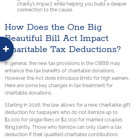
charity’s impact while helping you build a deeper
connection to the cause.
How Does the One Big
Beautiful Bill Act Impact
Charitable Tax Deductions?
In general, the new tax provisions in the OBBB may
enhance the tax benefits of charitable donations.
However, the Act does introduce limits for high earners.
Here are some key changes in tax treatment for
charitable donations.
Starting in 2026, the law allows for a new charitable gift
deduction for taxpayers who do not itemize up to
$1,000 for single filers or $2,000 for married couples
filing jointly. Those who itemize can only claim a tax
deduction if their qualified charitable contributions