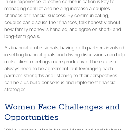
In our experience, effective communication is key to
managing conflict and helping increase a couples’
chances of financial success. By communicating,
couples can discuss their finances, talk honestly about
how family money is handled, and agree on short- and
long-term goals.
As financial professionals, having both partners involved
in setting financial goals and driving discussions can help
make client meetings more productive. There doesn’t
always need to be agreement, but leveraging each
partner’s strengths and listening to their perspectives
can help us build consensus and implement financial
strategies.
Women Face Challenges and
Opportunities