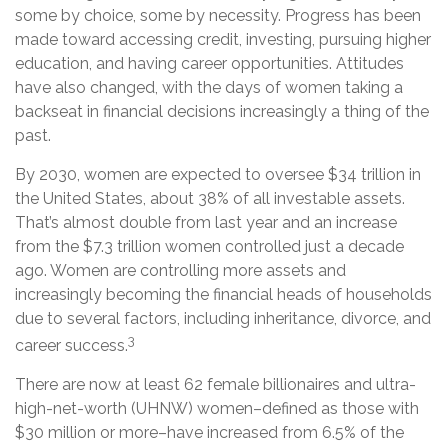
some by choice, some by necessity. Progress has been
made toward accessing credit, investing, pursuing higher
education, and having career opportunities. Attitudes
have also changed, with the days of women taking a
backseat in financial decisions increasingly a thing of the
past.
By 2030, women are expected to oversee $34 trillion in
the United States, about 38% of all investable assets.
That’s almost double from last year and an increase
from the $7.3 trillion women controlled just a decade
ago. Women are controlling more assets and
increasingly becoming the financial heads of households
due to several factors, including inheritance, divorce, and
3
career success.
There are now at least 62 female billionaires and ultra-
high-net-worth (UHNW) women–defined as those with
$30 million or more–have increased from 6.5% of the