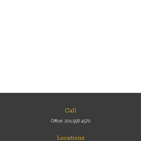
Call
Office:
201.556.4570
Locations