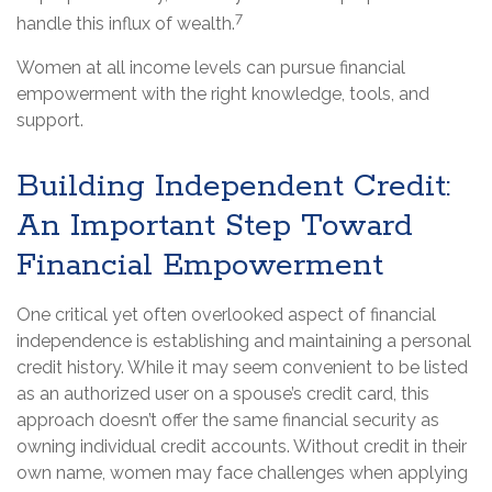
7
handle this influx of wealth.
Women at all income levels can pursue financial
empowerment with the right knowledge, tools, and
support.
Building Independent Credit:
An Important Step Toward
Financial Empowerment
One critical yet often overlooked aspect of financial
independence is establishing and maintaining a personal
credit history. While it may seem convenient to be listed
as an authorized user on a spouse’s credit card, this
approach doesn’t offer the same financial security as
owning individual credit accounts. Without credit in their
own name, women may face challenges when applying