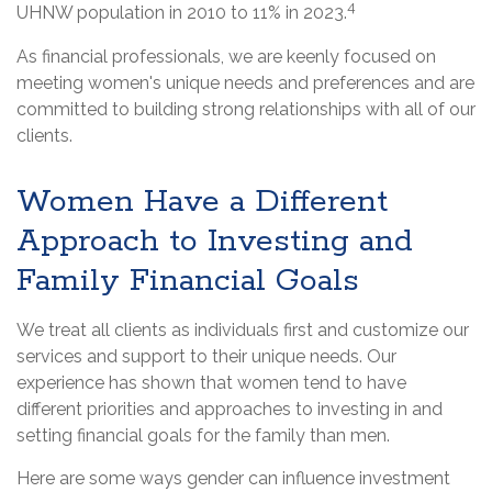
4
UHNW population in 2010 to 11% in 2023.
As financial professionals, we are keenly focused on
meeting women's unique needs and preferences and are
committed to building strong relationships with all of our
clients.
Women Have a Different
Approach to Investing and
Family Financial Goals
We treat all clients as individuals first and customize our
services and support to their unique needs. Our
experience has shown that women tend to have
different priorities and approaches to investing in and
setting financial goals for the family than men.
Here are some ways gender can influence investment