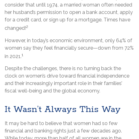
consider that until 1974, a married woman often needed
her husband’s permission to open a bank account, apply
for a credit card, or sign up for a mortgage. Times have
2
changed!
However, in today’s economic environment, only 64% of
women say they feel financially secure—down from 72%
1
in 2021.
Despite the challenges, there is no turning back the
clock on women’s drive toward financial independence
and their increasingly important role in their families’
fiscal well-being and the global economy.
It Wasn’t Always This Way
It may be hard to believe that women had so few
financial and banking rights just a few decades ago.
While today, more than half of all women are in the