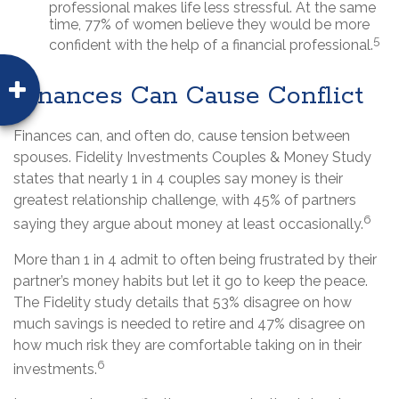
professional makes life less stressful. At the same
time, 77% of women believe they would be more
5
confident with the help of a financial professional.
Finances Can Cause Conflict
Finances can, and often do, cause tension between
spouses. Fidelity Investments Couples & Money Study
states that nearly 1 in 4 couples say money is their
greatest relationship challenge, with 45% of partners
6
saying they argue about money at least occasionally.
More than 1 in 4 admit to often being frustrated by their
partner’s money habits but let it go to keep the peace.
The Fidelity study details that 53% disagree on how
much savings is needed to retire and 47% disagree on
how much risk they are comfortable taking on in their
6
investments.