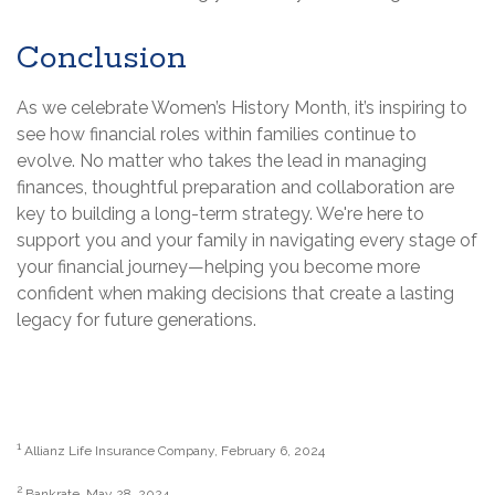
Conclusion
As we celebrate Women’s History Month, it’s inspiring to
see how financial roles within families continue to
evolve. No matter who takes the lead in managing
finances, thoughtful preparation and collaboration are
key to building a long-term strategy. We're here to
support you and your family in navigating every stage of
your financial journey—helping you become more
confident when making decisions that create a lasting
legacy for future generations.
1
Allianz Life Insurance Company, February 6, 2024
2
Bankrate, May 28, 2024