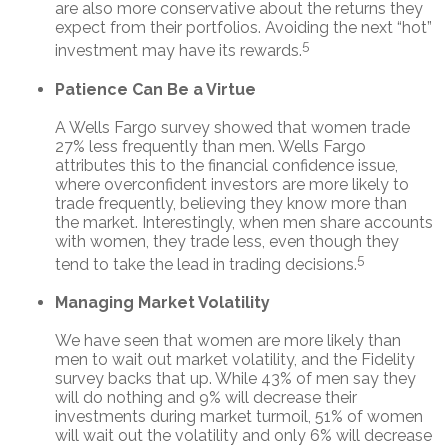
are also more conservative about the returns they
expect from their portfolios. Avoiding the next “hot”
5
investment may have its rewards.
Patience Can Be a Virtue
A Wells Fargo survey showed that women trade
27% less frequently than men. Wells Fargo
attributes this to the financial confidence issue,
where overconfident investors are more likely to
trade frequently, believing they know more than
the market. Interestingly, when men share accounts
with women, they trade less, even though they
5
tend to take the lead in trading decisions.
Managing Market Volatility
We have seen that women are more likely than
men to wait out market volatility, and the Fidelity
survey backs that up. While 43% of men say they
will do nothing and 9% will decrease their
investments during market turmoil, 51% of women
will wait out the volatility and only 6% will decrease