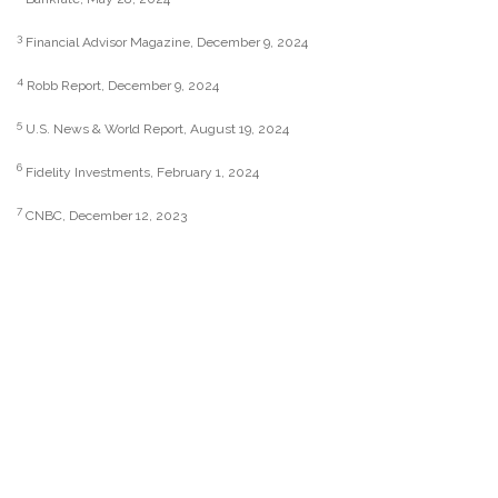
3
Financial Advisor Magazine, December 9, 2024
4
Robb Report, December 9, 2024
5
U.S. News & World Report, August 19, 2024
6
Fidelity Investments, February 1, 2024
7
CNBC, December 12, 2023