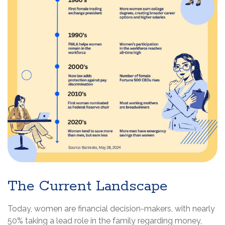
The Current Landscape
Today, women are financial decision-makers, with nearly
50% taking a lead role in the family regarding money,