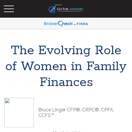
The Evolving Role
of Women in Family
Finances
Bruce Linger CFP®, CRPC®, CPFA,
CCFS™