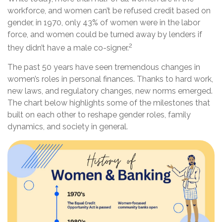
workforce, and women can’t be refused credit based on
gender, in 1970, only 43% of women were in the labor
force, and women could be turned away by lenders if
2
they didn’t have a male co-signer.
The past 50 years have seen tremendous changes in
women’s roles in personal finances. Thanks to hard work,
new laws, and regulatory changes, new norms emerged.
The chart below highlights some of the milestones that
built on each other to reshape gender roles, family
dynamics, and society in general.