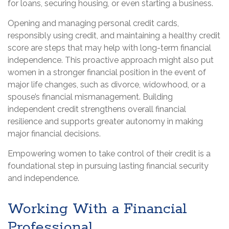
for loans, securing housing, or even starting a business.
Opening and managing personal credit cards,
responsibly using credit, and maintaining a healthy credit
score are steps that may help with long-term financial
independence. This proactive approach might also put
women in a stronger financial position in the event of
major life changes, such as divorce, widowhood, or a
spouse’s financial mismanagement. Building
independent credit strengthens overall financial
resilience and supports greater autonomy in making
major financial decisions.
Empowering women to take control of their credit is a
foundational step in pursuing lasting financial security
and independence.
Working With a Financial
Professional