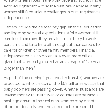
While women’s roles in the workforce and society have
evolved significantly over the past few decades, many
women still face unique challenges in pursuing financial
independence.
Barriers include the gender pay gap, financial education,
and lingering societal expectations. While women still
earn less than men, they are also more likely to work
part-time and take time off throughout their careers to
care for children or other family members. Financial
independence is also potentially even more critical,
given that women typically live an average of five years
7
longer than men.
As part of the coming “great wealth transfer,” women are
expected to inherit much of the $68 trillion in wealth that
baby boomers are passing down. Whether husbands are
leaving money to their wives or couples are passing a
nest egg down to their children, women may benefit
disproportionately, and they need to be prepared to