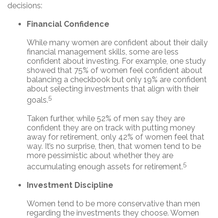
decisions:
Financial Confidence
While many women are confident about their daily
financial management skills, some are less
confident about investing. For example, one study
showed that 75% of women feel confident about
balancing a checkbook but only 19% are confident
about selecting investments that align with their
5
goals.
Taken further, while 52% of men say they are
confident they are on track with putting money
away for retirement, only 42% of women feel that
way. It’s no surprise, then, that women tend to be
more pessimistic about whether they are
5
accumulating enough assets for retirement.
Investment Discipline
Women tend to be more conservative than men
regarding the investments they choose. Women