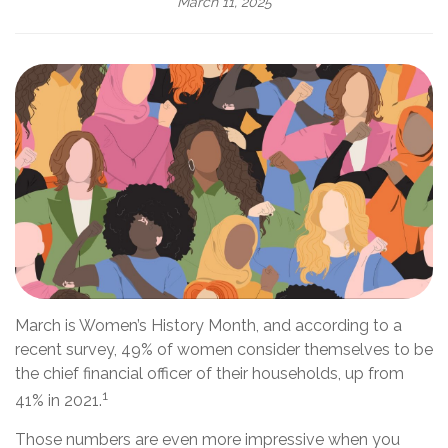
March 11, 2025
March is Women’s History Month, and according to a
recent survey, 49% of women consider themselves to be
the chief financial officer of their households, up from
1
41% in 2021.
Those numbers are even more impressive when you