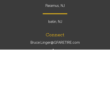
Paramus, NJ
Iselin, NJ
Connect
Bruce.Linger@GFARETIRE.com
Osaic
Form CRS
Check the background of your financial professional on
FINRA's
BrokerCheck
.
The content is developed from sources believed to be
providing accurate information. The information in this
material is not intended as tax or legal advice. Please
consult legal or tax professionals for specific information