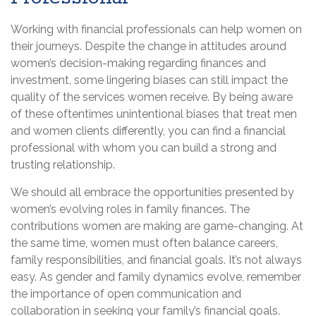
Working with financial professionals can help women on
their journeys. Despite the change in attitudes around
women’s decision-making regarding finances and
investment, some lingering biases can still impact the
quality of the services women receive. By being aware
of these oftentimes unintentional biases that treat men
and women clients differently, you can find a financial
professional with whom you can build a strong and
trusting relationship.
We should all embrace the opportunities presented by
women’s evolving roles in family finances. The
contributions women are making are game-changing. At
the same time, women must often balance careers,
family responsibilities, and financial goals. It’s not always
easy. As gender and family dynamics evolve, remember
the importance of open communication and
collaboration in seeking your family’s financial goals.