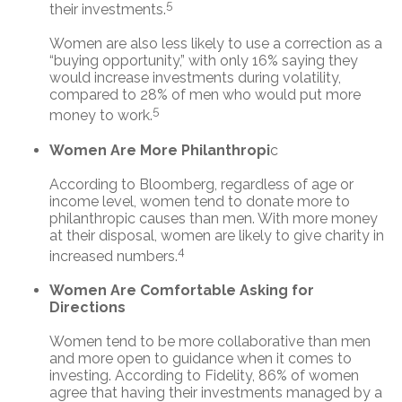
5
their investments.
Women are also less likely to use a correction as a
“buying opportunity,” with only 16% saying they
would increase investments during volatility,
compared to 28% of men who would put more
5
money to work.
Women Are More Philanthropi
c
According to Bloomberg, regardless of age or
income level, women tend to donate more to
philanthropic causes than men. With more money
at their disposal, women are likely to give charity in
4
increased numbers.
Women Are Comfortable Asking for
Directions
Women tend to be more collaborative than men
and more open to guidance when it comes to
investing. According to Fidelity, 86% of women
agree that having their investments managed by a