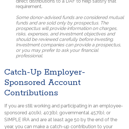
direct distributions to a DAF to help satisfy that
requirement.
Some donor-advised funds are considered mutual
funds and are sold only by prospectus. The
prospectus will provide information on charges,
risks, expenses, and investment objectives and
should be reviewed carefully before investing.
Investment companies can provide a prospectus,
or you may prefer to ask your financial
professional.
Catch-Up Employer-
Sponsored Account
Contributions
If you are still working and participating in an employee-
sponsored 401(k), 403(b), governmental 457(b), or
SIMPLE IRA and are at least age 50 by the end of the
year, you can make a catch-up contribution to your