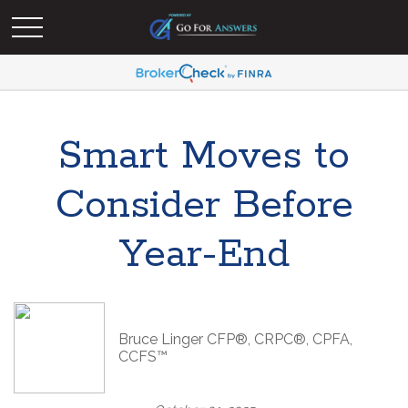
Smart Moves to
Consider Before
Year-End
Bruce Linger CFP®, CRPC®, CPFA,
CCFS™