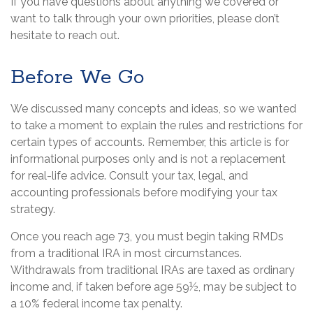
If you have questions about anything we covered or
want to talk through your own priorities, please don’t
hesitate to reach out.
Before We Go
We discussed many concepts and ideas, so we wanted
to take a moment to explain the rules and restrictions for
certain types of accounts. Remember, this article is for
informational purposes only and is not a replacement
for real-life advice. Consult your tax, legal, and
accounting professionals before modifying your tax
strategy.
Once you reach age 73, you must begin taking RMDs
from a traditional IRA in most circumstances.
Withdrawals from traditional IRAs are taxed as ordinary
income and, if taken before age 59½, may be subject to
a 10% federal income tax penalty.