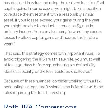
has declined in value and using the realized loss to offset
capital gains. In some cases, you might be in a position
to replace the investment with a reasonably similar
asset. If your losses exceed your gains during the year,
you might be able to deduct as much as $3,000 in
ordinary income. You can also carry forward any excess
losses to offset capital gains and income tax in future
1
years.
That said, this strategy comes with important rules. To
avoid triggering the IRS’s wash sale rule, you must wait
at least 30 days before repurchasing a substantially
2
identical security, or the loss could be disallowed.
Because of these nuances, consider working with a tax,
accounting, or legal professional who is familiar with the
rules regarding tax-loss harvesting.
Roth IRA Conversions