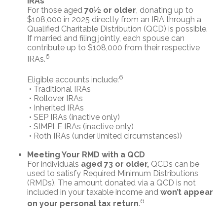
IRAs
For those aged
70½ or older
, donating up to
$108,000 in 2025 directly from an IRA through a
Qualified Charitable Distribution (QCD) is possible.
If married and filing jointly, each spouse can
contribute up to $108,000 from their respective
6
IRAs.
6
Eligible accounts include:
• Traditional IRAs
• Rollover IRAs
• Inherited IRAs
• SEP IRAs (inactive only)
• SIMPLE IRAs (inactive only)
• Roth IRAs (under limited circumstances))
Meeting Your RMD with a QCD
For individuals
aged 73 or older,
QCDs can be
used to satisfy Required Minimum Distributions
(RMDs). The amount donated via a QCD is not
included in your taxable income and
won’t appear
6
on your personal tax return
.