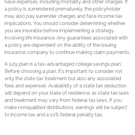
have expenses, including mortality and other charges. If
a policy is surrendered prematurely, the policyholder
may also pay surrender charges and face income tax
implications. You should consider determining whether
you are insurable before implementing a strategy
involving life insurance. Any guarantees associated with
a policy are dependent on the ability of the issuing
insurance company to continue making claim payments.
A 529 plan is a tax-advantaged college savings plan.
Before choosing a plan, it's important to consider not
only the state tax treatment but also any associated
fees and expenses. Availability of a state tax deduction
will depend on your state of residence, as state tax laws
and treatment may vary from federal tax laws. If you
make nonqualified distributions, earnings will be subject
to income tax and a 10% federal penalty tax.