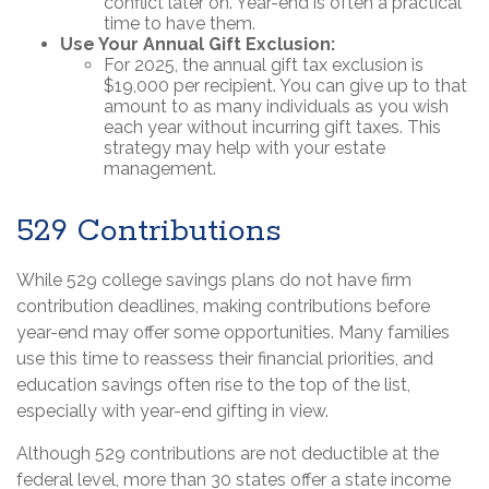
conflict later on. Year-end is often a practical
time to have them.
Use Your Annual Gift Exclusion:
For 2025, the annual gift tax exclusion is
$19,000 per recipient. You can give up to that
amount to as many individuals as you wish
each year without incurring gift taxes. This
strategy may help with your estate
management.
529 Contributions
While 529 college savings plans do not have firm
contribution deadlines, making contributions before
year-end may offer some opportunities. Many families
use this time to reassess their financial priorities, and
education savings often rise to the top of the list,
especially with year-end gifting in view.
Although 529 contributions are not deductible at the
federal level, more than 30 states offer a state income