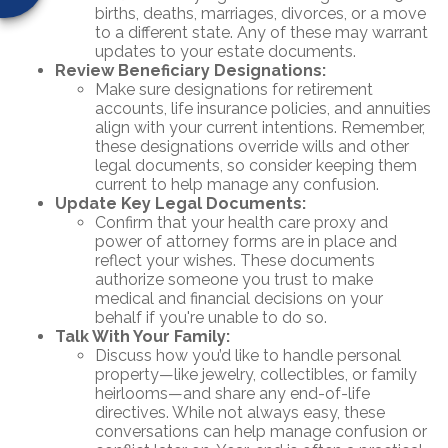
births, deaths, marriages, divorces, or a move
to a different state. Any of these may warrant
updates to your estate documents.
Review Beneficiary Designations:
Make sure designations for retirement
accounts, life insurance policies, and annuities
align with your current intentions. Remember,
these designations override wills and other
legal documents, so consider keeping them
current to help manage any confusion.
Update Key Legal Documents:
Confirm that your health care proxy and
power of attorney forms are in place and
reflect your wishes. These documents
authorize someone you trust to make
medical and financial decisions on your
behalf if you're unable to do so.
Talk With Your Family:
Discuss how you’d like to handle personal
property—like jewelry, collectibles, or family
heirlooms—and share any end-of-life
directives. While not always easy, these
conversations can help manage confusion or