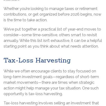
Whether you’re looking to manage taxes or retirement
contributions, or get organized before 2026 begins, now
is the time to take action.
We’ve put together a practical list of year-end moves to
consider—some time-sensitive, others smart to revisit
annually. While this list isn’t exhaustive, it can be a helpful
starting point as you think about what needs attention.
Tax-Loss Harvesting
While we often encourage clients to stay focused on
long-term investment goals—regardless of short-term
market movements—there are times when strategic
action might help manage your tax situation. One such
opportunity is tax-loss harvesting.
Tax-loss harvesting involves selling an investment that