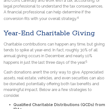
and cons carefully and work with a tax, accounting, or
legal professional to understand the tax consequences.
A financial professional can help determine if the
4
conversion fits with your overall strategy.
Year-End Charitable Giving
Charitable contributions can happen any time, but giving
tends to spike at year-end. In fact, roughly 30% of all
annual giving occurs in December, and nearly 10%
5
happens in just the last three days of the year.
Cash donations aren’t the only way to give. Appreciated
assets, real estate, vehicles, and even securities can also
be donated, potentially offering both tax benefits and
meaningful impact. Below are a few strategies to
consider.
Qualified Charitable Distributions (QCDs) from