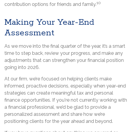
10
contribution options for friends and family.
Making Your Year-End
Assessment
As we move into the final quarter of the year, it’s a smart
time to step back, review your progress, and make any
adjustments that can strengthen your financial position
going into 2026.
At our firm, we’re focused on helping clients make
informed, proactive decisions, especially when year-end
strategies can create meaningful tax and personal
finance opportunities. If you're not currently working with
a financial professional, we’d be glad to provide a
personalized assessment and share how we’re
positioning clients for the year ahead and beyond.