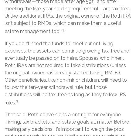
withdrawals—those made after age 59½ and after
meeting the five-year holding requirement—are tax-free.
Unlike traditional IRAs, the original owner of the Roth IRA
isn’t subject to RMDs, which can make them a useful
4
estate management tool.
If you don’t need the funds to meet current living
expenses, the assets can continue growing tax-free and
eventually be passed on to heirs. Spouses who inherit
Roth IRAs are not required to take distributions (unless
the original owner has already started taking RMDs).
Other beneficiaries, like non-minor children, will need to
follow the ten-year withdrawal rule, but those
distributions will be tax-free as long as they follow IRS
3
rules.
That said, Roth conversions aren’t right for everyone.
Timing, tax brackets, and estate goals all matter. Before
making any decisions, it’s important to weigh the pros