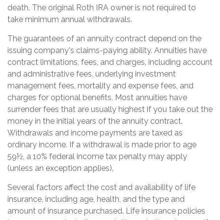
death. The original Roth IRA owner is not required to
take minimum annual withdrawals.
The guarantees of an annuity contract depend on the
issuing company's claims-paying ability. Annuities have
contract limitations, fees, and charges, including account
and administrative fees, underlying investment
management fees, mortality and expense fees, and
charges for optional benefits. Most annuities have
surrender fees that are usually highest if you take out the
money in the initial years of the annuity contract.
Withdrawals and income payments are taxed as
ordinary income. If a withdrawal is made prior to age
59½, a 10% federal income tax penalty may apply
(unless an exception applies).
Several factors affect the cost and availability of life
insurance, including age, health, and the type and
amount of insurance purchased. Life insurance policies