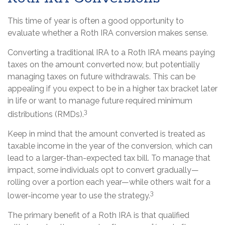
This time of year is often a good opportunity to
evaluate whether a Roth IRA conversion makes sense.
Converting a traditional IRA to a Roth IRA means paying
taxes on the amount converted now, but potentially
managing taxes on future withdrawals. This can be
appealing if you expect to be in a higher tax bracket later
in life or want to manage future required minimum
3
distributions (RMDs).
Keep in mind that the amount converted is treated as
taxable income in the year of the conversion, which can
lead to a larger-than-expected tax bill. To manage that
impact, some individuals opt to convert gradually—
rolling over a portion each year—while others wait for a
3
lower-income year to use the strategy.
The primary benefit of a Roth IRA is that qualified