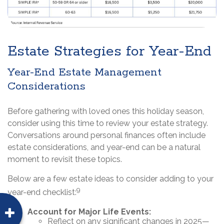
Estate Strategies for Year-End
Year-End Estate Management
Considerations
Before gathering with loved ones this holiday season,
consider using this time to review your estate strategy.
Conversations around personal finances often include
estate considerations, and year-end can be a natural
moment to revisit these topics.
Below are a few estate ideas to consider adding to your
9
year-end checklist:
Account for Major Life Events:
Reflect on any significant changes in 2025—