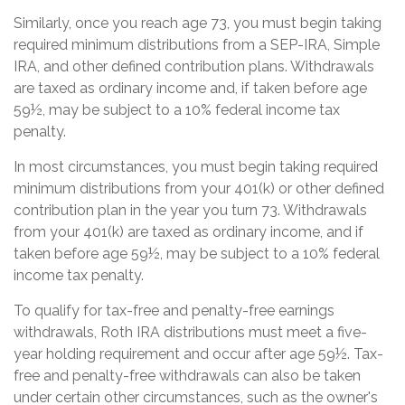
Similarly, once you reach age 73, you must begin taking
required minimum distributions from a SEP-IRA, Simple
IRA, and other defined contribution plans. Withdrawals
are taxed as ordinary income and, if taken before age
59½, may be subject to a 10% federal income tax
penalty.
In most circumstances, you must begin taking required
minimum distributions from your 401(k) or other defined
contribution plan in the year you turn 73. Withdrawals
from your 401(k) are taxed as ordinary income, and if
taken before age 59½, may be subject to a 10% federal
income tax penalty.
To qualify for tax-free and penalty-free earnings
withdrawals, Roth IRA distributions must meet a five-
year holding requirement and occur after age 59½. Tax-
free and penalty-free withdrawals can also be taken
under certain other circumstances, such as the owner's