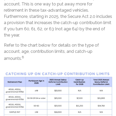
account. This is one way to put away more for
retirement in these tax-advantaged vehicles.
Furthermore, starting in 2025, the Secure Act 2.0 includes
a provision that increases the catch-up contribution limit
if you turn 60, 61, 62, or 63 (not age 64) by the end of
the year.
Refer to the chart below for details on the type of
account, age, contribution limits, and catch-up
8
amounts.