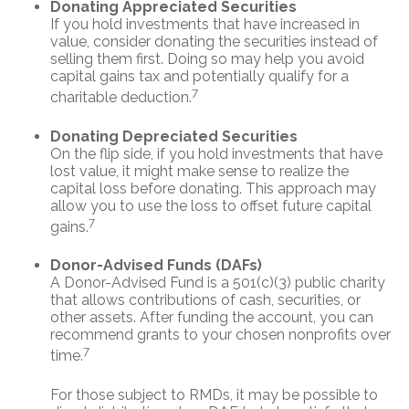
Donating Appreciated Securities
If you hold investments that have increased in
value, consider donating the securities instead of
selling them first. Doing so may help you avoid
capital gains tax and potentially qualify for a
7
charitable deduction.
Donating Depreciated Securities
On the flip side, if you hold investments that have
lost value, it might make sense to realize the
capital loss before donating. This approach may
allow you to use the loss to offset future capital
7
gains.
Donor-Advised Funds (DAFs)
A Donor-Advised Fund is a 501(c)(3) public charity
that allows contributions of cash, securities, or
other assets. After funding the account, you can
recommend grants to your chosen nonprofits over
7
time.
For those subject to RMDs, it may be possible to