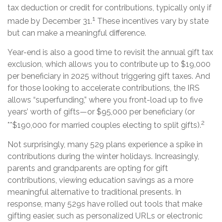
tax deduction or credit for contributions, typically only if
1
made by December 31.
These incentives vary by state
but can make a meaningful difference.
Year-end is also a good time to revisit the annual gift tax
exclusion, which allows you to contribute up to $19,000
per beneficiary in 2025 without triggering gift taxes. And
for those looking to accelerate contributions, the IRS
allows “superfunding,” where you front-load up to five
years’ worth of gifts—or $95,000 per beneficiary (or
2
**$190,000 for married couples electing to split gifts).
Not surprisingly, many 529 plans experience a spike in
contributions during the winter holidays. Increasingly,
parents and grandparents are opting for gift
contributions, viewing education savings as a more
meaningful alternative to traditional presents. In
response, many 529s have rolled out tools that make
gifting easier, such as personalized URLs or electronic