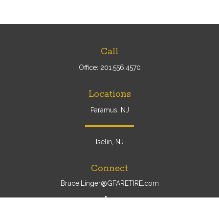
Call
Office:
201.556.4570
Locations
Paramus, NJ
Iselin, NJ
Connect
Bruce.Linger@GFARETIRE.com