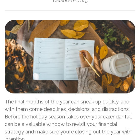
October 01, 2025
The final months of the year can sneak up quickly, and
with them come deadlines, decisions, and distractions.
Before the holiday season takes over your calendar, fall
can be a valuable window to revisit your financial
strategy and make sure you’re closing out the year with
intention.