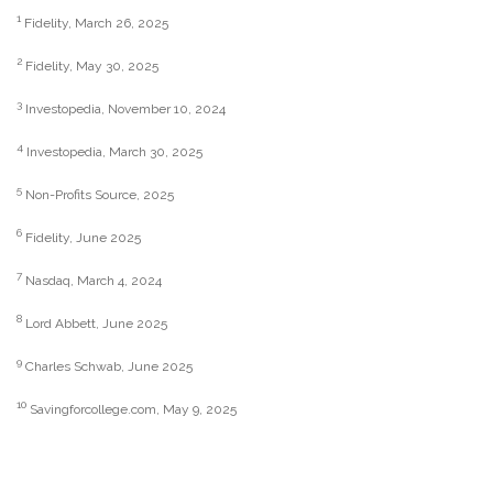
1
Fidelity, March 26, 2025
2
Fidelity, May 30, 2025
3
Investopedia, November 10, 2024
4
Investopedia, March 30, 2025
5
Non-Profits Source, 2025
6
Fidelity, June 2025
7
Nasdaq, March 4, 2024
8
Lord Abbett, June 2025
9
Charles Schwab, June 2025
10
Savingforcollege.com, May 9, 2025