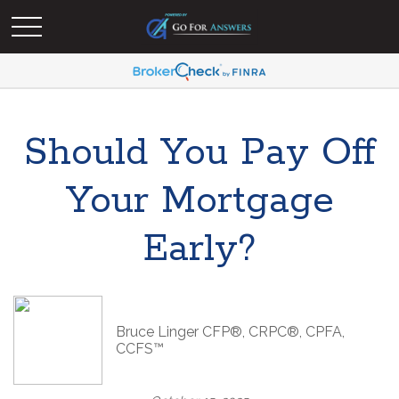
Should You Pay Off
Your Mortgage
Early?
Bruce Linger CFP®, CRPC®, CPFA,
CCFS™