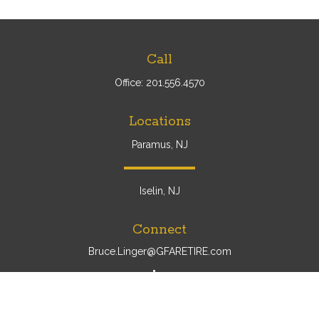
Call
Office:
201.556.4570
Locations
Paramus, NJ
Iselin, NJ
Connect
Bruce.Linger@GFARETIRE.com