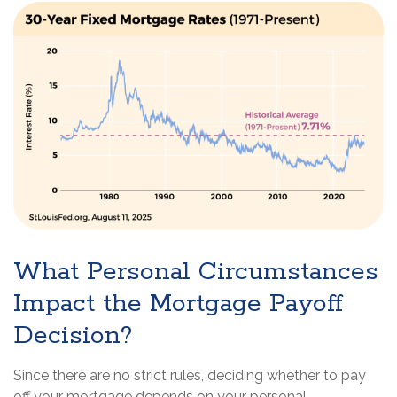
What Personal Circumstances
Impact the Mortgage Payoff
Decision?
Since there are no strict rules, deciding whether to pay
off your mortgage depends on your personal