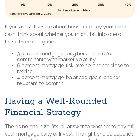
If you are still unsure about how to deploy your extra
cash, think about whether you might fall into one of
these three categories:
3 percent mortgage, long horizon, and/or
comfortable with market volatility
6 percent mortgage, risk-averse, and/or close to
retiring
4 percent mortgage, balanced goals, and/or
reluctant to commit
Having a Well-Rounded
Financial Strategy
There’s no one-size-fits-all answer to whether to pay off
your mortgage early or invest. The right choice depends