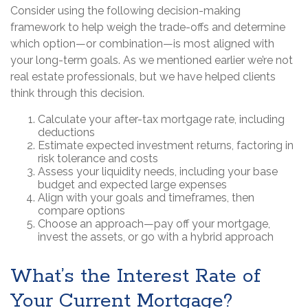
Consider using the following decision-making
framework to help weigh the trade-offs and determine
which option—or combination—is most aligned with
your long-term goals. As we mentioned earlier we’re not
real estate professionals, but we have helped clients
think through this decision.
Calculate your after-tax mortgage rate, including
deductions
Estimate expected investment returns, factoring in
risk tolerance and costs
Assess your liquidity needs, including your base
budget and expected large expenses
Align with your goals and timeframes, then
compare options
Choose an approach—pay off your mortgage,
invest the assets, or go with a hybrid approach
What’s the Interest Rate of
Your Current Mortgage?