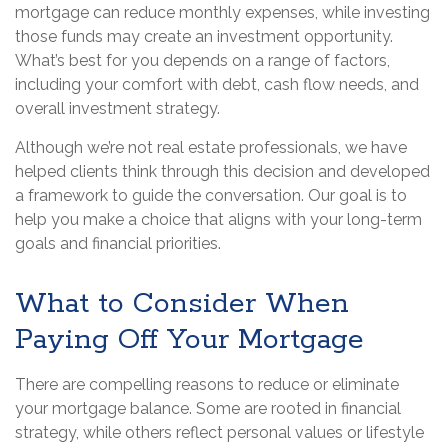
mortgage can reduce monthly expenses, while investing
those funds may create an investment opportunity.
What’s best for you depends on a range of factors,
including your comfort with debt, cash flow needs, and
overall investment strategy.
Although we’re not real estate professionals, we have
helped clients think through this decision and developed
a framework to guide the conversation. Our goal is to
help you make a choice that aligns with your long-term
goals and financial priorities.
What to Consider When
Paying Off Your Mortgage
There are compelling reasons to reduce or eliminate
your mortgage balance. Some are rooted in financial
strategy, while others reflect personal values or lifestyle