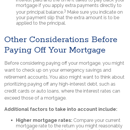
mortgage if you apply extra payments directly to
3
your principal balance.
Make sure you indicate on
your payment slip that the extra amount is to be
applied to the principal.
Other Considerations Before
Paying Off Your Mortgage
Before considering paying off your mortgage, you might
want to check up on your emergency savings and
retirement accounts. You also might want to think about
prioritizing paying off any high-interest debt, such as
credit cards or auto loans, where the interest rates can
exceed those of a mortgage.
Additional factors to take into account include:
Higher mortgage rates:
Compare your current
mortgage rate to the return you might reasonably