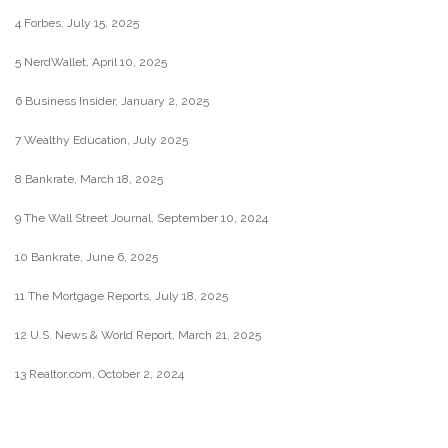
4 Forbes, July 15, 2025
5 NerdWallet, April 10, 2025
6 Business Insider, January 2, 2025
7 Wealthy Education, July 2025
8 Bankrate, March 18, 2025
9 The Wall Street Journal, September 10, 2024
10 Bankrate, June 6, 2025
11 The Mortgage Reports, July 18, 2025
12 U.S. News & World Report, March 21, 2025
13 Realtor.com, October 2, 2024