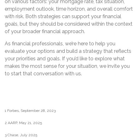
on various factors: your mortgage rate, tax situation,
employment outlook, time horizon, and overall comfort
with risk. Both strategies can support your financial
goals, but they should be considered within the context
of your broader financial approach.
As financial professionals, we’re here to help you
evaluate your options and build a strategy that reflects
your priorities and goals. If you’d like to explore what
makes the most sense for your situation, we invite you
to start that conversation with us.
1 Forbes, September 28, 2023
2 AARP, May 21, 2025
3 Chase, July 2025