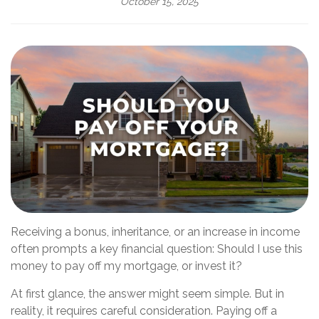
October 15, 2025
Receiving a bonus, inheritance, or an increase in income
often prompts a key financial question: Should I use this
money to pay off my mortgage, or invest it?
At first glance, the answer might seem simple. But in
reality, it requires careful consideration. Paying off a