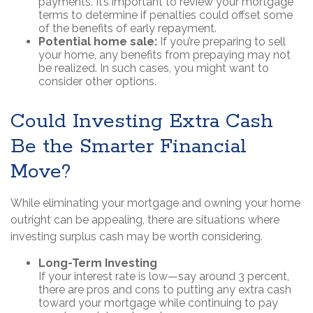
payments. It’s important to review your mortgage
terms to determine if penalties could offset some
of the benefits of early repayment.
Potential home sale:
If you’re preparing to sell
your home, any benefits from prepaying may not
be realized. In such cases, you might want to
consider other options.
Could Investing Extra Cash
Be the Smarter Financial
Move?
While eliminating your mortgage and owning your home
outright can be appealing, there are situations where
investing surplus cash may be worth considering.
Long-Term Investing
If your interest rate is low—say around 3 percent,
there are pros and cons to putting any extra cash
toward your mortgage while continuing to pay