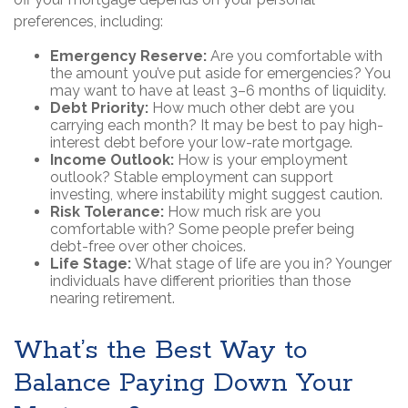
preferences, including:
Emergency Reserve:
Are you comfortable with
the amount you’ve put aside for emergencies? You
may want to have at least 3–6 months of liquidity.
Debt Priority:
How much other debt are you
carrying each month? It may be best to pay high-
interest debt before your low-rate mortgage.
Income Outlook:
How is your employment
outlook? Stable employment can support
investing, where instability might suggest caution.
Risk Tolerance:
How much risk are you
comfortable with? Some people prefer being
debt-free over other choices.
Life Stage:
What stage of life are you in? Younger
individuals have different priorities than those
nearing retirement.
What’s the Best Way to
Balance Paying Down Your