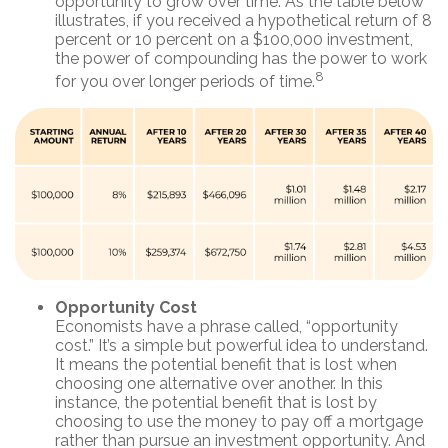
opportunity to grow over time. As the table below
illustrates, if you received a hypothetical return of 8
percent or 10 percent on a $100,000 investment,
the power of compounding has the power to work
8
for you over longer periods of time.
Opportunity Cost
Economists have a phrase called, “opportunity
cost.” It’s a simple but powerful idea to understand.
It means the potential benefit that is lost when
choosing one alternative over another. In this
instance, the potential benefit that is lost by
choosing to use the money to pay off a mortgage
rather than pursue an investment opportunity. And