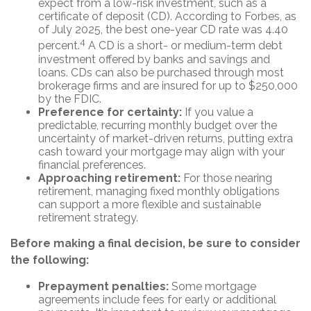
expect from a low-risk investment, such as a
certificate of deposit (CD). According to Forbes, as
of July 2025, the best one-year CD rate was 4.40
4
percent.
A CD is a short- or medium-term debt
investment offered by banks and savings and
loans. CDs can also be purchased through most
brokerage firms and are insured for up to $250,000
by the FDIC.
Preference for certainty:
If you value a
predictable, recurring monthly budget over the
uncertainty of market-driven returns, putting extra
cash toward your mortgage may align with your
financial preferences.
Approaching retirement:
For those nearing
retirement, managing fixed monthly obligations
can support a more flexible and sustainable
retirement strategy.
Before making a final decision, be sure to consider
the following:
Prepayment penalties:
Some mortgage
agreements include fees for early or additional