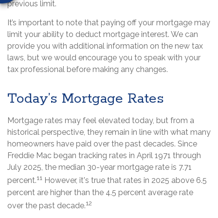
previous limit.
It’s important to note that paying off your mortgage may
limit your ability to deduct mortgage interest. We can
provide you with additional information on the new tax
laws, but we would encourage you to speak with your
tax professional before making any changes.
Today’s Mortgage Rates
Mortgage rates may feel elevated today, but from a
historical perspective, they remain in line with what many
homeowners have paid over the past decades. Since
Freddie Mac began tracking rates in April 1971 through
July 2025, the median 30-year mortgage rate is 7.71
11
percent.
However, it's true that rates in 2025 above 6.5
percent are higher than the 4.5 percent average rate
12
over the past decade.