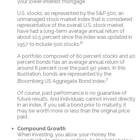
your lower-interest mortgage.
U.S. stocks, as represented by the S&P 500, an
unmanaged stock market index that is considered
representative of the overall U.S. stock market,
have had a long-term average annual return of
about 10.5 percent since the index was updated in
6
1957 to include 500 stocks.
A portfolio composed of 60 percent stocks and 40
percent bonds has an average annual return of
around 8 percent over the past 90 years. In this
illustration, bonds are represented by the
7
Bloomberg US Aggregate Bond Index.
Of course, past performance is no guarantee of
future results. And individuals cannot invest directly
in an index. If you sell a bond prior to maturity, it
may be worth more or less than the original price
paid.
Compound Growth
When investing, you allow your money the