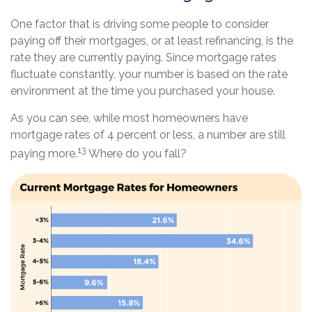
One factor that is driving some people to consider
paying off their mortgages, or at least refinancing, is the
rate they are currently paying. Since mortgage rates
fluctuate constantly, your number is based on the rate
environment at the time you purchased your house.
As you can see, while most homeowners have
mortgage rates of 4 percent or less, a number are still
13
paying more.
Where do you fall?