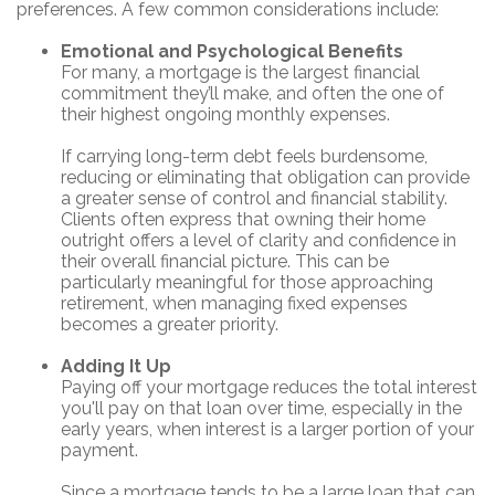
preferences. A few common considerations include:
Emotional and Psychological Benefits
For many, a mortgage is the largest financial
commitment they’ll make, and often the one of
their highest ongoing monthly expenses.
If carrying long-term debt feels burdensome,
reducing or eliminating that obligation can provide
a greater sense of control and financial stability.
Clients often express that owning their home
outright offers a level of clarity and confidence in
their overall financial picture. This can be
particularly meaningful for those approaching
retirement, when managing fixed expenses
becomes a greater priority.
Adding It Up
Paying off your mortgage reduces the total interest
you'll pay on that loan over time, especially in the
early years, when interest is a larger portion of your
payment.
Since a mortgage tends to be a large loan that can