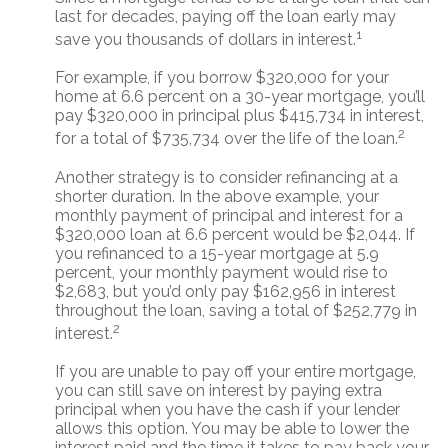
last for decades, paying off the loan early may
1
save you thousands of dollars in interest.
For example, if you borrow $320,000 for your
home at 6.6 percent on a 30-year mortgage, you’ll
pay $320,000 in principal plus $415,734 in interest,
2
for a total of $735,734 over the life of the loan.
Another strategy is to consider refinancing at a
shorter duration. In the above example, your
monthly payment of principal and interest for a
$320,000 loan at 6.6 percent would be $2,044. If
you refinanced to a 15-year mortgage at 5.9
percent, your monthly payment would rise to
$2,683, but you’d only pay $162,956 in interest
throughout the loan, saving a total of $252,779 in
2
interest.
If you are unable to pay off your entire mortgage,
you can still save on interest by paying extra
principal when you have the cash if your lender
allows this option. You may be able to lower the
interest paid and the time it takes to pay back your