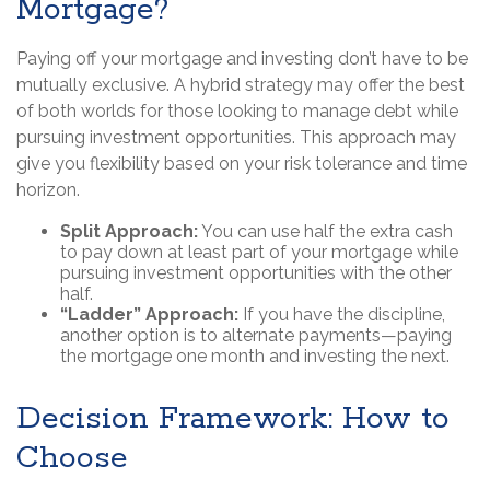
Mortgage?
Paying off your mortgage and investing don’t have to be
mutually exclusive. A hybrid strategy may offer the best
of both worlds for those looking to manage debt while
pursuing investment opportunities. This approach may
give you flexibility based on your risk tolerance and time
horizon.
Split Approach:
You can use half the extra cash
to pay down at least part of your mortgage while
pursuing investment opportunities with the other
half.
“Ladder” Approach:
If you have the discipline,
another option is to alternate payments—paying
the mortgage one month and investing the next.
Decision Framework: How to
Choose