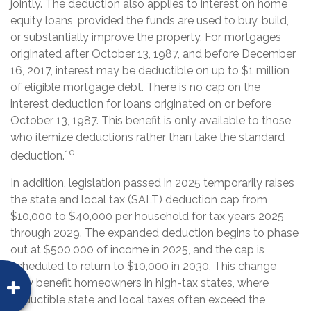
jointly. The deduction also applies to interest on home
equity loans, provided the funds are used to buy, build,
or substantially improve the property. For mortgages
originated after October 13, 1987, and before December
16, 2017, interest may be deductible on up to $1 million
of eligible mortgage debt. There is no cap on the
interest deduction for loans originated on or before
October 13, 1987. This benefit is only available to those
who itemize deductions rather than take the standard
10
deduction.
In addition, legislation passed in 2025 temporarily raises
the state and local tax (SALT) deduction cap from
$10,000 to $40,000 per household for tax years 2025
through 2029. The expanded deduction begins to phase
out at $500,000 of income in 2025, and the cap is
scheduled to return to $10,000 in 2030. This change
may benefit homeowners in high-tax states, where
deductible state and local taxes often exceed the