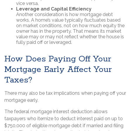
vice versa.
Leverage and Capital Efficiency
Another consideration is how mortgage debt
works. A home’s value typically fluctuates based
on market conditions, not on how much equity the
owner has in the property. That means its market
value may or may not reflect whether the house is
fully paid off or leveraged.
How Does Paying Off Your
Mortgage Early Affect Your
Taxes?
There may also be tax implications when paying off your
mortgage early.
The federal mortgage interest deduction allows
taxpayers who itemize to deduct interest paid on up to
$750,000 of eligible mortgage debt if married and filing