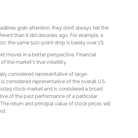
dlines grab attention, they don’t always tell the
rent than it did decades ago. For example, a
0, the same 500-point drop is barely over 1%.
et moves in a better perspective. Financial
 the market's true volatility.
lly considered representative of large-
 considered representative of the overall U.S.
asdaq stock market and is considered a broad
ive of the past performance of a particular
The return and principal value of stock prices will
st.