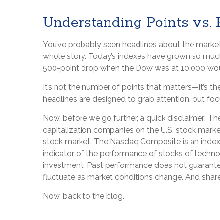
Understanding Points vs.
You’ve probably seen headlines about the market "
whole story. Today’s indexes have grown so much
500-point drop when the Dow was at 10,000 woul
It’s not the number of points that matters—it’s 
headlines are designed to grab attention, but fo
Now, before we go further, a quick disclaimer: T
capitalization companies on the U.S. stock marke
stock market. The Nasdaq Composite is an index 
indicator of the performance of stocks of techno
investment. Past performance does not guarantee fu
fluctuate as market conditions change. And shares
Now, back to the blog.