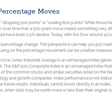
 Percentage Moves
dropping 500 points" or "soaring 800 points." While those hea
 over time that a 500-point move means something very diffe
d have been a 5% decline. Today, with the Dow around 40,00
the percentage change. This perspective can help you put mark
cusing on the percentage movement can be a better measure of
he Dow Jones Industrial Average is an unmanaged index genera
t. The S&P 500 Composite Index is an unmanaged index that is
of the common stocks and similar securities listed on the N
logy and growth companies. Index performance is not indicat
ture results. Individuals cannot invest directly in an index. 
, when sold, may be worth more or less than their original co