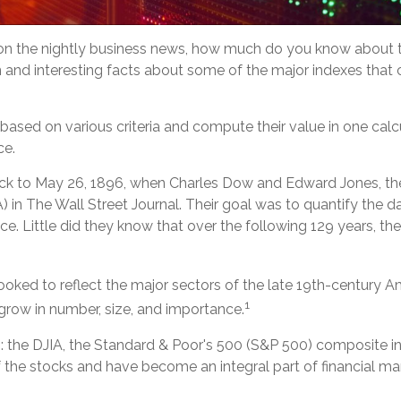
on the nightly business news, how much do you know about th
and interesting facts about some of the major indexes that 
sed on various criteria and compute their value in one calcul
ce.
 back to May 26, 1896, when Charles Dow and Edward Jones, 
) in The Wall Street Journal. Their goal was to quantify the 
e. Little did they know that over the following 129 years, t
oked to reflect the major sectors of the late 19th-century A
1
grow in number, size, and importance.
: the DJIA, the Standard & Poor's 500 (S&P 500) composite 
he stocks and have become an integral part of financial mar