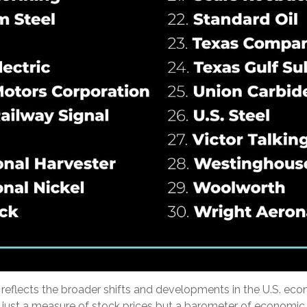
reflects the broader shifts and developments in the U.S. ec
 just a measure of stock prices but a barometer of economic 