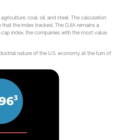
riculture, coal, oil, and steel. The calculation
 that the index tracked. The DJIA remains a
-cap index, the companies with the most value
ustrial nature of the U.S. economy at the turn of