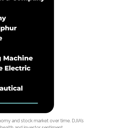
onomy and stock market over time. DJIA’s
health and investor sentiment.