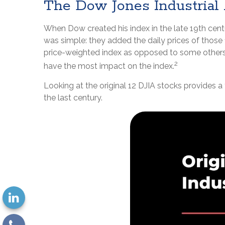
The Dow Jones Industrial
When Dow created his index in the late 19th centur
was simple: they added the daily prices of those
price-weighted index as opposed to some others,
2
have the most impact on the index.
Looking at the original 12 DJIA stocks provides a
the last century.