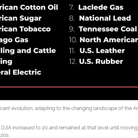
ificant evolution, adapting to the changing landscape of the
DJIA increased to 20 and remained at that level until moving u
20s.