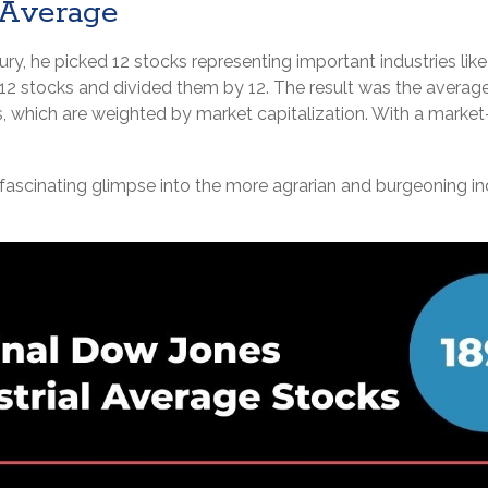
 Average
y, he picked 12 stocks representing important industries like ag
 12 stocks and divided them by 12. The result was the average
 which are weighted by market capitalization. With a market
 fascinating glimpse into the more agrarian and burgeoning ind