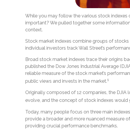
While you may follow the various stock indexes 
important? We pulled together some information 
context.
Stock market indexes combine groups of stocks ba
individual investors track Wall Street’s performan
Broad stock market indexes trace their origins
published the Dow Jones Industrial Average (DJIA
reliable measure of the stock market’s performanc
1
public views and invests in the market.
Originally composed of 12 companies, the DJIA lo
evolve, and the concept of stock indexes would 
Today, many people focus on three main indexes
provide a broader and more nuanced measure of t
providing crucial performance benchmarks.