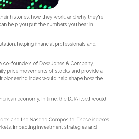
eir histories, how they work, and why they're
can help you put the numbers you hear in
ation, helping financial professionals and
the co-founders of Dow Jones & Company,
daily price movements of stocks and provide a
heir pioneering index would help shape how the
merican economy. In time, the DJIA itself would
index, and the Nasdaq Composite. These indexes
kets, impacting investment strategies and