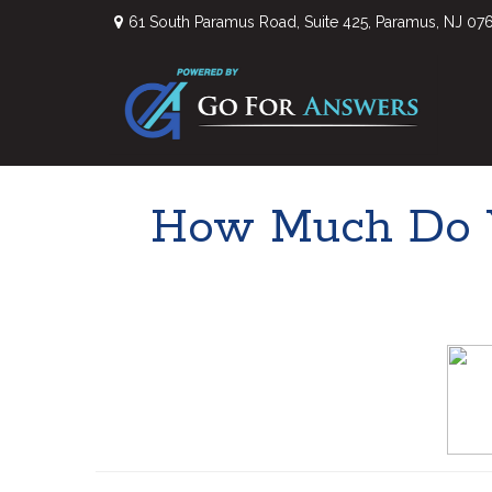
61 South Paramus Road,
Suite 425,
Paramus,
NJ
07
How Much Do Y