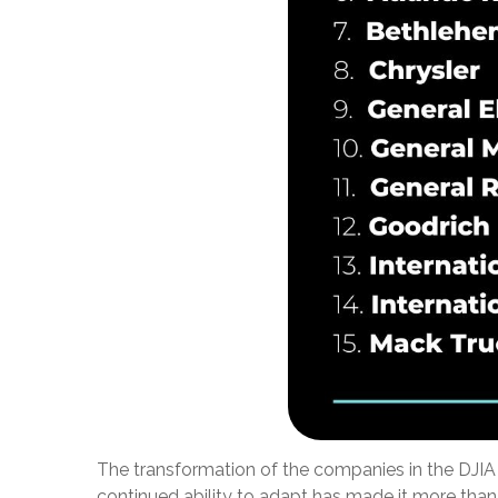
The transformation of the companies in the DJIA 
continued ability to adapt has made it more than