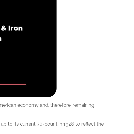
 American economy and, therefore, remaining
p to its current 30-count in 1928 to reflect the