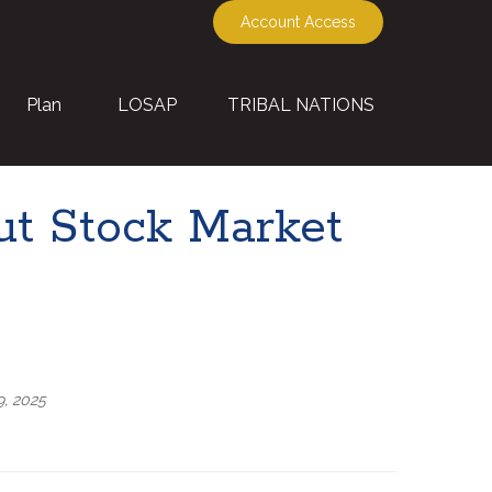
Account Access
Plan
LOSAP
TRIBAL NATIONS
t Stock Market
9, 2025