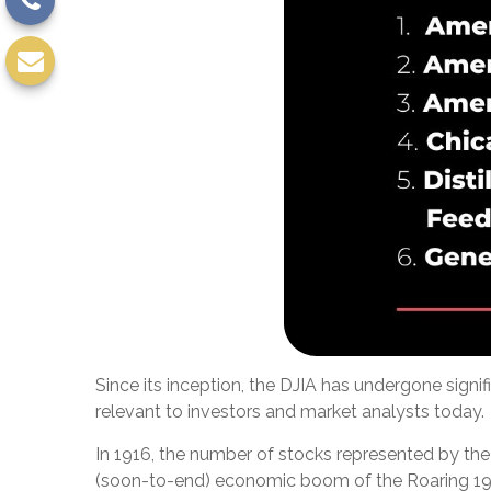
Since its inception, the DJIA has undergone sign
relevant to investors and market analysts today.
In 1916, the number of stocks represented by the 
(soon-to-end) economic boom of the Roaring 19