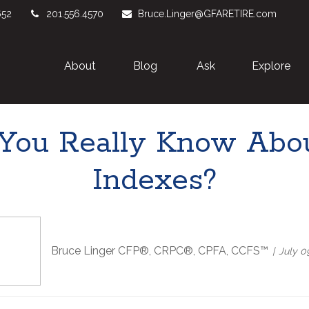
652
201.556.4570
Bruce.Linger@GFARETIRE.com
About 
Blog
Ask
Explore
ou Really Know Abou
Indexes?
Bruce Linger CFP®, CRPC®, CPFA, CCFS™
July 0