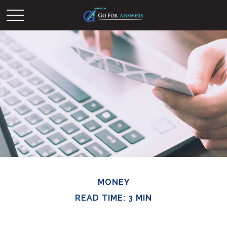
MONEY
READ TIME: 3 MIN