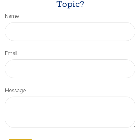
Topic?
Name
Email
Message