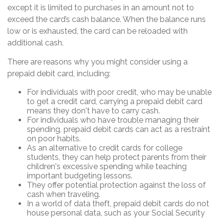
except it is limited to purchases in an amount not to
exceed the card’s cash balance. When the balance runs
low or is exhausted, the card can be reloaded with
additional cash.
There are reasons why you might consider using a
prepaid debit card, including:
For individuals with poor credit, who may be unable
to get a credit card, carrying a prepaid debit card
means they don't have to carry cash.
For individuals who have trouble managing their
spending, prepaid debit cards can act as a restraint
on poor habits.
As an alternative to credit cards for college
students, they can help protect parents from their
children's excessive spending while teaching
important budgeting lessons.
They offer potential protection against the loss of
cash when traveling.
In a world of data theft, prepaid debit cards do not
house personal data, such as your Social Security