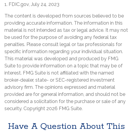
1. FDIC.gov, July 24, 2023
The content is developed from sources believed to be
providing accurate information. The information in this
material is not intended as tax or legal advice. It may not
be used for the purpose of avoiding any federal tax
penalties. Please consult legal or tax professionals for
specific information regarding your individual situation.
This material was developed and produced by FMG
Suite to provide information on a topic that may be of
interest. FMG Suite is not affiliated with the named
broker-dealer, state- or SEC-registered investment
advisory firm. The opinions expressed and material
provided are for general information, and should not be
considered a solicitation for the purchase or sale of any
security. Copyright
2026 FMG Suite.
Have A Question About This