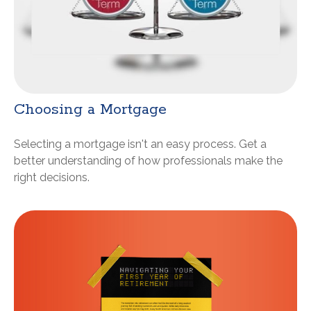
Choosing a Mortgage
Selecting a mortgage isn't an easy process. Get a
better understanding of how professionals make the
right decisions.