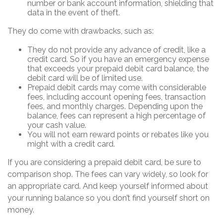
number or bank account information, shielding that
data in the event of theft.
They do come with drawbacks, such as:
They do not provide any advance of credit, like a
credit card. So if you have an emergency expense
that exceeds your prepaid debit card balance, the
debit card will be of limited use.
Prepaid debit cards may come with considerable
fees, including account opening fees, transaction
fees, and monthly charges. Depending upon the
balance, fees can represent a high percentage of
your cash value.
You will not earn reward points or rebates like you
might with a credit card.
If you are considering a prepaid debit card, be sure to
comparison shop. The fees can vary widely, so look for
an appropriate card. And keep yourself informed about
your running balance so you don’t find yourself short on
money.