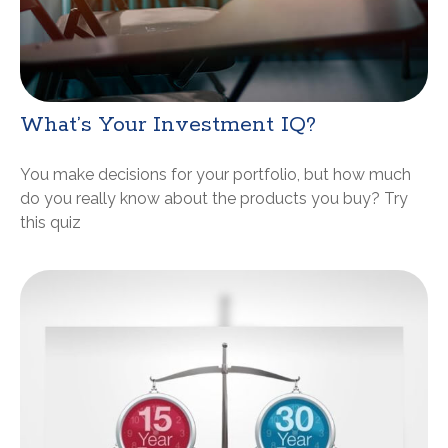
What’s Your Investment IQ?
You make decisions for your portfolio, but how much
do you really know about the products you buy? Try
this quiz