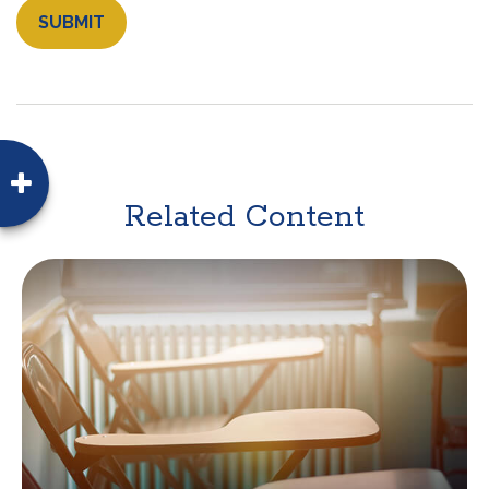
Related Content