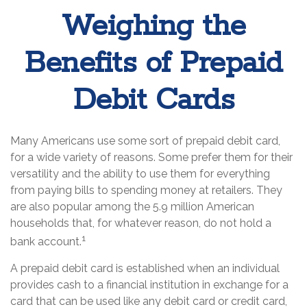
Weighing the
Benefits of Prepaid
Debit Cards
Many Americans use some sort of prepaid debit card,
for a wide variety of reasons. Some prefer them for their
versatility and the ability to use them for everything
from paying bills to spending money at retailers. They
are also popular among the 5.9 million American
households that, for whatever reason, do not hold a
1
bank account.
A prepaid debit card is established when an individual
provides cash to a financial institution in exchange for a
card that can be used like any debit card or credit card,