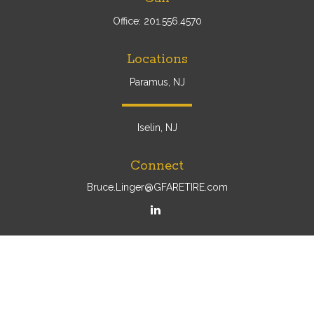
Office:
201.556.4570
Locations
Paramus, NJ
Iselin, NJ
Connect
Bruce.Linger@GFARETIRE.com
Osaic
Form CRS
Check the background of your financial professional on
FINRA's
BrokerCheck
.