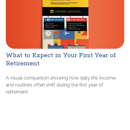
What to Expect in Your First Year of
Retirement
A visual comparison showing how daily life, income,
and routines often shift during the first year of
retirement.