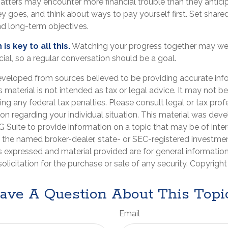
matters may encounter more financial trouble than they antici
 goes, and think about ways to pay yourself first. Set share
d long-term objectives.
s key to all this.
Watching your progress together may wel
ial, so a regular conversation should be a goal.
eveloped from sources believed to be providing accurate inf
is material is not intended as tax or legal advice. It may not b
ng any federal tax penalties. Please consult legal or tax prof
ion regarding your individual situation. This material was de
Suite to provide information on a topic that may be of inter
th the named broker-dealer, state- or SEC-registered investme
s expressed and material provided are for general informatio
olicitation for the purchase or sale of any security. Copyrigh
ave A Question About This Topi
Email