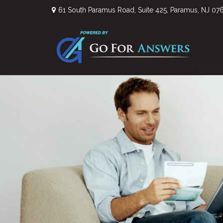
61 South Paramus Road,
Suite 425,
Paramus,
NJ
07