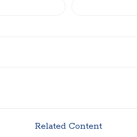
Related Content