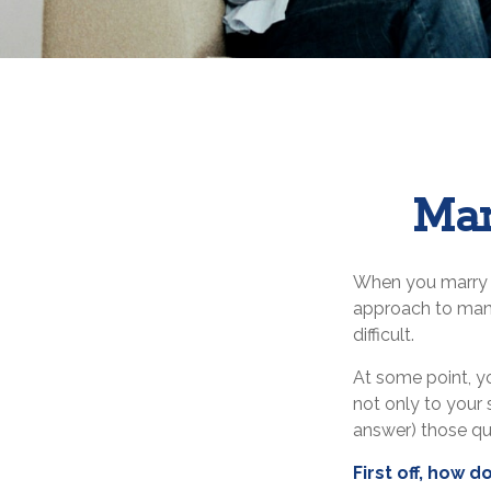
Man
When you marry 
approach to mana
difficult.
At some point, y
not only to your 
answer) those q
First off, how 