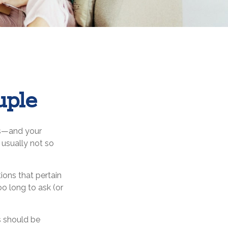
uple
es—and your
usually not so
ons that pertain
oo long to ask (or
es should be