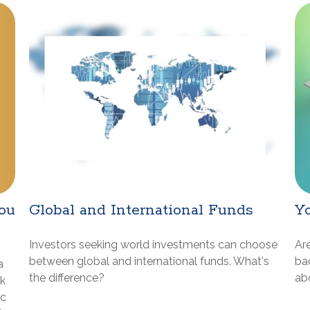
ou
Global and International Funds
Yo
Investors seeking world investments can choose
Are
between global and international funds. What's
ba
a
the difference?
abo
ck
ic