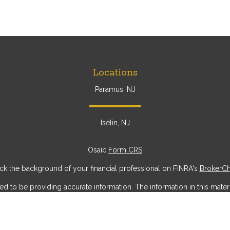
Locations
Paramus, NJ
Iselin, NJ
Osaic
Form CRS
k the background of your financial professional on FINRA's
BrokerC
to be providing accurate information. The information in this materia
ic information regarding your individual situation. Some of this mater
erest. FMG Suite is not affiliated with the named representative, broke
ial provided are for general information, and should not be considere
security.