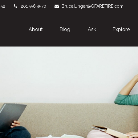
652
201.556.4570
Bruce.Linger@GFARETIRE.com
About 
Blog
Ask
Explore