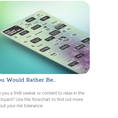
u Would Rather Be...
 you a thrill seeker, or content to relax in the
ckyard? Use this flowchart to find out more
ut your risk tolerance.