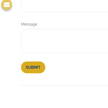
Message