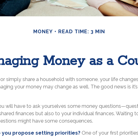
MONEY
READ TIME: 3 MIN
aging Money as a Co
or simply share a household with someone, your life chang
ging your money may change as well. The good news is it’s 
ou will have to ask yourselves some money questions—questi
shared finances but also to your individual finances. Waiting t
uestions might have some consequences.
do you propose setting priorities?
One of your first prioriti