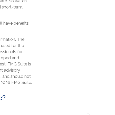
pate. So watch
d short-term,
l have benefits
ormation. The
e used for the
essionals for
veloped and
est. FMG Suite is
nt advisory
n, and should not
t
2026 FMG Suite.
c?