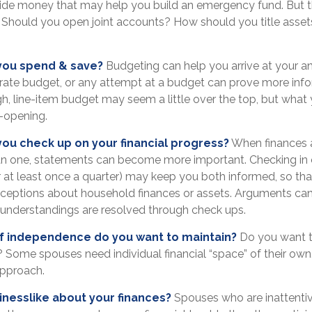
side money that may help you build an emergency fund. But t
. Should you open joint accounts? How should you title asse
you spend & save?
Budgeting can help you arrive at your a
rate budget, or any attempt at a budget can prove more inf
gh, line-item budget may seem a little over the top, but what 
-opening.
you check up on your financial progress?
When finances 
an one, statements can become more important. Checking in 
 at least once a quarter) may keep you both informed, so tha
ceptions about household finances or assets. Arguments ca
nderstandings are resolved through check ups.
 independence do you want to maintain?
Do you want 
Some spouses need individual financial “space” of their own.
approach.
inesslike about your finances?
Spouses who are inattenti