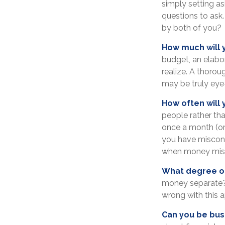
simply setting a
questions to ask
by both of you?
How much will 
budget, an elabo
realize. A thorou
may be truly eye
How often will 
people rather th
once a month (or
you have miscon
when money misu
What degree of
money separate? 
wrong with this 
Can you be bus