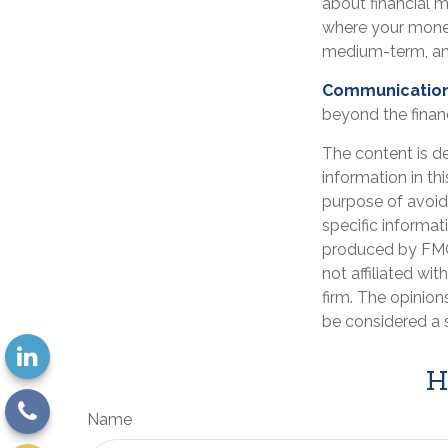
about financial 
where your money
medium-term, an
Communication i
beyond the financ
The content is d
information in th
purpose of avoidi
specific informat
produced by FMG 
not affiliated wi
firm. The opinion
be considered a s
H
Name