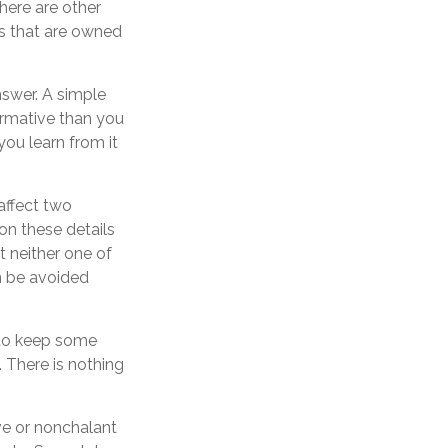
here are other
ts that are owned
nswer. A simple
ormative than you
you learn from it
affect two
on these details
t neither one of
n be avoided
to keep some
 There is nothing
ve or nonchalant