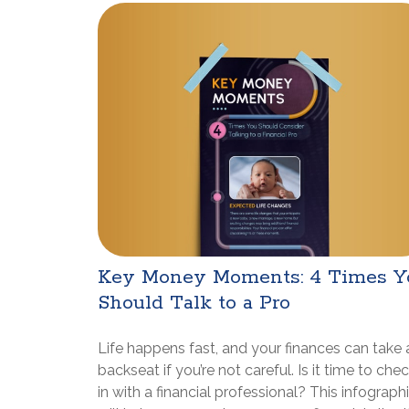
Key Money Moments: 4 Times Y
Should Talk to a Pro
Life happens fast, and your finances can take 
backseat if you’re not careful. Is it time to che
in with a financial professional? This infograph