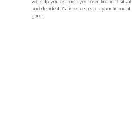
will help you examine your own financial situat
and decide if it’s time to step up your financial
game.