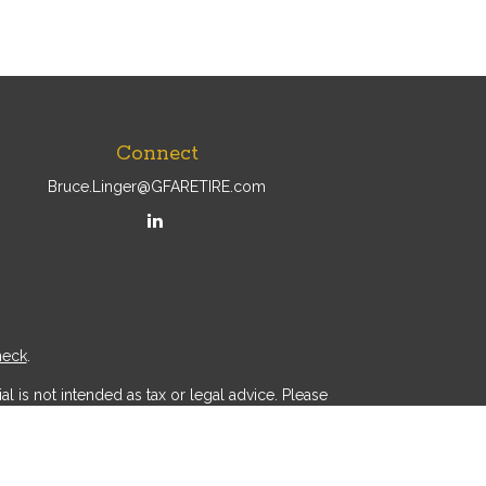
Connect
Bruce.Linger@GFARETIRE.com
heck
.
l is not intended as tax or legal advice. Please
ial was developed and produced by FMG Suite to
r - dealer, state - or SEC - registered investment
d a solicitation for the purchase or sale of any