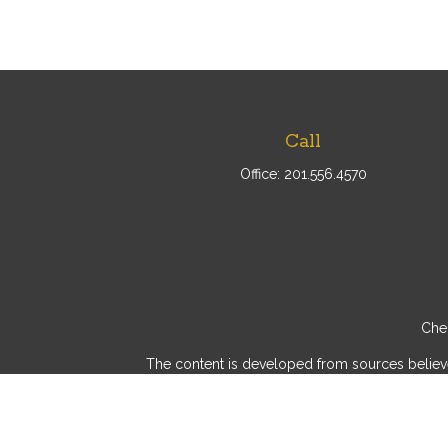
Call
Office:
201.556.4570
Chec
The content is developed from sources believed 
consult legal or tax professionals for specif
provide information on a topic that may be of int
advisory firm. The opinions expressed and mater