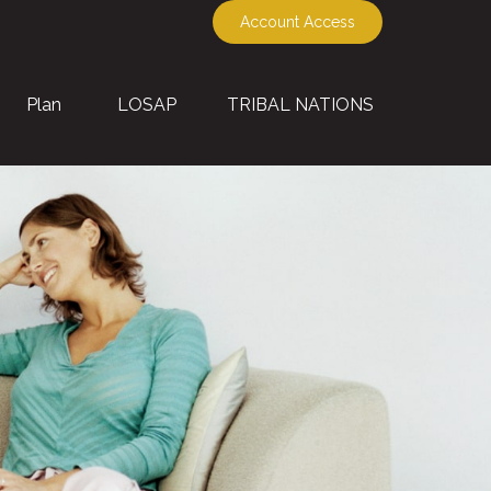
Account Access
Plan
LOSAP
TRIBAL NATIONS