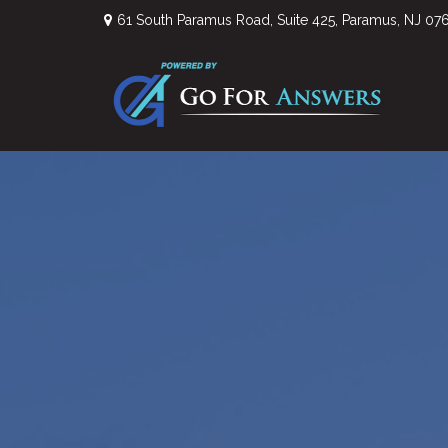
61 South Paramus Road,
Suite 425,
Paramus,
NJ
07