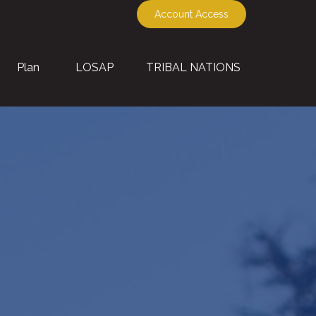
Account Access
Plan
LOSAP
TRIBAL NATIONS