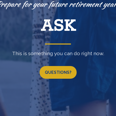
Knowledge is power.
EXPLORE
(b) •
457(b)
•
IRA
•
LOSAP retirement programs & 
QUESTIONS