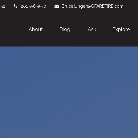
652
201.556.4570
Bruce.Linger@GFARETIRE.com
About 
Blog
Ask
Explore