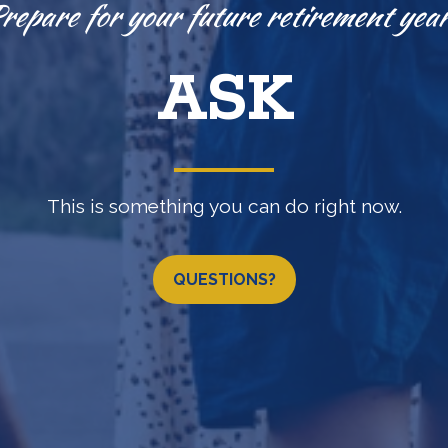
Knowledge is power.
EXPLORE
(b) •
457(b)
•
IRA
•
LOSAP retirement programs & 
QUESTIONS