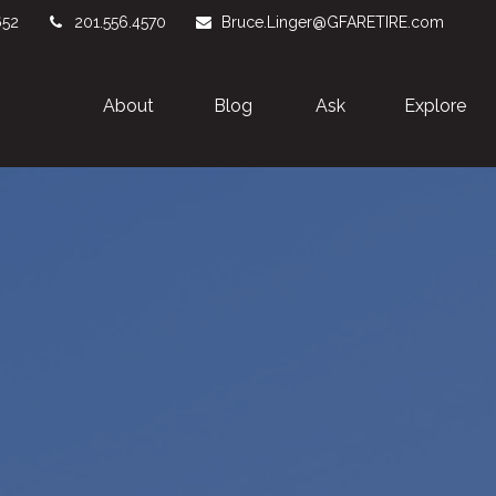
652
201.556.4570
Bruce.Linger@GFARETIRE.com
About 
Blog
Ask
Explore