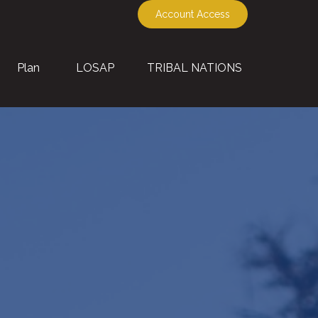
Account Access
Plan
LOSAP
TRIBAL NATIONS