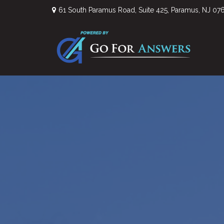
61 South Paramus Road,
Suite 425,
Paramus,
NJ
07